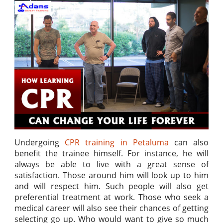
Undergoing
CPR training in Petaluma
can also
benefit the trainee himself. For instance, he will
always be able to live with a great sense of
satisfaction. Those around him will look up to him
and will respect him. Such people will also get
preferential treatment at work. Those who seek a
medical career will also see their chances of getting
selecting go up. Who would want to give so much