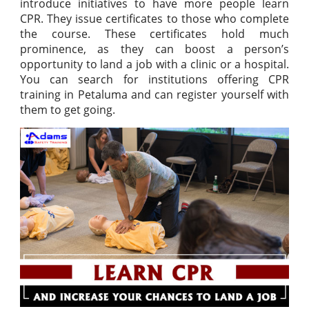
introduce initiatives to have more people learn
CPR. They issue certificates to those who complete
the course. These certificates hold much
prominence, as they can boost a person’s
opportunity to land a job with a clinic or a hospital.
You can search for institutions offering CPR
training in Petaluma and can register yourself with
them to get going.