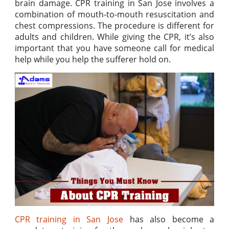
brain damage. CPR training in San Jose involves a
combination of mouth-to-mouth resuscitation and
chest compressions. The procedure is different for
adults and children. While giving the CPR, it’s also
important that you have someone call for medical
help while you help the sufferer hold on.
CPR training in San Jose
has also become a