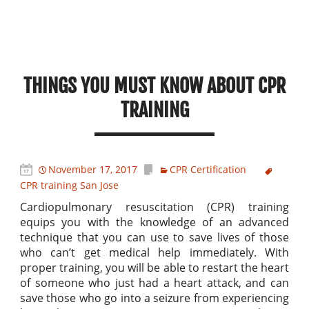
THINGS YOU MUST KNOW ABOUT CPR
TRAINING
November 17, 2017
CPR Certification
CPR training San Jose
Cardiopulmonary resuscitation (CPR) training
equips you with the knowledge of an advanced
technique that you can use to save lives of those
who can’t get medical help immediately. With
proper training, you will be able to restart the heart
of someone who just had a heart attack, and can
save those who go into a seizure from experiencing