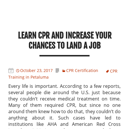
LEARN CPR AND INCREASE YOUR
CHANCES TO LAND A JOB
October 23, 2017
CPR Certification
CPR
Training in Petaluma
Every life is important. According to a few reports,
several people die around the U.S. just because
they couldn’t receive medical treatment on time.
Many of them required CPR, but since no one
around them knew how to do that, they couldn’t do
anything about it. Such cases have led to
institutions like AHA and American Red Cross