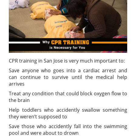
CPR training in San Jose is very much important to:
Save anyone who goes into a cardiac arrest and
can continue to survive until the medical help
arrives
Treat any condition that could block oxygen flow to
the brain
Help toddlers who accidently swallow something
they weren’t supposed to
Save those who accidently fall into the swimming
pool and were about to drown