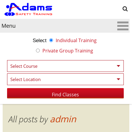
Menu
Individual Training
Select
Private Group Training
admin
All posts by