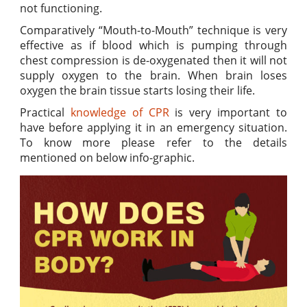
not functioning.
Comparatively “Mouth-to-Mouth” technique is very
effective as if blood which is pumping through
chest compression is de-oxygenated then it will not
supply oxygen to the brain. When brain loses
oxygen the brain tissue starts losing their life.
Practical
knowledge of CPR
is very important to
have before applying it in an emergency situation.
To know more please refer to the details
mentioned on below info-graphic.