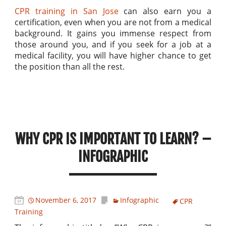
CPR training in San Jose
can also earn you a
certification, even when you are not from a medical
background. It gains you immense respect from
those around you, and if you seek for a job at a
medical facility, you will have higher chance to get
the position than all the rest.
WHY CPR IS IMPORTANT TO LEARN? –
INFOGRAPHIC
November 6, 2017
Infographic
CPR
Training