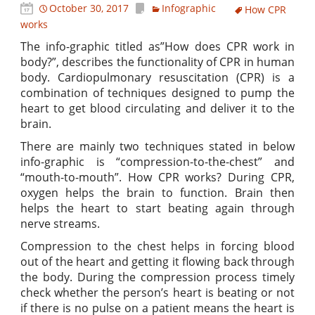
October 30, 2017
Infographic
How CPR
works
The info-graphic titled as”How does CPR work in
body?”, describes the functionality of CPR in human
body. Cardiopulmonary resuscitation (CPR) is a
combination of techniques designed to pump the
heart to get blood circulating and deliver it to the
brain.
There are mainly two techniques stated in below
info-graphic is “compression-to-the-chest” and
“mouth-to-mouth”. How CPR works? During CPR,
oxygen helps the brain to function. Brain then
helps the heart to start beating again through
nerve streams.
Compression to the chest helps in forcing blood
out of the heart and getting it flowing back through
the body. During the compression process timely
check whether the person’s heart is beating or not
if there is no pulse on a patient means the heart is