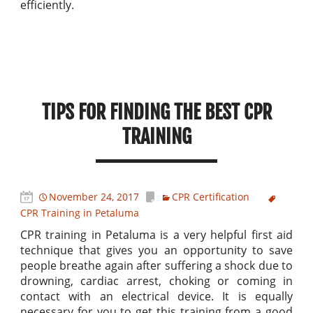
efficiently.
TIPS FOR FINDING THE BEST CPR
TRAINING
November 24, 2017
CPR Certification
CPR Training in Petaluma
CPR training in Petaluma is a very helpful first aid
technique that gives you an opportunity to save
people breathe again after suffering a shock due to
drowning, cardiac arrest, choking or coming in
contact with an electrical device. It is equally
necessary for you to get this training from a good