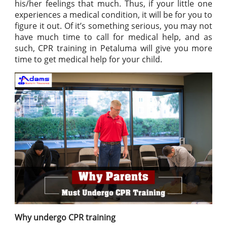
his/her feelings that much. Thus, if your little one
experiences a medical condition, it will be for you to
figure it out. Of it’s something serious, you may not
have much time to call for medical help, and as
such, CPR training in Petaluma will give you more
time to get medical help for your child.
Why undergo CPR training