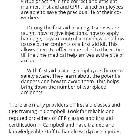
virtue of acting in the correct and efficient
manner, first aid and CPR trained employees
are able to save the precious life of their co-
workers.
During the first aid training, trainees are
taught how to give injections, how to apply
bandage, how to control blood flow, and how
to use other contents of a first aid kit. This
allows them to offer some relief to the victim
till the time medical help arrives at the site of
accident.
With first aid training, employees become
safety aware. They learn about the potential
dangers and how to avoid them. This helps
bring down the number of workplace
accidents.
There are many providers of first aid classes and
CPR training in Campbell. Look for reliable and
reputed providers of CPR classes and first aid
certification in Campbell and have trained and
knowledgeable staff to handle workplace injuries