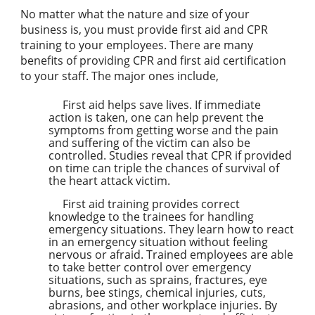
No matter what the nature and size of your
business is, you must provide first aid and CPR
training to your employees. There are many
benefits of providing CPR and first aid certification
to your staff. The major ones include,
First aid helps save lives. If immediate
action is taken, one can help prevent the
symptoms from getting worse and the pain
and suffering of the victim can also be
controlled. Studies reveal that CPR if provided
on time can triple the chances of survival of
the heart attack victim.
First aid training provides correct
knowledge to the trainees for handling
emergency situations. They learn how to react
in an emergency situation without feeling
nervous or afraid. Trained employees are able
to take better control over emergency
situations, such as sprains, fractures, eye
burns, bee stings, chemical injuries, cuts,
abrasions, and other workplace injuries. By