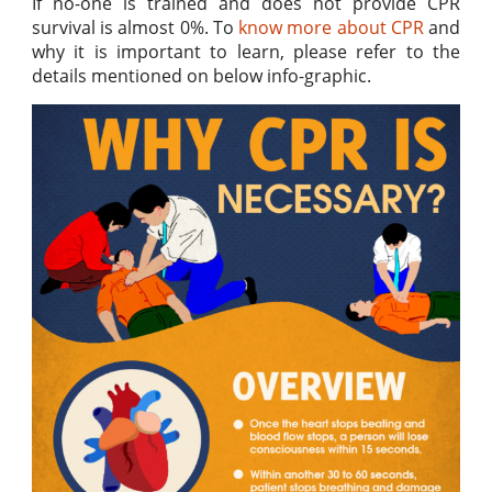
If no-one is trained and does not provide CPR
survival is almost 0%. To
know more about CPR
and
why it is important to learn, please refer to the
details mentioned on below info-graphic.