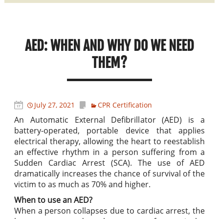
AED: WHEN AND WHY DO WE NEED
THEM?
July 27, 2021
CPR Certification
An Automatic External Defibrillator (AED) is a
battery-operated, portable device that applies
electrical therapy, allowing the heart to reestablish
an effective rhythm in a person suffering from a
Sudden Cardiac Arrest (SCA). The use of AED
dramatically increases the chance of survival of the
victim to as much as 70% and higher.
When to use an AED?
When a person collapses due to cardiac arrest, the