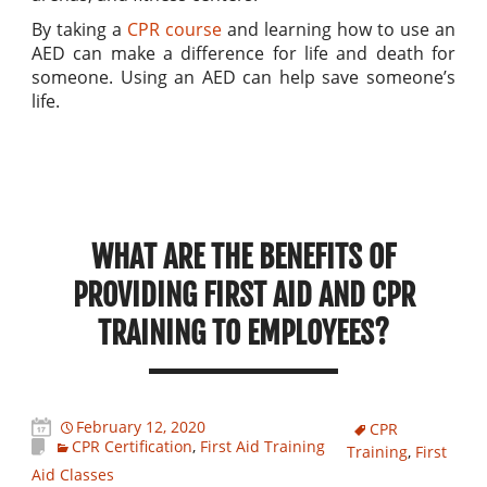
By taking a
CPR course
and learning how to use an
AED can make a difference for life and death for
someone. Using an AED can help save someone’s
life.
WHAT ARE THE BENEFITS OF
PROVIDING FIRST AID AND CPR
TRAINING TO EMPLOYEES?
February 12, 2020
CPR
CPR Certification
,
First Aid Training
Training
,
First
Aid Classes