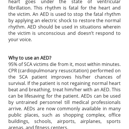
heart goes under the state of ventricular
fibrillation. This rhythm is fatal for the heart and
the victim. An AED is used to stop the fatal rhythm
by applying an electric shock to restore the normal
rhythm. AED should be used in situations wherein
the victim is unconscious and doesn’t respond to
your voice.
Why to use an AED?
95% of SCA victims die from it, most within minutes.
CPR (cardiopulmonary resuscitation) performed on
the SCA patient improves his/her chances of
survival. If the patient is not regaining normal heart
beat and breathing, treat him/her with an AED. This
can be lifesaving for the patient. AEDs can be used
by untrained personnel till medical professionals
arrive. AEDs are now commonly available in many
public places, such as shopping complex, office
buildings, schools, airports, airplanes, sports
arenas, and fitness centers.