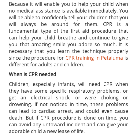
Because it will enable you to help your child when
no medical assistance is available immediately. You
will be able to confidently tell your children that you
will always be around for them. CPR is a
fundamental type of the first aid procedure that
can help your child breathe and continue to give
you that amazing smile you adore so much. It is
necessary that you learn the technique properly
since the procedure for
CPR training in Petaluma
is
different for adults and children.
When is CPR needed
Children, especially infants, will need CPR when
they have some specific respiratory problems, or
get an electrical shock, or were choking or
drowning. If not noticed in time, these problems
can lead to cardiac arrest, and could even cause
death. But if CPR procedure is done on time, you
can avoid any untoward incident and can give your
adorable child a new lease of life.