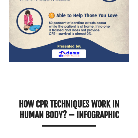
HOW CPR TECHNIQUES WORK IN
HUMAN BODY? – INFOGRAPHIC