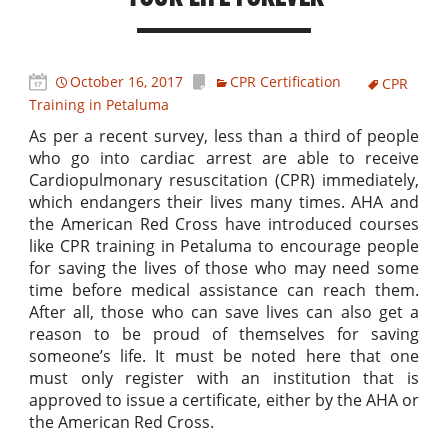
October 16, 2017
CPR Certification
CPR
Training in Petaluma
As per a recent survey, less than a third of people
who go into cardiac arrest are able to receive
Cardiopulmonary resuscitation (CPR) immediately,
which endangers their lives many times. AHA and
the American Red Cross have introduced courses
like CPR training in Petaluma to encourage people
for saving the lives of those who may need some
time before medical assistance can reach them.
After all, those who can save lives can also get a
reason to be proud of themselves for saving
someone’s life. It must be noted here that one
must only register with an institution that is
approved to issue a certificate, either by the AHA or
the American Red Cross.