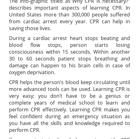
The info-graphic titled as”Why CPR is necessary?”
describes important aspects of learning CPR. In
United States more than 300,000 people suffered
from cardiac arrest every year. CPR can help in
saving those lives.
During a cardiac arrest heart stops beating and
blood flow stops, person starts losing
consciousness within 15 seconds. Within another
30 to 60 seconds patient stops breathing and
damage can happen to his brain cells in case of
oxygen deprivation.
CPR helps the person’s blood keep circulating until
more advanced tools can be used. Learning CPR is
very easy; you don’t have to be a genius or
complete years of medical school to learn and
perform CPR effectively. Learning CPR makes you
feel confident during an emergency situation as
you have all the skills and knowledge required to
perform CPR.