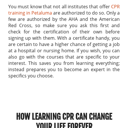
You must know that not all institutes that offer
CPR
training in Petaluma
are authorized to do so. Only a
few are authorized by the AHA and the American
Red Cross, so make sure you ask this first and
check for the certification of their own before
signing up with them. With a certificate handy, you
are certain to have a higher chance of getting a job
at a hospital or nursing home. If you wish, you can
also go with the courses that are specific to your
interest. This saves you from learning everything;
instead prepares you to become an expert in the
specifics you choose.
HOW LEARNING CPR CAN CHANGE
YOUR LIFE FOREVER