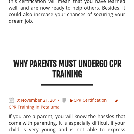
this certification will mean that you have learned
well, and are now ready to help others. Besides, it
could also increase your chances of securing your
dream job.
WHY PARENTS MUST UNDERGO CPR
TRAINING
November 21, 2017
CPR Certification
CPR Training in Petaluma
If you are a parent, you will know the hassles that
come with parenting. It is especially difficult if your
child is very young and is not able to express