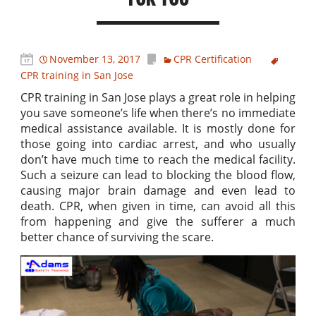
November 13, 2017
CPR Certification
CPR training in San Jose
CPR training in San Jose plays a great role in helping
you save someone’s life when there’s no immediate
medical assistance available. It is mostly done for
those going into cardiac arrest, and who usually
don’t have much time to reach the medical facility.
Such a seizure can lead to blocking the blood flow,
causing major brain damage and even lead to
death. CPR, when given in time, can avoid all this
from happening and give the sufferer a much
better chance of surviving the scare.