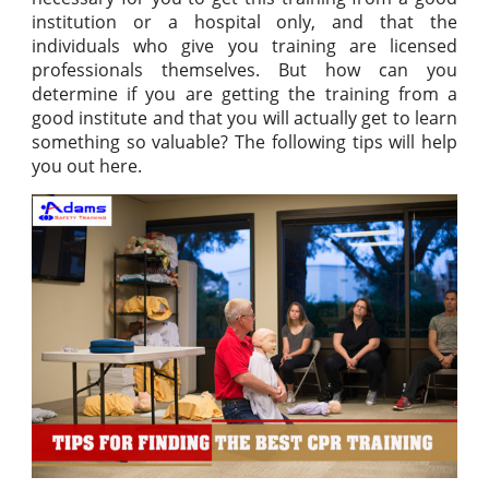
institution or a hospital only, and that the
individuals who give you training are licensed
professionals themselves. But how can you
determine if you are getting the training from a
good institute and that you will actually get to learn
something so valuable? The following tips will help
you out here.