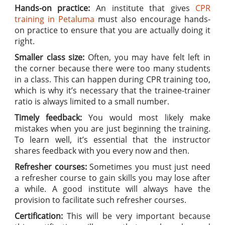
Hands-on practice:
An institute that gives
CPR
training in Petaluma
must also encourage hands-
on practice to ensure that you are actually doing it
right.
Smaller class size:
Often, you may have felt left in
the corner because there were too many students
in a class. This can happen during CPR training too,
which is why it’s necessary that the trainee-trainer
ratio is always limited to a small number.
Timely feedback:
You would most likely make
mistakes when you are just beginning the training.
To learn well, it’s essential that the instructor
shares feedback with you every now and then.
Refresher courses:
Sometimes you must just need
a refresher course to gain skills you may lose after
a while. A good institute will always have the
provision to facilitate such refresher courses.
Certification:
This will be very important because