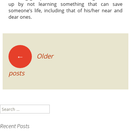
up by not learning something that can save
someone’s life, including that of his/her near and
dear ones.
Posts
←
Older
navigation
posts
Search
for:
Recent Posts