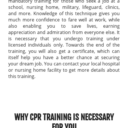
mandatory training for those who seek a job at a
school, nursing home, military, lifeguard, clinics,
and more. Knowledge of this technique gives you
much more confidence to fare well at work, while
also enabling you to save lives, earning
appreciation and admiration from everyone else. It
is necessary that you undergo training under
licensed individuals only. Towards the end of the
training, you will also get a certificate, which can
itself help you have a better chance at securing
your dream job. You can contact your local hospital
or nursing home facility to get more details about
this training.
WHY CPR TRAINING IS NECESSARY
FOR YOU