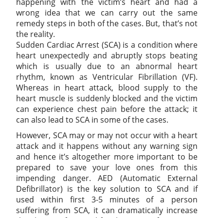
happening with the victim’s heart and had a
wrong idea that we can carry out the same
remedy steps in both of the cases. But, that’s not
the reality.
Sudden Cardiac Arrest (SCA) is a condition where
heart unexpectedly and abruptly stops beating
which is usually due to an abnormal heart
rhythm, known as Ventricular Fibrillation (VF).
Whereas in heart attack, blood supply to the
heart muscle is suddenly blocked and the victim
can experience chest pain before the attack; it
can also lead to SCA in some of the cases.
However, SCA may or may not occur with a heart
attack and it happens without any warning sign
and hence it’s altogether more important to be
prepared to save your love ones from this
impending danger. AED (Automatic External
Defibrillator) is the key solution to SCA and if
used within first 3-5 minutes of a person
suffering from SCA, it can dramatically increase