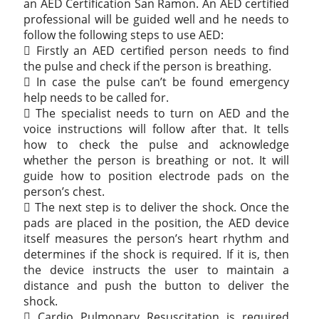
an AED Certification San Ramon. An AED certified
professional will be guided well and he needs to
follow the following steps to use AED:
 Firstly an AED certified person needs to find
the pulse and check if the person is breathing.
 In case the pulse can’t be found emergency
help needs to be called for.
 The specialist needs to turn on AED and the
voice instructions will follow after that. It tells
how to check the pulse and acknowledge
whether the person is breathing or not. It will
guide how to position electrode pads on the
person’s chest.
 The next step is to deliver the shock. Once the
pads are placed in the position, the AED device
itself measures the person’s heart rhythm and
determines if the shock is required. If it is, then
the device instructs the user to maintain a
distance and push the button to deliver the
shock.
 Cardio Pulmonary Resuscitation is required