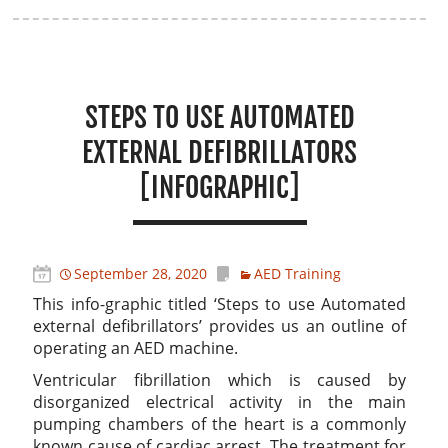
STEPS TO USE AUTOMATED
EXTERNAL DEFIBRILLATORS
[INFOGRAPHIC]
September 28, 2020
AED Training
This info-graphic titled ‘Steps to use Automated
external defibrillators’ provides us an outline of
operating an AED machine.
Ventricular fibrillation which is caused by
disorganized electrical activity in the main
pumping chambers of the heart is a commonly
known cause of cardiac arrest. The treatment for