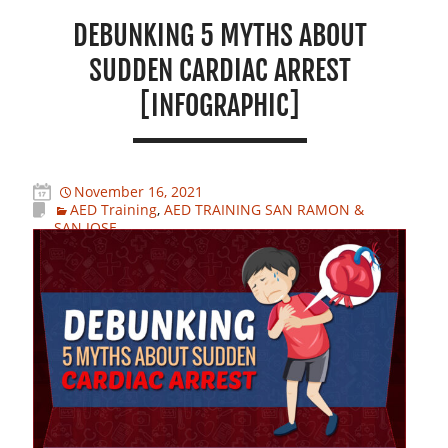
DEBUNKING 5 MYTHS ABOUT
SUDDEN CARDIAC ARREST
[INFOGRAPHIC]
November 16, 2021
AED Training
,
AED TRAINING SAN RAMON &
SAN JOSE