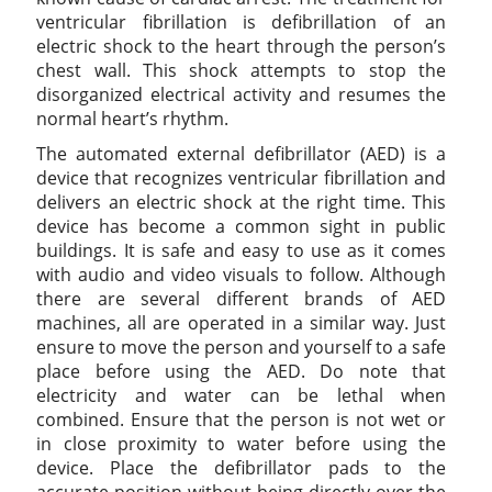
ventricular fibrillation is defibrillation of an
electric shock to the heart through the person’s
chest wall. This shock attempts to stop the
disorganized electrical activity and resumes the
normal heart’s rhythm.
The automated external defibrillator (AED) is a
device that recognizes ventricular fibrillation and
delivers an electric shock at the right time. This
device has become a common sight in public
buildings. It is safe and easy to use as it comes
with audio and video visuals to follow. Although
there are several different brands of AED
machines, all are operated in a similar way. Just
ensure to move the person and yourself to a safe
place before using the AED. Do note that
electricity and water can be lethal when
combined. Ensure that the person is not wet or
in close proximity to water before using the
device. Place the defibrillator pads to the
accurate position without being directly over the