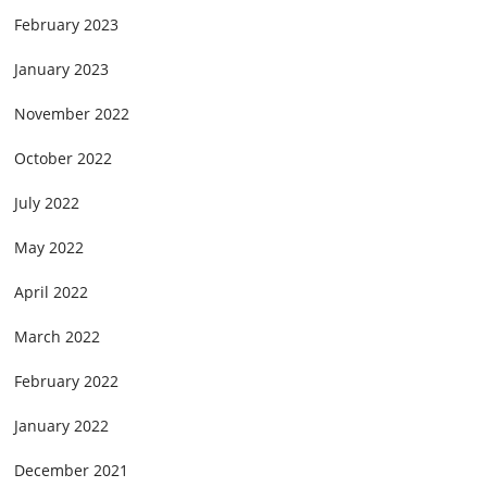
February 2023
January 2023
November 2022
October 2022
July 2022
May 2022
April 2022
March 2022
February 2022
January 2022
December 2021