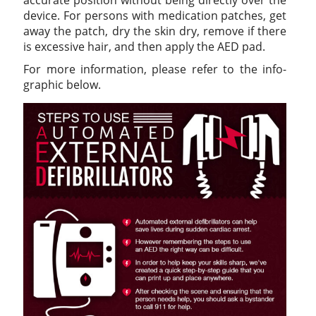
device. For persons with medication patches, get
away the patch, dry the skin dry, remove if there
is excessive hair, and then apply the AED pad.
For more information, please refer to the info-
graphic below.