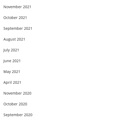
November 2021
October 2021
September 2021
August 2021
July 2021
June 2021
May 2021
April 2021
November 2020
October 2020
September 2020