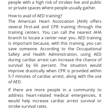
people with a high risk of strokes live and public
or private spaces where people usually gather.
How to avail of AED training?
The American Heart Association (AHA) offers
several First-aid and CPR training through the
training centers. You can call the nearest AHA
branch to locate a center near you. AED training
is important because, with this training, you can
save someone. According to the Occupational
Safety and Health Administration, using AED
during cardiac arrest can increase the chance of
survival by 60 percent. The situation would
improve drastically when CPR is provided within
5-7 minutes of cardiac arrest, along with the use
of AED.
If there are more people in a community to
address heart-related medical emergencies, it
would help increase cardiac arrest survival or
stroke survival rates.