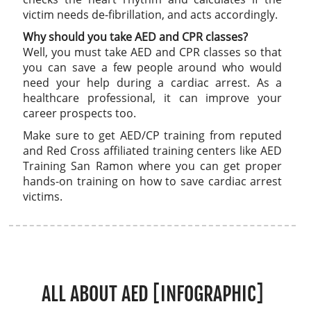
victim needs de-fibrillation, and acts accordingly.
Why should you take AED and CPR classes?
Well, you must take AED and CPR classes so that
you can save a few people around who would
need your help during a cardiac arrest. As a
healthcare professional, it can improve your
career prospects too.
Make sure to get AED/CP training from reputed
and Red Cross affiliated training centers like AED
Training San Ramon where you can get proper
hands-on training on how to save cardiac arrest
victims.
ALL ABOUT AED [INFOGRAPHIC]