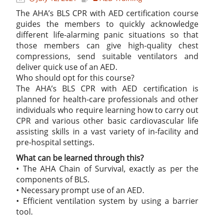
The AHA’s BLS CPR with AED certification course
guides the members to quickly acknowledge
different life-alarming panic situations so that
those members can give high-quality chest
compressions, send suitable ventilators and
deliver quick use of an AED.
Who should opt for this course?
The AHA’s BLS CPR with AED certification is
planned for health-care professionals and other
individuals who require learning how to carry out
CPR and various other basic cardiovascular life
assisting skills in a vast variety of in-facility and
pre-hospital settings.
What can be learned through this?
• The AHA Chain of Survival, exactly as per the
components of BLS.
• Necessary prompt use of an AED.
• Efficient ventilation system by using a barrier
tool.