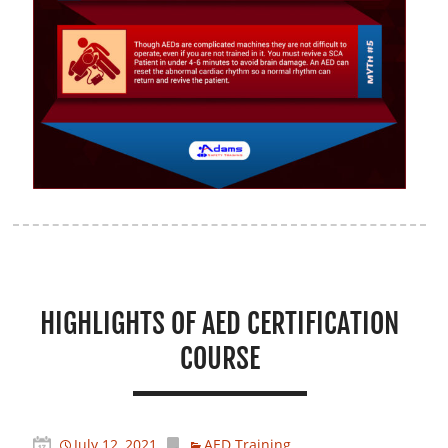
HIGHLIGHTS OF AED CERTIFICATION
COURSE
July 12, 2021
AED Training