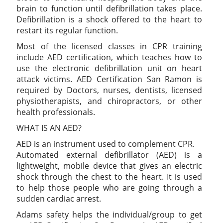
brain to function until defibrillation takes place.
Defibrillation is a shock offered to the heart to
restart its regular function.
Most of the licensed classes in CPR training
include AED certification, which teaches how to
use the electronic defibrillation unit on heart
attack victims. AED Certification San Ramon is
required by Doctors, nurses, dentists, licensed
physiotherapists, and chiropractors, or other
health professionals.
WHAT IS AN AED?
AED is an instrument used to complement CPR.
Automated external defibrillator (AED) is a
lightweight, mobile device that gives an electric
shock through the chest to the heart. It is used
to help those people who are going through a
sudden cardiac arrest.
Adams safety helps the individual/group to get