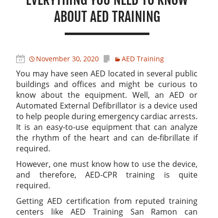
ABOUT AED TRAINING
November 30, 2020
AED Training
You may have seen AED located in several public
buildings and offices and might be curious to
know about the equipment. Well, an AED or
Automated External Defibrillator is a device used
to help people during emergency cardiac arrests.
It is an easy-to-use equipment that can analyze
the rhythm of the heart and can de-fibrillate if
required.
However, one must know how to use the device,
and therefore, AED-CPR training is quite
required.
Getting AED certification from reputed training
centers like AED Training San Ramon can