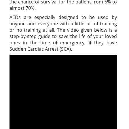
the chance of survival for the patient from 5% to
almost 70%.
AEDs are especially designed to be used by
anyone and everyone with a little bit of training
or no training at all. The video given below is a
step-by-step guide to save the life of your loved
ones in the time of emergency, if they have
Sudden Cardiac Arrest (SCA).