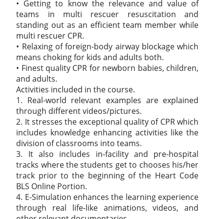
• Getting to know the relevance and value of
teams in multi rescuer resuscitation and
standing out as an efficient team member while
multi rescuer CPR.
• Relaxing of foreign-body airway blockage which
means choking for kids and adults both.
• Finest quality CPR for newborn babies, children,
and adults.
Activities included in the course.
1. Real-world relevant examples are explained
through different videos/pictures.
2. It stresses the exceptional quality of CPR which
includes knowledge enhancing activities like the
division of classrooms into teams.
3. It also includes in-facility and pre-hospital
tracks where the students get to chooses his/her
track prior to the beginning of the Heart Code
BLS Online Portion.
4. E-Simulation enhances the learning experience
through real life-like animations, videos, and
other relevant documentaries.