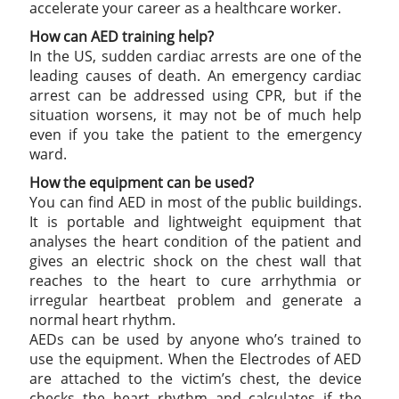
accelerate your career as a healthcare worker.
How can AED training help?
In the US, sudden cardiac arrests are one of the
leading causes of death. An emergency cardiac
arrest can be addressed using CPR, but if the
situation worsens, it may not be of much help
even if you take the patient to the emergency
ward.
How the equipment can be used?
You can find AED in most of the public buildings.
It is portable and lightweight equipment that
analyses the heart condition of the patient and
gives an electric shock on the chest wall that
reaches to the heart to cure arrhythmia or
irregular heartbeat problem and generate a
normal heart rhythm.
AEDs can be used by anyone who’s trained to
use the equipment. When the Electrodes of AED
are attached to the victim’s chest, the device
checks the heart rhythm and calculates if the