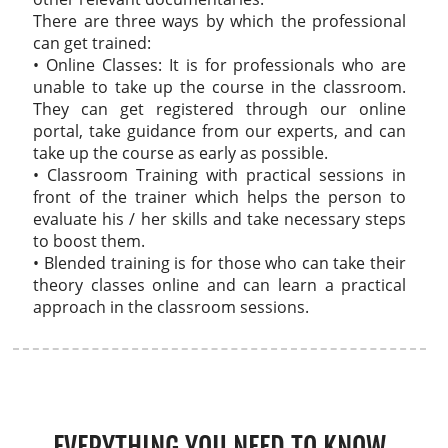
There are three ways by which the professional
can get trained:
• Online Classes: It is for professionals who are
unable to take up the course in the classroom.
They can get registered through our online
portal, take guidance from our experts, and can
take up the course as early as possible.
• Classroom Training with practical sessions in
front of the trainer which helps the person to
evaluate his / her skills and take necessary steps
to boost them.
• Blended training is for those who can take their
theory classes online and can learn a practical
approach in the classroom sessions.
EVERYTHING YOU NEED TO KNOW