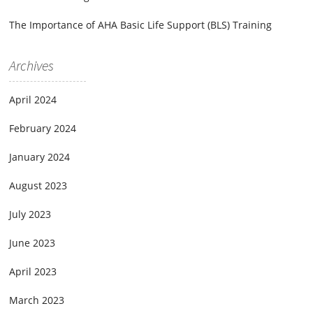
The Importance of AHA Basic Life Support (BLS) Training
Archives
April 2024
February 2024
January 2024
August 2023
July 2023
June 2023
April 2023
March 2023