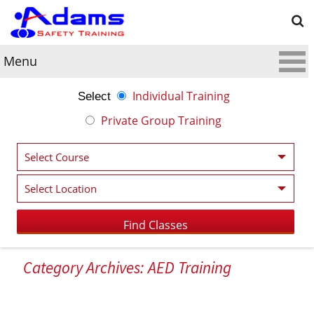
Menu
Individual Training
Select
Private Group Training
Category Archives: AED Training