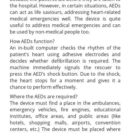
the hospital. However, in certain situations, AEDs
can act as life saviours, addressing heart-related
medical emergencies well. The device is quite
useful to address medical emergencies and can
be used by non-medical people too.
How AEDs function?
An in-built computer checks the rhythm of the
patient’s heart using adhesive electrodes and
decides whether defibrillation is required. The
machine immediately signals the rescuer to
press the AED’s shock button. Due to the shock,
the heart stops for a moment and gives it a
chance to perform effectively.
Where the AEDs are required?
The device must find a place in the ambulances,
emergency vehicles, fire engines, educational
institutes, office areas, and public areas (like
hotels, shopping malls, airports, convention
centers, etc.) The device must be placed where