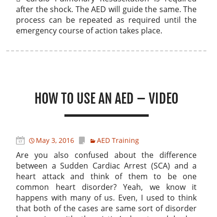
after the shock. The AED will guide the same. The
process can be repeated as required until the
emergency course of action takes place.
HOW TO USE AN AED – VIDEO
May 3, 2016
AED Training
Are you also confused about the difference
between a Sudden Cardiac Arrest (SCA) and a
heart attack and think of them to be one
common heart disorder? Yeah, we know it
happens with many of us. Even, I used to think
that both of the cases are same sort of disorder