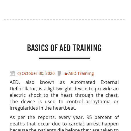
BASICS OF AED TRAINING
October 30, 2020
AED Training
AED, also known as Automated External
Defibrillator, is a lightweight device to provide an
electric shock to the heart through the chest.
The device is used to control arrhythmia or
irregularities in the heartbeat.
As per the reports, every year, 95 percent of
deaths that occur due to cardiac arrest happen
because the patients die before they are taken to