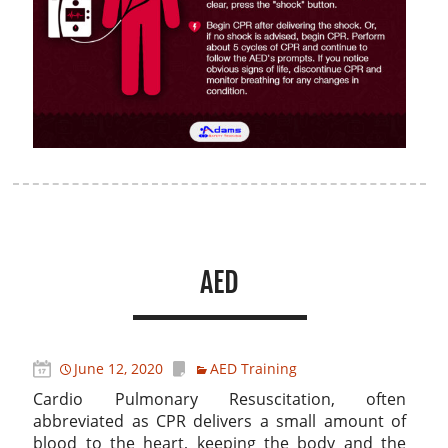
AED
June 12, 2020
AED Training
Cardio Pulmonary Resuscitation, often
abbreviated as CPR delivers a small amount of
blood to the heart, keeping the body and the