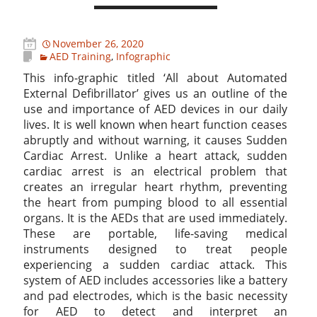
November 26, 2020
AED Training
,
Infographic
This info-graphic titled ‘All about Automated
External Defibrillator’ gives us an outline of the
use and importance of AED devices in our daily
lives. It is well known when heart function ceases
abruptly and without warning, it causes Sudden
Cardiac Arrest. Unlike a heart attack, sudden
cardiac arrest is an electrical problem that
creates an irregular heart rhythm, preventing
the heart from pumping blood to all essential
organs. It is the AEDs that are used immediately.
These are portable, life-saving medical
instruments designed to treat people
experiencing a sudden cardiac attack. This
system of AED includes accessories like a battery
and pad electrodes, which is the basic necessity
for AED to detect and interpret an