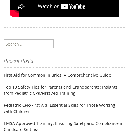
Search
for:
Recent Posts
First Aid for Common Injuries: A Comprehensive Guide
Top 10 Safety Tips for Parents and Grandparents: Insights
from Pediatric CPR/First Aid Training
Pediatric CPR/First Aid: Essential Skills for Those Working
with Children
EMSA Approved Training: Ensuring Safety and Compliance in
Childcare Settings