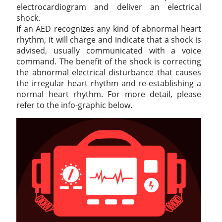
electrocardiogram and deliver an electrical
shock.
If an AED recognizes any kind of abnormal heart
rhythm, it will charge and indicate that a shock is
advised, usually communicated with a voice
command. The benefit of the shock is correcting
the abnormal electrical disturbance that causes
the irregular heart rhythm and re-establishing a
normal heart rhythm. For more detail, please
refer to the info-graphic below.