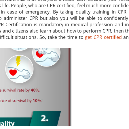
 life. People, who are CPR certified, feel much more confid
in case of emergency. By taking quality training in CPR 
 administer CPR but also you will be able to confidently
R Certification is mandatory in medical profession and i
s and citizens also learn about how to perform CPR, then th
ficult situations. So, take the time to
get CPR certified
an