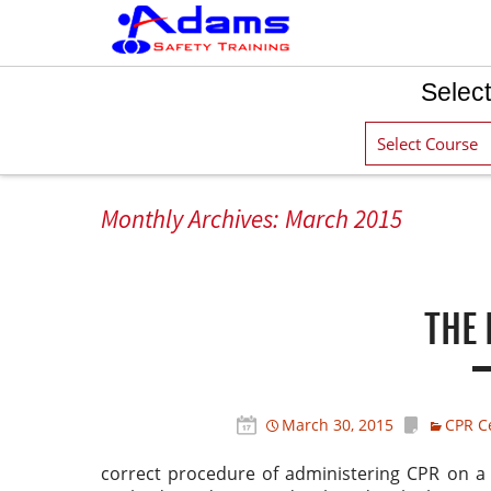
Select
Monthly Archives: March 2015
THE 
March 30, 2015
CPR Ce
correct procedure of administering CPR on a