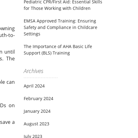
Pediatric CPR/First Aid: Essential Skills
for Those Working with Children
EMSA Approved Training: Ensuring
Safety and Compliance in Childcare
owning
Settings
uth-to-
The Importance of AHA Basic Life
n until
Support (BLS) Training
s. The
Archives
ple can
April 2024
February 2024
EDs on
January 2024
 save a
August 2023
July 2023