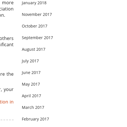
s more
January 2018
ciation
November 2017
on.
October 2017
September 2017
 others
ificant
August 2017
July 2017
June 2017
ore the
May 2017
r, your
April 2017
tion in
March 2017
February 2017