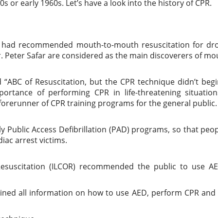
 or early 1960s. Let’s have a look into the history of CPR.
s had recommended mouth-to-mouth resuscitation for dr
r. Peter Safar are considered as the main discoverers of mo
 “ABC of Resuscitation, but the CPR technique didn’t begi
rtance of performing CPR in life-threatening situation
orerunner of CPR training programs for the general public.
y Public Access Defibrillation (PAD) programs, so that peo
iac arrest victims.
suscitation (ILCOR) recommended the public to use A
ained all information on how to use AED, perform CPR and