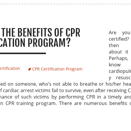
THE BENEFITS OF CPR
Are yo
certified? 
ICATION PROGRAM?
then t
about it 
Perhaps
know 
rtification
CPR Certification Program
cardiopu
y resusci
rmed on someone, who’s not able to breathe or his/her he
ardiac arrest victims fail to survive, even after receiving 
chance of such victims by performing CPR in a timely and
in CPR training program. There are numerous benefits 