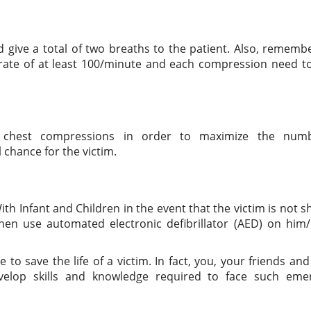
d give a total of two breaths to the patient. Also, rememb
rate of at least 100/minute and each compression need to
g chest compressions in order to maximize the num
chance for the victim.
With Infant and Children in the event that the victim is not 
hen use automated electronic defibrillator (AED) on him/
to save the life of a victim. In fact, you, your friends and
elop skills and knowledge required to face such eme