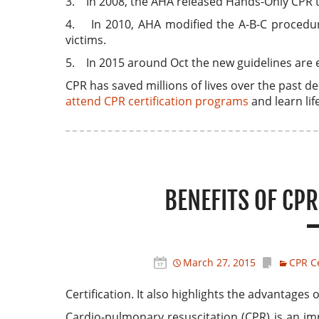
3. In 2008, the AHA released Hands-Only CPR 
4. In 2010, AHA modified the A-B-C procedure 
victims.
5. In 2015 around Oct the new guidelines are 
CPR has saved millions of lives over the past de
attend CPR certification programs
and learn life
BENEFITS OF CPR
March 27, 2015
CPR Ce
Certification. It also highlights the advantage
Cardio-pulmonary resuscitation (CPR) is an im