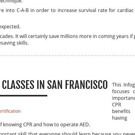
technique.
into C-A-B in order to increase survival rate for cardiac
expected.
cades. It will certainly save millions more in coming years if
saving skills.
 CLASSES IN SAN FRANCISCO
This Info
focuses 
importa
CPR 
benefi
rtification
having
s of knowing CPR and how to operate AED.
portant skill that everyone should learn because you nev