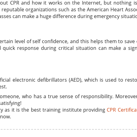
bout CPR and how it works on the Internet, but nothing i
om reputable organizations such as the American Heart Asso
lasses can make a huge difference during emergency situati
rtain level of self confidence, and this helps them to save
d quick response during critical situation can make a sign
icial electronic defibrillators (AED), which is used to rest
est.
 someone, who has a true sense of responsibility. Moreove
atisfying!
 as it is the best training institute providing
CPR Certifica
 now.