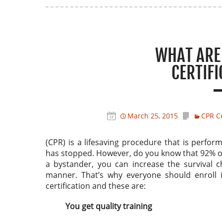
WHAT ARE 
CERTIF
March 25, 2015
CPR Ce
(CPR) is a lifesaving procedure that is perfo
has stopped. However, do you know that 92% of c
a bystander, you can increase the survival 
manner. That’s why everyone should enroll 
certification and these are:
You get quality training