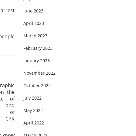
 arrest
June 2023
April 2023
March 2023
 people
February 2023
January 2023
November 2022
graphic
October 2022
on the
July 2022
nce of
and
May 2022
ts of
 CPR
April 2022
er know
March 2022