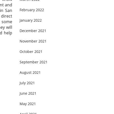
ent and
February 2022
in San
 direct
January 2022
n some
ey will
December 2021
d help
November 2021
October 2021
September 2021
August 2021
July 2021
June 2021
May 2021