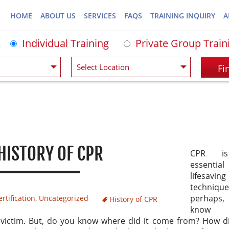
HOME
ABOUT US
SERVICES
FAQS
TRAINING INQUIRY
A
Individual Training
Private Group Train
HISTORY OF CPR
CPR i
essential
lifesaving
techniqu
perhaps
rtification
,
Uncategorized
History of CPR
know
 victim. But, do you know where did it come from? How d