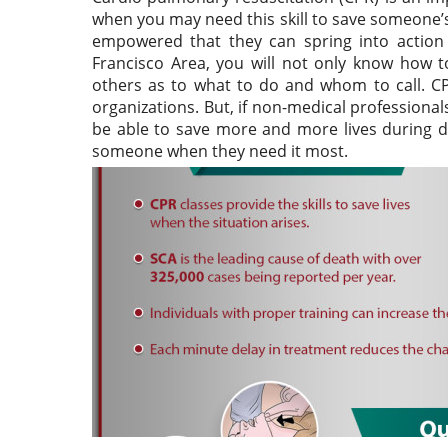
when you may need this skill to save someone’s
empowered that they can spring into action 
Francisco Area, you will not only know how to
others as to what to do and whom to call. CP
organizations. But, if non-medical professional
be able to save more and more lives during dif
someone when they need it most.