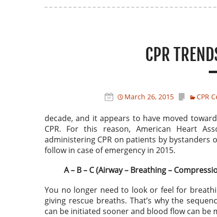
CPR TREND
March 26, 2015
CPR Ce
decade, and it appears to have moved towards 
CPR. For this reason, American Heart Ass
administering CPR on patients by bystanders or
follow in case of emergency in 2015.
A – B – C (Airway – Breathing – Compressi
You no longer need to look or feel for breath
giving rescue breaths. That’s why the sequen
can be initiated sooner and blood flow can be