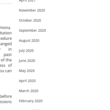
April 2021
November 2020
October 2020
lmona
September 2020
itation
cedure
August 2020
anged
bly in
July 2020
past
 of the
June 2020
ess of
you can
May 2020
April 2020
March 2020
 before
February 2020
ssions