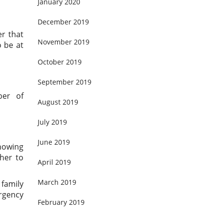
January 2020
December 2019
er that
November 2019
 be at
October 2019
September 2019
ber of
August 2019
July 2019
June 2019
showing
her to
April 2019
March 2019
 family
rgency
February 2019