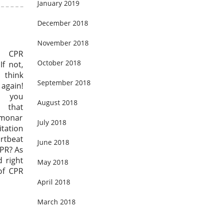
January 2019
December 2018
November 2018
u CPR
October 2018
If not,
hink
September 2018
again!
, you
August 2018
that
lmonar
July 2018
tation
artbeat
June 2018
CPR? As
 right
May 2018
of CPR
April 2018
March 2018