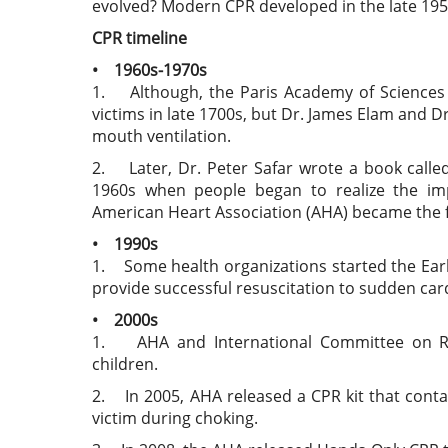
evolved? Modern CPR developed in the late 1950s
CPR timeline
• 1960s-1970s
1. Although, the Paris Academy of Science
victims in late 1700s, but Dr. James Elam and D
mouth ventilation.
2. Later, Dr. Peter Safar wrote a book called
1960s when people began to realize the impo
American Heart Association (AHA) became the f
• 1990s
1. Some health organizations started the Earl
provide successful resuscitation to sudden card
• 2000s
1. AHA and International Committee on Re
children.
2. In 2005, AHA released a CPR kit that cont
victim during choking.