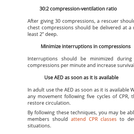
30:2 compression-ventilation ratio
After giving 30 compressions, a rescuer shoul
chest compressions should be delivered at a 
least 2” deep.
Minimize interruptions in compressions
Interruptions should be minimized durin
compressions per minute and increase survival 
Use AED as soon as it is available
In adult use the AED as soon as it is available 
any movement following five cycles of CPR, t
restore circulation.
By following these techniques, you may be able 
members should
attend CPR classes
to dev
situations.