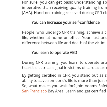
For sure, you can get basic understanding a
imperative than receiving quality training fr
(AHA). Hand-on training received during CPR c
You can increase your self-confidence
People, who undergo CPR training, achieve a ce
life, whether at home or office. Your fast an
difference between life and death of the victim.
You learn to operate AED
During CPR training, you learn to operate artif
heart’s electrical signal in victims of cardiac arr
By getting certified in CPR, you stand out as
ability to save someone’s life is more than just s
So, what makes you wait for? Join Adams Safety
San Francisco
Bay Area. Learn and get certified