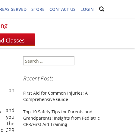
REAS SERVED
STORE
CONTACT US
LOGIN
ing
Search
for:
Recent Posts
s an
First Aid for Common Injuries: A
Comprehensive Guide
e, and
Top 10 Safety Tips for Parents and
, you
Grandparents: Insights from Pediatric
 the
CPR/First Aid Training
id CPR