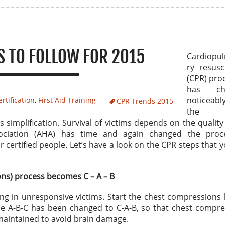
S TO FOLLOW FOR 2015
Cardiopu
ry resusc
(CPR) pro
has ch
noticea
rtification
,
First Aid Training
CPR Trends 2015
the 
simplification. Survival of victims depends on the quality
ociation (AHA) has time and again changed the proc
 certified people. Let’s have a look on the CPR steps that 
ons) process becomes C – A – B
ing in unresponsive victims. Start the chest compressions
ce A-B-C has been changed to C-A-B, so that chest compre
 maintained to avoid brain damage.