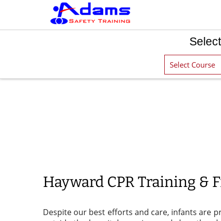
Select
Hayward CPR Training & Fi
Despite our best efforts and care, infants are p