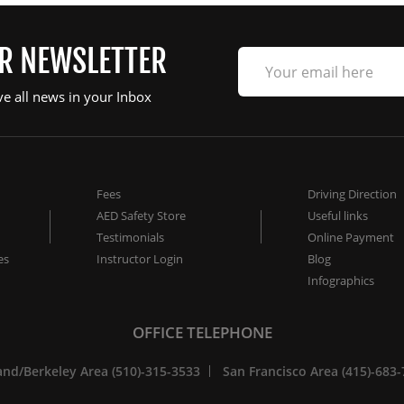
UR NEWSLETTER
ve all news in your Inbox
Fees
Driving Direction
AED Safety Store
Useful links
Testimonials
Online Payment
es
Instructor Login
Blog
Infographics
OFFICE TELEPHONE
nd/Berkeley Area (510)-315-3533
San Francisco Area (415)-683