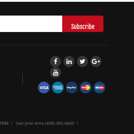
-7888
San Jose Area (408)-385-6600