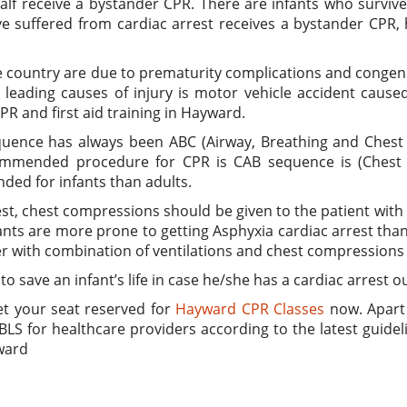
 half receive a bystander CPR. There are infants who survi
ve suffered from cardiac arrest receives a bystander CPR,
e country are due to prematurity complications and congenit
leading causes of injury is motor vehicle accident caused 
PR and first aid training in Hayward.
quence has always been ABC (Airway, Breathing and Chest
ommended procedure for CPR is CAB sequence is (Chest co
ded for infants than adults.
est, chest compressions should be given to the patient with
ants are more prone to getting Asphyxia cardiac arrest than
er with combination of ventilations and chest compressions f
 to save an infant’s life in case he/she has a cardiac arrest 
et your seat reserved for
Hayward CPR Classes
now. Apart 
BLS for healthcare providers according to the latest guidel
ward