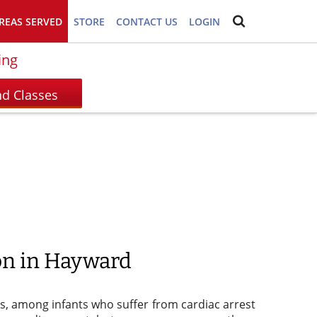
REAS SERVED
STORE
CONTACT US
LOGIN
ing
ion in Hayward
tes, among infants who suffer from cardiac arrest