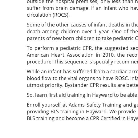
outside the hospital premises, only less than
suffer from brain damage. If an infant who ha
circulation (ROCS).
Some of the other causes of infant deaths in th
death among children over 1 year. One of the 
parents of new born children to take pediatric C
To perform a pediatric CPR, the suggested se
American Heart Association in 2010, the rec
procedure. This sequence is specially recommen
While an infant has suffered from a cardiac arr
blood flow to the vital organs to have ROSC. Inf
utmost priority. Bystander CPR results are bett
So, learn first aid training in Hayward to be able
Enroll yourself at Adams Safety Training and g
providing BLS training in Hayward. We provide 
BLS training and become a CPR Certified in Hay