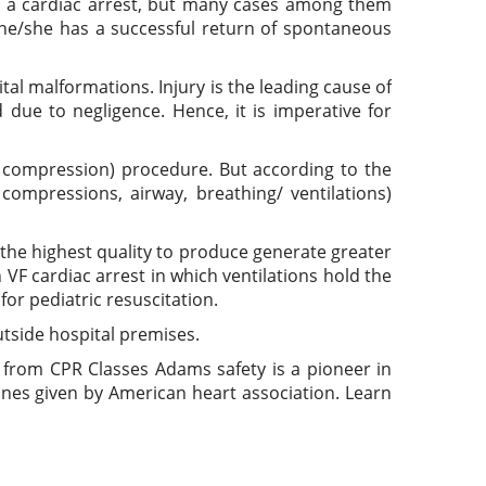
ve a cardiac arrest, but many cases among them
 he/she has a successful return of spontaneous
al malformations. Injury is the leading cause of
due to negligence. Hence, it is imperative for
 compression) procedure. But according to the
mpressions, airway, breathing/ ventilations)
 the highest quality to produce generate greater
 VF cardiac arrest in which ventilations hold the
or pediatric resuscitation.
outside hospital premises.
from CPR Classes Adams safety is a pioneer in
ines given by American heart association. Learn