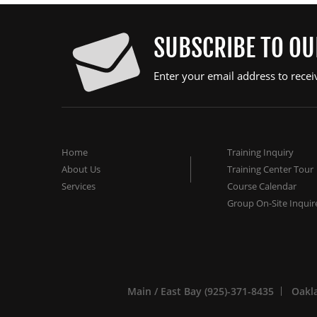
SUBSCRIBE TO O
Enter your email address to recei
Home
Training Inquiry
About Us
Training Center Tour
Services
Course Calendar
Group On-Site Inquir
Main / East Bay (925)-371-8435
Oakla