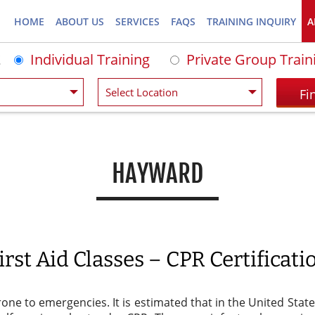
HOME
ABOUT US
SERVICES
FAQS
TRAINING INQUIRY
A
Individual Training
Private Group Train
HAYWARD
rst Aid Classes – CPR Certificat
rone to emergencies. It is estimated that in the United Sta