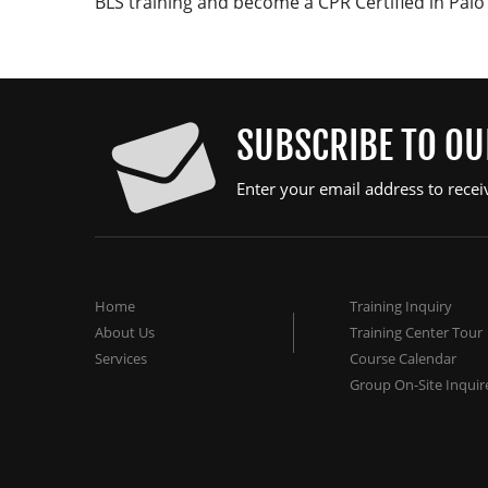
BLS training and become a CPR Certified in Palo 
SUBSCRIBE TO O
Enter your email address to recei
Home
Training Inquiry
About Us
Training Center Tour
Services
Course Calendar
Group On-Site Inquir