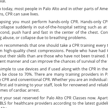
val.
today, most people in Palo Alto and in other parts of Amer
s, CPR can save lives.
apsing you must perform hands-only CPR. Hands-only CP
collapse suddenly in out-of-the-hospital setting such as a
 Second, push hard and fast in the center of the chest. Con
ug abuse, or collapse due to breathing problems.
ion recommends that one should take a CPR training every t
m high-quality chest compressions. People who have had CP
t their skills than are those who have not been trained. 
ident manner and can improve the chances of survival of the 
imple to use devices and if used along with the CPR in the f
n be close to 70%. There are many training providers in P
CPR and conventional CPR. Whether you are an individual in
st aid training to your staff, look for renowned and reliabl
times of cardiac arrest.
et your seat reserved for Palo Alto CPR Classes now. Apar
 BLS for healthcare providers according to the latest guide