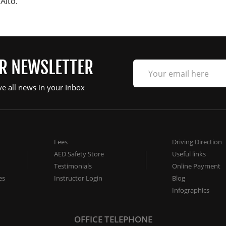
Alto.
UR NEWSLETTER
ve all news in your Inbox
Fees
Driving Direction
AED Safety Store
Useful links
Testimonials
Online Payment
es
Instructor Login
Blog
Infographics
OFFICE TELEPHONE