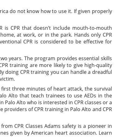
ica do not know how to use it. If given properly
R is CPR that doesn’t include mouth-to-mouth
t home, at work, or in the park. Hands only CPR
ventional CPR is considered to be effective for
wo years. The program provides essential skills
R training are more likely to give high-quality
By doing CPR training you can handle a dreadful
victim.
irst three minutes of heart attack, the survival
alo Alto that teach trainees to use AEDs in the
 Palo Alto who is interested in CPR classes or a
e providers of CPR training in Palo Alto and CPR
t from CPR Classes Adams safety is a pioneer in
lines given by American heart association. Learn