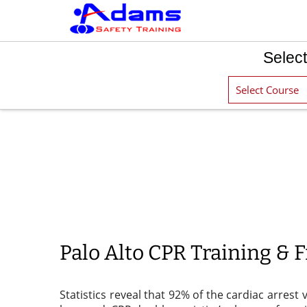
Select
Palo Alto CPR Training & Fi
Statistics reveal that 92% of the cardiac arrest 