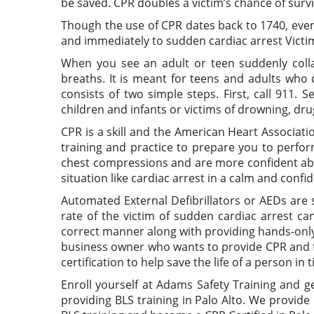
be saved. CPR doubles a victim’s chance of survi
Though the use of CPR dates back to 1740, even 
and immediately to sudden cardiac arrest Victim
When you see an adult or teen suddenly coll
breaths. It is meant for teens and adults who 
consists of two simple steps. First, call 911.
children and infants or victims of drowning, dr
CPR is a skill and the American Heart Associat
training and practice to prepare you to perfor
chest compressions and are more confident abou
situation like cardiac arrest in a calm and conf
Automated External Defibrillators or AEDs are s
rate of the victim of sudden cardiac arrest ca
correct manner along with providing hands-only 
business owner who wants to provide CPR and fir
certification to help save the life of a person in 
Enroll yourself at Adams Safety Training and g
providing BLS training in Palo Alto. We provide