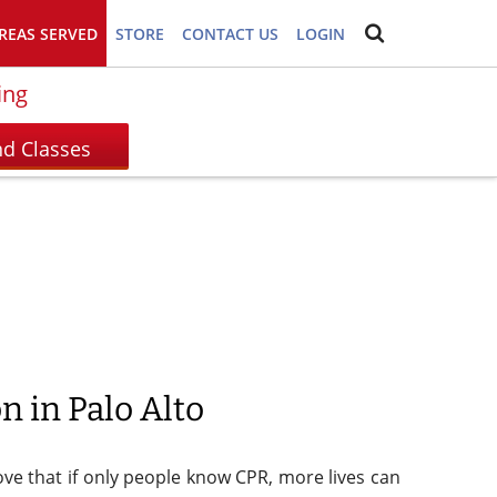
REAS SERVED
STORE
CONTACT US
LOGIN
ing
n in Palo Alto
prove that if only people know CPR, more lives can