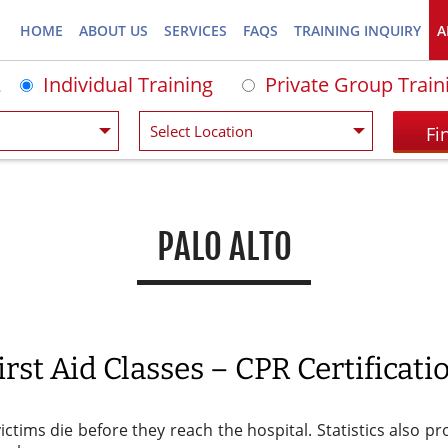
HOME
ABOUT US
SERVICES
FAQS
TRAINING INQUIRY
A
Individual Training
Private Group Train
PALO ALTO
rst Aid Classes – CPR Certificatio
victims die before they reach the hospital. Statistics also 