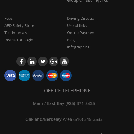
Group On-Site Inquires
Fees
Driving Direction
AED Safety Store
Useful links
Testimonials
Online Payment
Instructor Login
Blog
Infographics
OFFICE TELEPHONE
Main / East Bay (925)-371-8435
Oakland/Berkeley Area (510)-315-3533