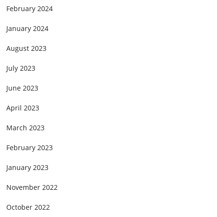
February 2024
January 2024
August 2023
July 2023
June 2023
April 2023
March 2023
February 2023
January 2023
November 2022
October 2022