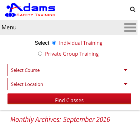
Menu
Individual Training
Select
Private Group Training
Monthly Archives: September 2016