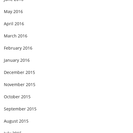
May 2016
April 2016
March 2016
February 2016
January 2016
December 2015
November 2015
October 2015
September 2015
August 2015