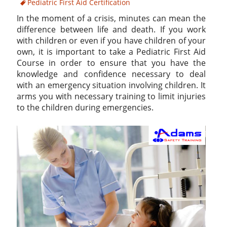
Pediatric First Aid Certification
In the moment of a crisis, minutes can mean the
difference between life and death. If you work
with children or even if you have children of your
own, it is important to take a Pediatric First Aid
Course in order to ensure that you have the
knowledge and confidence necessary to deal
with an emergency situation involving children. It
arms you with necessary training to limit injuries
to the children during emergencies.