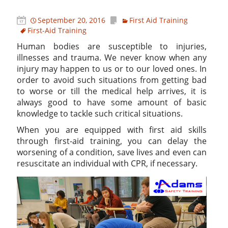
September 20, 2016
First Aid Training
First-Aid Training
Human bodies are susceptible to injuries,
illnesses and trauma. We never know when any
injury may happen to us or to our loved ones. In
order to avoid such situations from getting bad
to worse or till the medical help arrives, it is
always good to have some amount of basic
knowledge to tackle such critical situations.
When you are equipped with first aid skills
through first-aid training, you can delay the
worsening of a condition, save lives and even can
resuscitate an individual with CPR, if necessary.