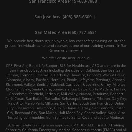
San Francisco Area (415)-683-7888
San Jose Area (408)-385-6600
San Mateo Area (650)-777-5551
We provide fast, thorough, enjoyable, low-cost safety training on-site for
groups. Individuals can attend courses at one of our training centers in San
Ramon or Emeryville.
We offer onsite instruction in:
CPR, First Aid, Basic Life Support BLS for Healthcare, AED and more in the
San Francisco Bay Area including the cities of, Oakland, San Jose, San
Ramon, Fremont, Emeryville, Berkeley, Hayward, Concord, Walnut Creek,
Alameda, Albany, Pacifica, Hercules, Pinole, Lafayette, Pittsburg, Antioch,
Richmond, Vallejo, Benicia, Oakland, Campbell, Cupertino, Gilroy, Milpitas,
Mountain View, Santa Clara, Sunnyvale, Los Gatos, Corte Madera, Fairfax,
Greenbrae, Kentfield, Larkspur, Mill Valley, Novato, Petaluma, Rohnert
Park, Cotati, San Rafael, Sausalito, Sebastopol, Sonoma, Tiburon, Daly City,
Palo Alto, Menlo Park, Millbrae, San Carlos, South San Francisco, Union
City, Pleasanton, Livermore, Dublin, Danville, Tracy, San Leandro, Foster
City, Redwood City, San Mateo, Half Moon Bay, Castro Valley, Napa. Also
including communities from Salinas to Santa Rosa and east to Modesto
Adams Safety Training is an approved CPR, BLS, AED, First Aid Training
Center by California Emergency Medical Services Authority (EMSA) and all