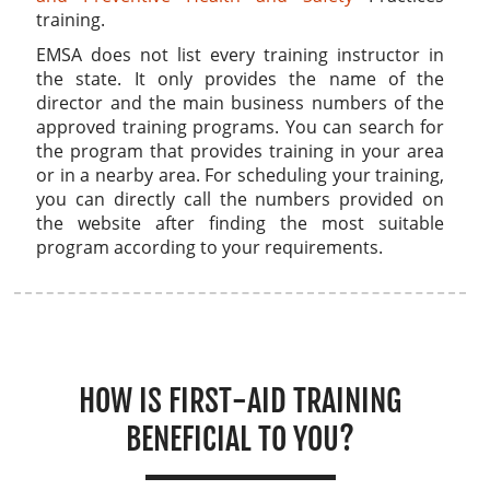
training.
EMSA does not list every training instructor in
the state. It only provides the name of the
director and the main business numbers of the
approved training programs. You can search for
the program that provides training in your area
or in a nearby area. For scheduling your training,
you can directly call the numbers provided on
the website after finding the most suitable
program according to your requirements.
HOW IS FIRST-AID TRAINING
BENEFICIAL TO YOU?