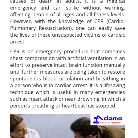
causes of death in adults. It is a medical
emergency and can strike without warning,
affecting people of all ages and all fitness levels.
However, with the knowledge of CPR (Cardio-
Pulmonary Resuscitation), one can easily save
the lives of these unsuspected victims of cardiac
arrest.
CPR is an emergency procedure that combines
chest compression with artificial ventilation in an
effort to preserve intact brain function manually
until further measures are being taken to restore
spontaneous blood circulation and breathing in
a person who is in cardiac arrest. It is a lifesaving
technique which is useful in many emergencies
such as heart attack or near drowning, in which a
person’s breathing or heartbeat has stopped.