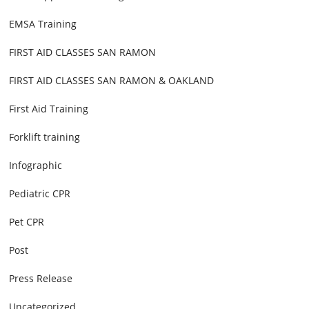
EMSA Training
FIRST AID CLASSES SAN RAMON
FIRST AID CLASSES SAN RAMON & OAKLAND
First Aid Training
Forklift training
Infographic
Pediatric CPR
Pet CPR
Post
Press Release
Uncategorized