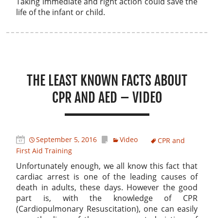
Taking immediate and right action could save the
life of the infant or child.
THE LEAST KNOWN FACTS ABOUT
CPR AND AED – VIDEO
September 5, 2016
Video
CPR and
First Aid Training
Unfortunately enough, we all know this fact that
cardiac arrest is one of the leading causes of
death in adults, these days. However the good
part is, with the knowledge of CPR
(Cardiopulmonary Resuscitation), one can easily