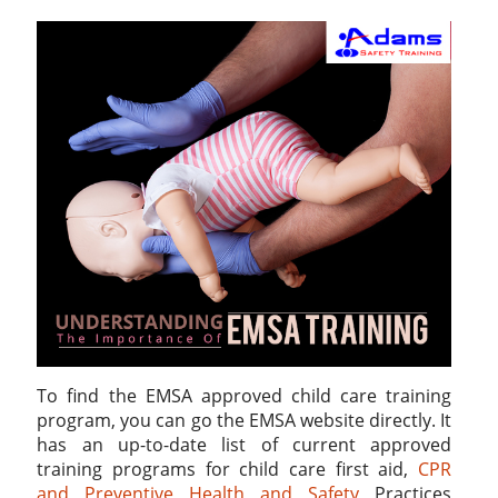
To find the EMSA approved child care training
program, you can go the EMSA website directly. It
has an up-to-date list of current approved
training programs for child care first aid,
CPR
and Preventive Health and Safety
Practices