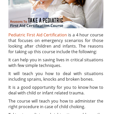
Pediatric First Aid Certification
is a 4 hour course
that focuses on emergency scenarios for those
looking after children and infants. The reasons
for taking up this course include the following:
It can help you in saving lives in critical situations
with few simple techniques.
It will teach you how to deal with situations
including sprains, knocks and broken bones.
It is a good opportunity for you to know how to
deal with child or infant related trauma.
The course will teach you how to administer the
right procedure in case of child choking.