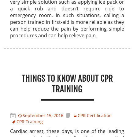
very simple solution such as applying ice pack or
a quick rub and doesn’t require ride to
emergency room. In such situations, calling a
person trained in first-aid is more reliable as they
can help reduce the pain by performing simple
procedures and can help relieve pain.
THINGS TO KNOW ABOUT CPR
TRAINING
September 15, 2016
CPR Certification
CPR Training
Cardiac arrest, these days, is one of the leading