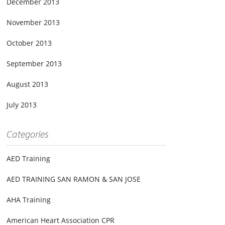
December 2013
November 2013
October 2013
September 2013
August 2013
July 2013
Categories
AED Training
AED TRAINING SAN RAMON & SAN JOSE
AHA Training
American Heart Association CPR