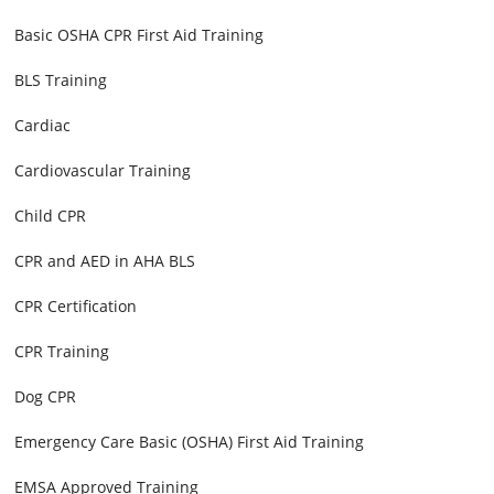
Basic OSHA CPR First Aid Training
BLS Training
Cardiac
Cardiovascular Training
Child CPR
CPR and AED in AHA BLS
CPR Certification
CPR Training
Dog CPR
Emergency Care Basic (OSHA) First Aid Training
EMSA Approved Training