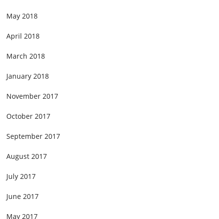
May 2018
April 2018
March 2018
January 2018
November 2017
October 2017
September 2017
August 2017
July 2017
June 2017
May 2017