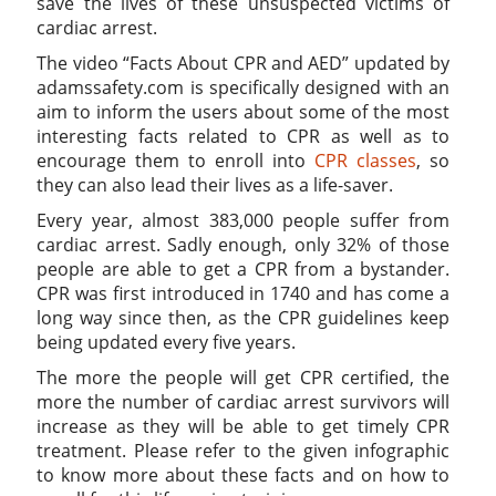
save the lives of these unsuspected victims of
cardiac arrest.
The video “Facts About CPR and AED” updated by
adamssafety.com is specifically designed with an
aim to inform the users about some of the most
interesting facts related to CPR as well as to
encourage them to enroll into
CPR classes
, so
they can also lead their lives as a life-saver.
Every year, almost 383,000 people suffer from
cardiac arrest. Sadly enough, only 32% of those
people are able to get a CPR from a bystander.
CPR was first introduced in 1740 and has come a
long way since then, as the CPR guidelines keep
being updated every five years.
The more the people will get CPR certified, the
more the number of cardiac arrest survivors will
increase as they will be able to get timely CPR
treatment. Please refer to the given infographic
to know more about these facts and on how to