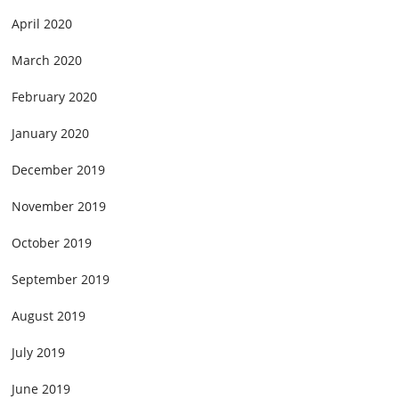
April 2020
March 2020
February 2020
January 2020
December 2019
November 2019
October 2019
September 2019
August 2019
July 2019
June 2019