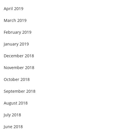
April 2019
March 2019
February 2019
January 2019
December 2018
November 2018
October 2018
September 2018
August 2018
July 2018
June 2018