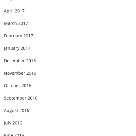
April 2017
March 2017
February 2017
January 2017
December 2016
November 2016
October 2016
September 2016
August 2016
July 2016
June 2016