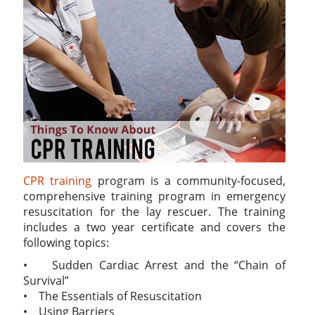
CPR training
program is a community-focused,
comprehensive training program in emergency
resuscitation for the lay rescuer. The training
includes a two year certificate and covers the
following topics:
• Sudden Cardiac Arrest and the “Chain of
Survival”
• The Essentials of Resuscitation
• Using Barriers