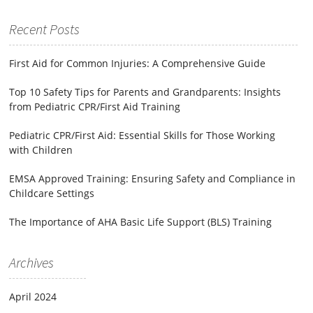
for:
Recent Posts
First Aid for Common Injuries: A Comprehensive Guide
Top 10 Safety Tips for Parents and Grandparents: Insights
from Pediatric CPR/First Aid Training
Pediatric CPR/First Aid: Essential Skills for Those Working
with Children
EMSA Approved Training: Ensuring Safety and Compliance in
Childcare Settings
The Importance of AHA Basic Life Support (BLS) Training
Archives
April 2024