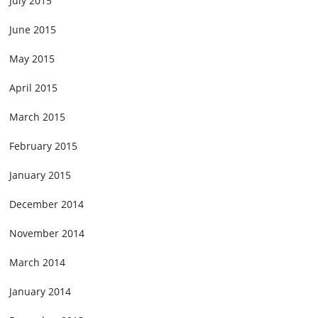
July 2015
June 2015
May 2015
April 2015
March 2015
February 2015
January 2015
December 2014
November 2014
March 2014
January 2014