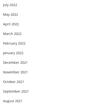
July 2022
May 2022
April 2022
March 2022
February 2022
January 2022
December 2021
November 2021
October 2021
September 2021
August 2021