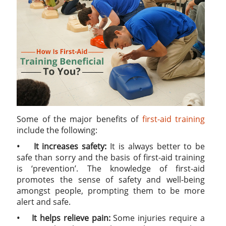
Some of the major benefits of
first-aid training
include the following:
• It increases safety:
It is always better to be
safe than sorry and the basis of first-aid training
is ‘prevention’. The knowledge of first-aid
promotes the sense of safety and well-being
amongst people, prompting them to be more
alert and safe.
• It helps relieve pain:
Some injuries require a