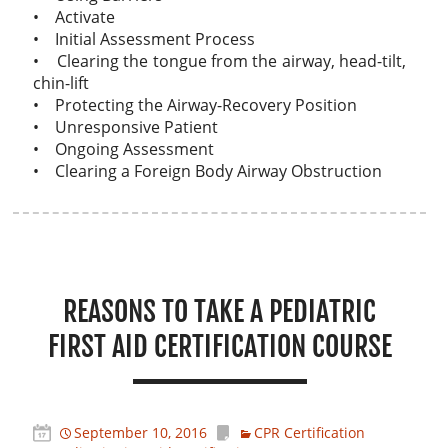
• Activate
• Initial Assessment Process
• Clearing the tongue from the airway, head-tilt,
chin-lift
• Protecting the Airway-Recovery Position
• Unresponsive Patient
• Ongoing Assessment
• Clearing a Foreign Body Airway Obstruction
REASONS TO TAKE A PEDIATRIC
FIRST AID CERTIFICATION COURSE
September 10, 2016
CPR Certification