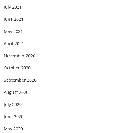
July 2021
June 2021
May 2021
April 2021
November 2020
October 2020
September 2020
August 2020
July 2020
June 2020
May 2020