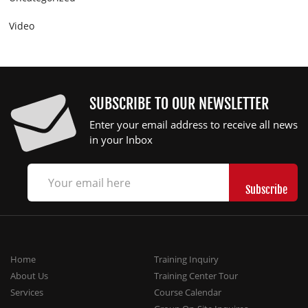
Video
SUBSCRIBE TO OUR NEWSLETTER
Enter your email address to receive all news
in your Inbox
Home
Training Inquiry
About Us
Training Center Tour
Services
Course Calendar