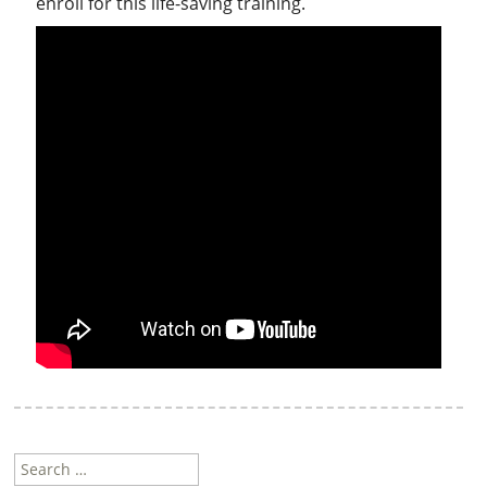
enroll for this life-saving training.
Search