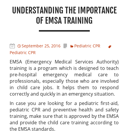
UNDERSTANDING THE IMPORTANCE
OF EMSA TRAINING
September 25, 2016
Pediatric CPR
Pediatric CPR
EMSA (Emergency Medical Services Authority)
training is a program which is designed to teach
pre-hospital emergency medical care to
professionals, especially those who are involved
in child care jobs. It helps them to respond
correctly and quickly in an emergency situation.
In case you are looking for a pediatric first-aid,
pediatric CPR and preventive health and safety
training, make sure that is approved by the EMSA
and provide the child care training according to
the EMSA standards.