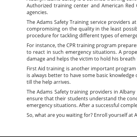
Authorized training center and American Red C
agencies.
The Adams Safety Training service providers a
compromising on the quality in the least possib
procedure for tackling different types of emerge
For instance, the CPR training program prepares
to react in such emergency situations. A pro
damage and helps the victim to hold his breath ti
First Aid training is another important program 
is always better to have some basic knowledge of
till the help arrives.
The Adams Safety training providers in Albany 
ensure that their students understand the conce
emergency situations. After a successful complet
So, what are you waiting for? Enroll yourself at