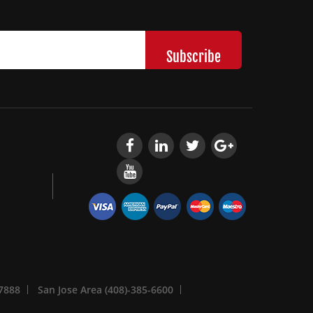
-7888
San Jose Area (408)-385-6600