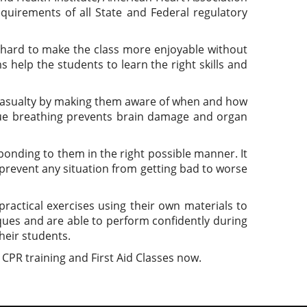
quirements of all State and Federal regulatory
 hard to make the class more enjoyable without
 help the students to learn the right skills and
st casualty by making them aware of when and how
cue breathing prevents brain damage and organ
sponding to them in the right possible manner. It
o prevent any situation from getting bad to worse
ractical exercises using their own materials to
iques and are able to perform confidently during
heir students.
 CPR training and First Aid Classes now.