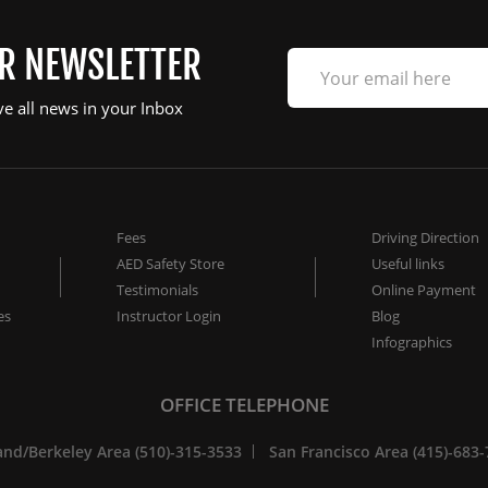
UR NEWSLETTER
ve all news in your Inbox
Fees
Driving Direction
AED Safety Store
Useful links
Testimonials
Online Payment
es
Instructor Login
Blog
Infographics
OFFICE TELEPHONE
nd/Berkeley Area (510)-315-3533
San Francisco Area (415)-683