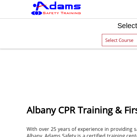
Select
Albany CPR Training & Firs
With over 25 years of experience in providing s
Albany. Adams Safety is a certified training ce