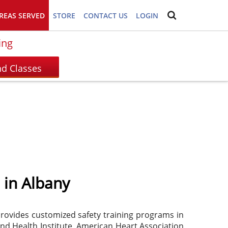
REAS SERVED
STORE
CONTACT US
LOGIN
ing
 in Albany
 provides customized safety training programs in
and Health Institute, American Heart Association