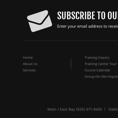
SUBSCRIBE TO O
Enter your email address to recei
Home
Training Inquiry
About Us
Training Center Tour
Services
Course Calendar
Group On-Site Inquir
Main / East Bay (925)-371-8435
Oakla