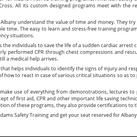
ross. All its custom designed programs meet with the re
t Albany understand the value of time and money. They try
le time. The easy to learn and stress-free training programs
ncy situations.
 the individuals to save the life of a sudden cardiac arre
perly performed CPR through chest compressions and res
ll a medical help arrives.
that helps individuals to identify the signs of injury and re
 how to react in case of various critical situations so as t
make use of everything from demonstrations, lectures to p
pt of first aid, CPR and other important life saving techn
ion of these programs, they also provide certifications to t
 Adams Safety Training and get your seat reserved for Albany