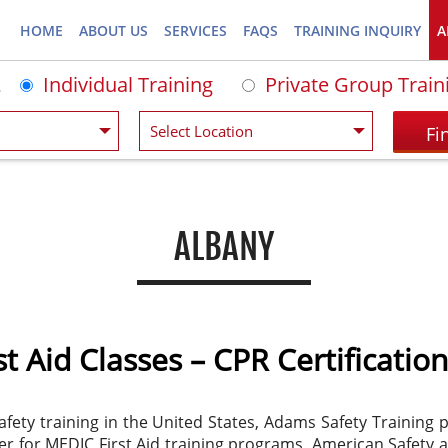
HOME
ABOUT US
SERVICES
FAQS
TRAINING INQUIRY
A
Individual Training
Private Group Train
ALBANY
t Aid Classes – CPR Certification
afety training in the United States, Adams Safety Training
nter for MEDIC First Aid training programs, American Safety 