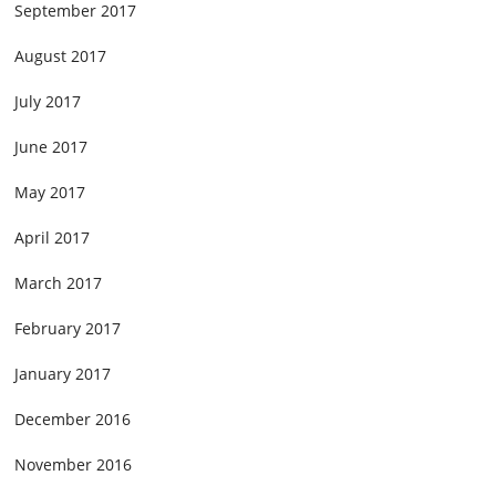
September 2017
August 2017
July 2017
June 2017
May 2017
April 2017
March 2017
February 2017
January 2017
December 2016
November 2016