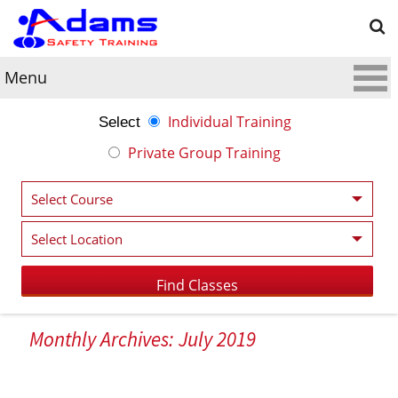
Menu
Individual Training
Select
Private Group Training
Monthly Archives: July 2019