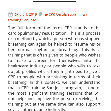
July 1, 2019
CPR Certification
CPR
training San Jose
The full form of the term CPR stands to be
cardiopulmonary resuscitation. This is a process
or a method by which a person who has stopped
breathing can again be helped to resume his or
her normal rhythm of breathing. This is a
training that is often given to people who wishes
to make a career for themselves into the
healthcare industry or people who wills to take
up job profiles where they might need to give a
CPR to people who are sinking in terms of their
breathing. In this context, we can understand
that a CPR training San Jose program, is one of
the most significant training sessions that will
not help and improve the person receiving the
training but at the same time can also support
several other people indirectly.