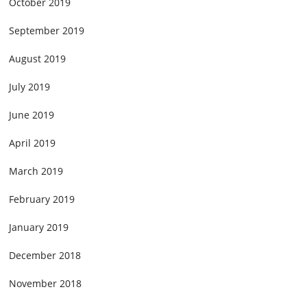
October 2019
September 2019
August 2019
July 2019
June 2019
April 2019
March 2019
February 2019
January 2019
December 2018
November 2018