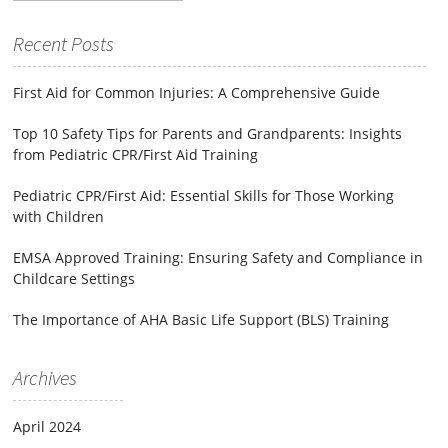
for:
Recent Posts
First Aid for Common Injuries: A Comprehensive Guide
Top 10 Safety Tips for Parents and Grandparents: Insights
from Pediatric CPR/First Aid Training
Pediatric CPR/First Aid: Essential Skills for Those Working
with Children
EMSA Approved Training: Ensuring Safety and Compliance in
Childcare Settings
The Importance of AHA Basic Life Support (BLS) Training
Archives
April 2024