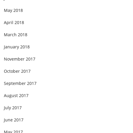
May 2018
April 2018
March 2018
January 2018
November 2017
October 2017
September 2017
August 2017
July 2017
June 2017
May 2017