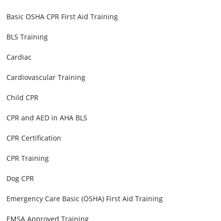
Basic OSHA CPR First Aid Training
BLS Training
Cardiac
Cardiovascular Training
Child CPR
CPR and AED in AHA BLS
CPR Certification
CPR Training
Dog CPR
Emergency Care Basic (OSHA) First Aid Training
EMSA Approved Training