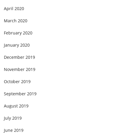
April 2020
March 2020
February 2020
January 2020
December 2019
November 2019
October 2019
September 2019
August 2019
July 2019
June 2019