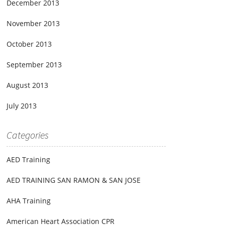
December 2013
November 2013
October 2013
September 2013
August 2013
July 2013
Categories
AED Training
AED TRAINING SAN RAMON & SAN JOSE
AHA Training
American Heart Association CPR