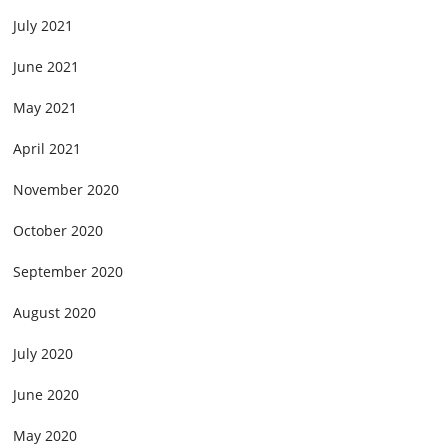
July 2021
June 2021
May 2021
April 2021
November 2020
October 2020
September 2020
August 2020
July 2020
June 2020
May 2020