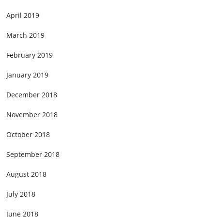
April 2019
March 2019
February 2019
January 2019
December 2018
November 2018
October 2018
September 2018
August 2018
July 2018
June 2018