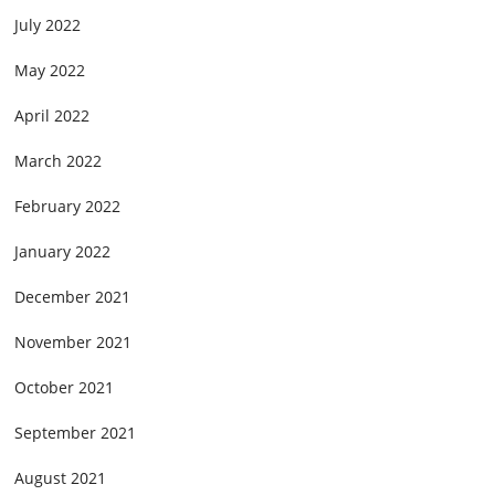
July 2022
May 2022
April 2022
March 2022
February 2022
January 2022
December 2021
November 2021
October 2021
September 2021
August 2021