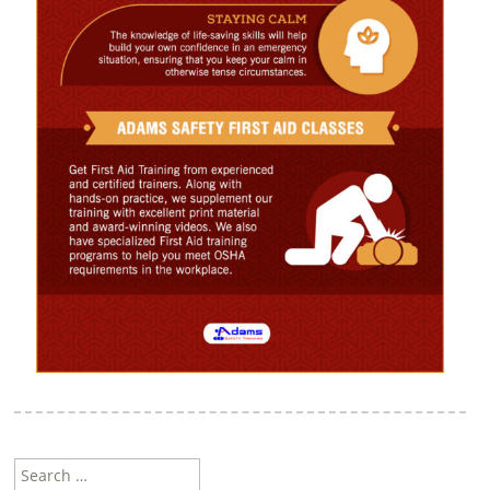
Search