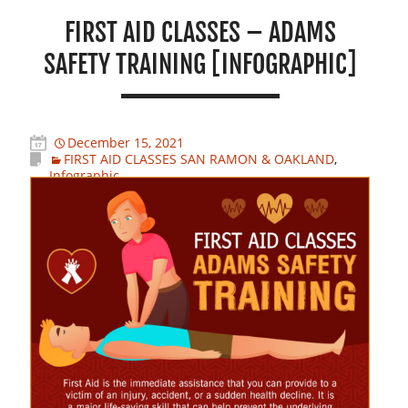
FIRST AID CLASSES – ADAMS
SAFETY TRAINING [INFOGRAPHIC]
December 15, 2021
FIRST AID CLASSES SAN RAMON & OAKLAND
,
Infographic