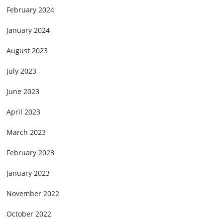
February 2024
January 2024
August 2023
July 2023
June 2023
April 2023
March 2023
February 2023
January 2023
November 2022
October 2022