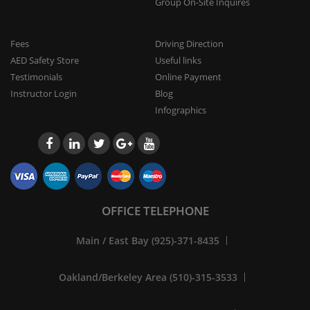
Group On-Site Inquires
Fees
Driving Direction
AED Safety Store
Useful links
Testimonials
Online Payment
Instructor Login
Blog
Infographics
OFFICE TELEPHONE
Main / East Bay (925)-371-8435
Oakland/Berkeley Area (510)-315-3533