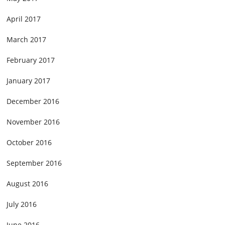
April 2017
March 2017
February 2017
January 2017
December 2016
November 2016
October 2016
September 2016
August 2016
July 2016
June 2016