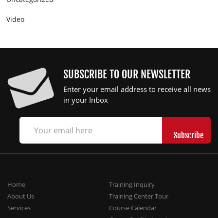
Video
SUBSCRIBE TO OUR NEWSLETTER
Enter your email address to receive all news
in your Inbox
Home
Training Inquiry
About Us
Training Center Tour
Services
Course Calendar