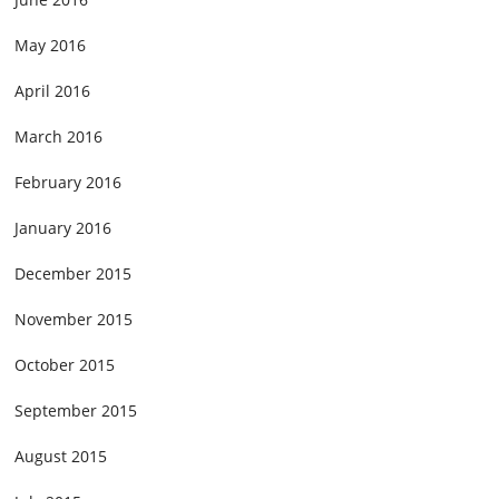
May 2016
April 2016
March 2016
February 2016
January 2016
December 2015
November 2015
October 2015
September 2015
August 2015