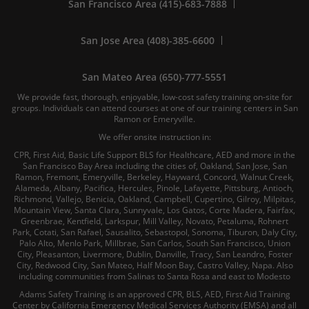
San Francisco Area (415)-683-7888
San Jose Area (408)-385-6600
San Mateo Area (650)-777-5551
We provide fast, thorough, enjoyable, low-cost safety training on-site for
groups. Individuals can attend courses at one of our training centers in San
Ramon or Emeryville.
We offer onsite instruction in:
CPR, First Aid, Basic Life Support BLS for Healthcare, AED and more in the
San Francisco Bay Area including the cities of, Oakland, San Jose, San
Ramon, Fremont, Emeryville, Berkeley, Hayward, Concord, Walnut Creek,
Alameda, Albany, Pacifica, Hercules, Pinole, Lafayette, Pittsburg, Antioch,
Richmond, Vallejo, Benicia, Oakland, Campbell, Cupertino, Gilroy, Milpitas,
Mountain View, Santa Clara, Sunnyvale, Los Gatos, Corte Madera, Fairfax,
Greenbrae, Kentfield, Larkspur, Mill Valley, Novato, Petaluma, Rohnert
Park, Cotati, San Rafael, Sausalito, Sebastopol, Sonoma, Tiburon, Daly City,
Palo Alto, Menlo Park, Millbrae, San Carlos, South San Francisco, Union
City, Pleasanton, Livermore, Dublin, Danville, Tracy, San Leandro, Foster
City, Redwood City, San Mateo, Half Moon Bay, Castro Valley, Napa. Also
including communities from Salinas to Santa Rosa and east to Modesto
Adams Safety Training is an approved CPR, BLS, AED, First Aid Training
Center by California Emergency Medical Services Authority (EMSA) and all