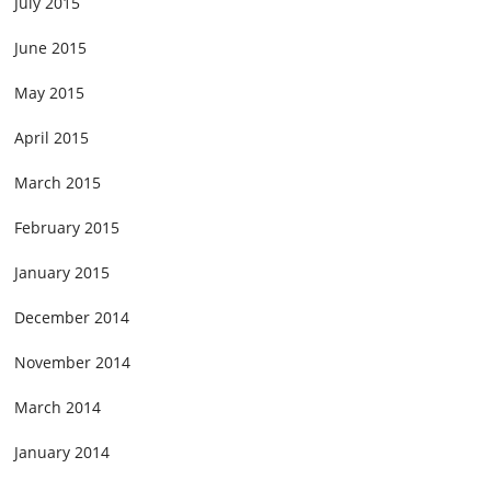
July 2015
June 2015
May 2015
April 2015
March 2015
February 2015
January 2015
December 2014
November 2014
March 2014
January 2014