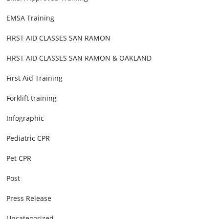
EMSA Training
FIRST AID CLASSES SAN RAMON
FIRST AID CLASSES SAN RAMON & OAKLAND
First Aid Training
Forklift training
Infographic
Pediatric CPR
Pet CPR
Post
Press Release
Uncategorized