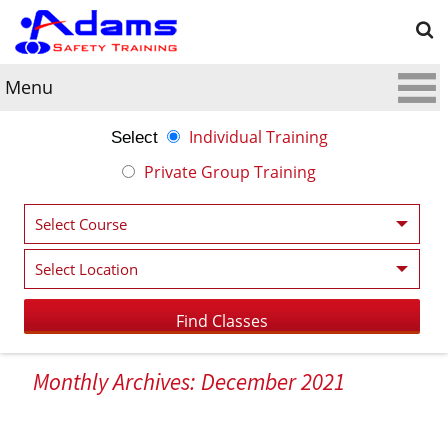
Menu
Individual Training
Select
Private Group Training
Monthly Archives: December 2021