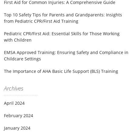
First Aid for Common Injuries: A Comprehensive Guide
Top 10 Safety Tips for Parents and Grandparents: Insights
from Pediatric CPR/First Aid Training
Pediatric CPR/First Aid: Essential Skills for Those Working
with Children
EMSA Approved Training: Ensuring Safety and Compliance in
Childcare Settings
The Importance of AHA Basic Life Support (BLS) Training
Archives
April 2024
February 2024
January 2024