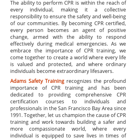
The ability to perform CPR is within the reach of
every individual, making it a collective
responsibility to ensure the safety and well-being
of our communities. By becoming CPR certified,
every person becomes an agent of positive
change, armed with the ability to respond
effectively during medical emergencies. As we
embrace the importance of CPR training, we
come together to create a world where every life
is valued and protected, and where ordinary
individuals become extraordinary lifesavers.
Adams Safety Training
recognizes the profound
importance of CPR training and has been
dedicated to providing comprehensive CPR
certification courses to individuals and
professionals in the San Francisco Bay Area since
1991. Together, let us champion the cause of CPR
training and work towards building a safer and
more compassionate world, where every
individual is equipped to save lives in times of