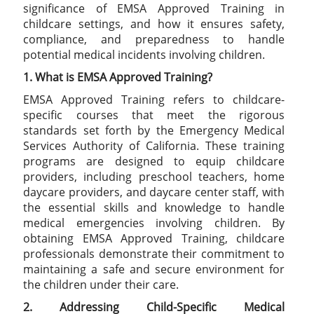
significance of EMSA Approved Training in
childcare settings, and how it ensures safety,
compliance, and preparedness to handle
potential medical incidents involving children.
1. What is EMSA Approved Training?
EMSA Approved Training refers to childcare-
specific courses that meet the rigorous
standards set forth by the Emergency Medical
Services Authority of California. These training
programs are designed to equip childcare
providers, including preschool teachers, home
daycare providers, and daycare center staff, with
the essential skills and knowledge to handle
medical emergencies involving children. By
obtaining EMSA Approved Training, childcare
professionals demonstrate their commitment to
maintaining a safe and secure environment for
the children under their care.
2. Addressing Child-Specific Medical