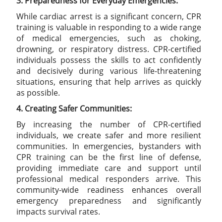
3. Preparedness for Everyday Emergencies:
While cardiac arrest is a significant concern, CPR
training is valuable in responding to a wide range
of medical emergencies, such as choking,
drowning, or respiratory distress. CPR-certified
individuals possess the skills to act confidently
and decisively during various life-threatening
situations, ensuring that help arrives as quickly
as possible.
4. Creating Safer Communities:
By increasing the number of CPR-certified
individuals, we create safer and more resilient
communities. In emergencies, bystanders with
CPR training can be the first line of defense,
providing immediate care and support until
professional medical responders arrive. This
community-wide readiness enhances overall
emergency preparedness and significantly
impacts survival rates.