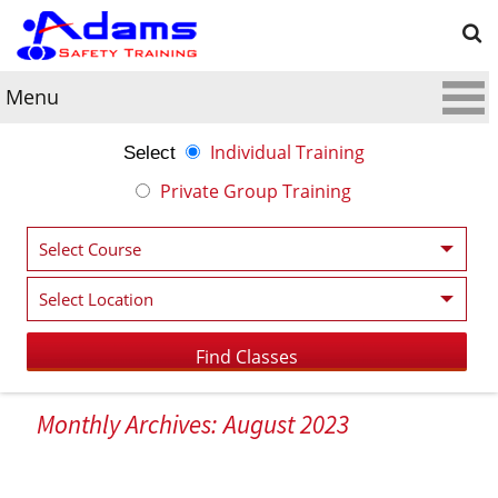
Menu
Individual Training
Select
Private Group Training
Monthly Archives: August 2023