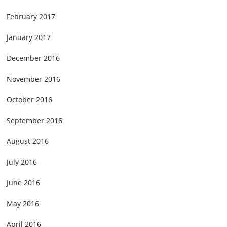
February 2017
January 2017
December 2016
November 2016
October 2016
September 2016
August 2016
July 2016
June 2016
May 2016
April 2016