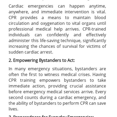
Cardiac emergencies can happen anytime,
anywhere, and immediate intervention is vital.
CPR provides a means to maintain blood
circulation and oxygenation to vital organs until
professional medical help arrives. CPR-trained
individuals can confidently and effectively
administer this life-saving technique, significantly
increasing the chances of survival for victims of
sudden cardiac arrest.
2. Empowering Bystanders to Act:
In many emergency situations, bystanders are
often the first to witness medical crises. Having
CPR training empowers bystanders to take
immediate action, providing crucial assistance
before emergency medical services arrive. Every
second counts during a cardiac emergency, and
the ability of bystanders to perform CPR can save
lives.