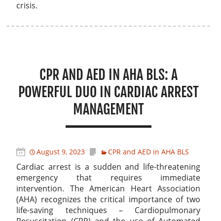
crisis.
CPR AND AED IN AHA BLS: A
POWERFUL DUO IN CARDIAC ARREST
MANAGEMENT
August 9, 2023
CPR and AED in AHA BLS
Cardiac arrest is a sudden and life-threatening
emergency that requires immediate
intervention. The American Heart Association
(AHA) recognizes the critical importance of two
life-saving techniques – Cardiopulmonary