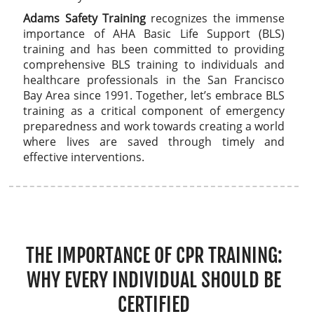
Adams Safety Training
recognizes the immense
importance of AHA Basic Life Support (BLS)
training and has been committed to providing
comprehensive BLS training to individuals and
healthcare professionals in the San Francisco
Bay Area since 1991. Together, let’s embrace BLS
training as a critical component of emergency
preparedness and work towards creating a world
where lives are saved through timely and
effective interventions.
THE IMPORTANCE OF CPR TRAINING:
WHY EVERY INDIVIDUAL SHOULD BE
CERTIFIED