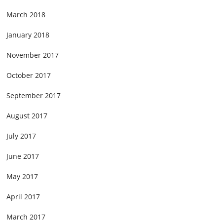
March 2018
January 2018
November 2017
October 2017
September 2017
August 2017
July 2017
June 2017
May 2017
April 2017
March 2017