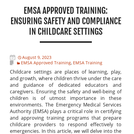
EMSA APPROVED TRAINING:
ENSURING SAFETY AND COMPLIANCE
IN CHILDCARE SETTINGS
August 9, 2023
EMSA Approved Training
,
EMSA Training
Childcare settings are places of learning, play,
and growth, where children thrive under the care
and guidance of dedicated educators and
caregivers. Ensuring the safety and well-being of
children is of utmost importance in these
environments. The Emergency Medical Services
Authority (EMSA) plays a critical role in certifying
and approving training programs that prepare
childcare providers to respond effectively to
emergencies. In this article, we will delve into the