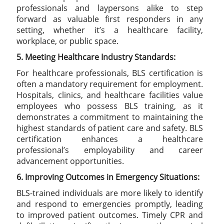
professionals and laypersons alike to step
forward as valuable first responders in any
setting, whether it’s a healthcare facility,
workplace, or public space.
5. Meeting Healthcare Industry Standards:
For healthcare professionals, BLS certification is
often a mandatory requirement for employment.
Hospitals, clinics, and healthcare facilities value
employees who possess BLS training, as it
demonstrates a commitment to maintaining the
highest standards of patient care and safety. BLS
certification enhances a healthcare
professional’s employability and career
advancement opportunities.
6. Improving Outcomes in Emergency Situations:
BLS-trained individuals are more likely to identify
and respond to emergencies promptly, leading
to improved patient outcomes. Timely CPR and