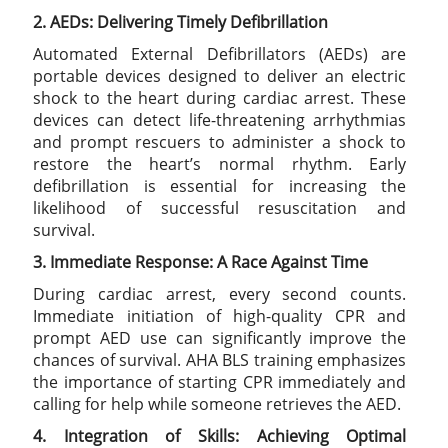
2. AEDs: Delivering Timely Defibrillation
Automated External Defibrillators (AEDs) are
portable devices designed to deliver an electric
shock to the heart during cardiac arrest. These
devices can detect life-threatening arrhythmias
and prompt rescuers to administer a shock to
restore the heart’s normal rhythm. Early
defibrillation is essential for increasing the
likelihood of successful resuscitation and
survival.
3. Immediate Response: A Race Against Time
During cardiac arrest, every second counts.
Immediate initiation of high-quality CPR and
prompt AED use can significantly improve the
chances of survival. AHA BLS training emphasizes
the importance of starting CPR immediately and
calling for help while someone retrieves the AED.
4. Integration of Skills: Achieving Optimal