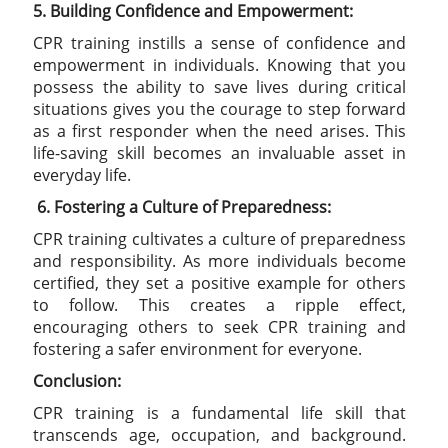
5. Building Confidence and Empowerment:
CPR training instills a sense of confidence and
empowerment in individuals. Knowing that you
possess the ability to save lives during critical
situations gives you the courage to step forward
as a first responder when the need arises. This
life-saving skill becomes an invaluable asset in
everyday life.
6.
Fostering a Culture of Preparedness:
CPR training cultivates a culture of preparedness
and responsibility. As more individuals become
certified, they set a positive example for others
to follow. This creates a ripple effect,
encouraging others to seek CPR training and
fostering a safer environment for everyone.
Conclusion:
CPR training is a fundamental life skill that
transcends age, occupation, and background.