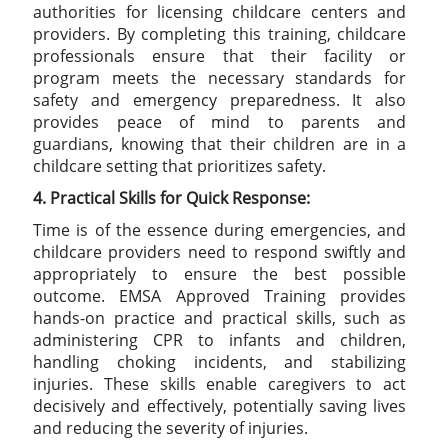
authorities for licensing childcare centers and
providers. By completing this training, childcare
professionals ensure that their facility or
program meets the necessary standards for
safety and emergency preparedness. It also
provides peace of mind to parents and
guardians, knowing that their children are in a
childcare setting that prioritizes safety.
4. Practical Skills for Quick Response:
Time is of the essence during emergencies, and
childcare providers need to respond swiftly and
appropriately to ensure the best possible
outcome. EMSA Approved Training provides
hands-on practice and practical skills, such as
administering CPR to infants and children,
handling choking incidents, and stabilizing
injuries. These skills enable caregivers to act
decisively and effectively, potentially saving lives
and reducing the severity of injuries.