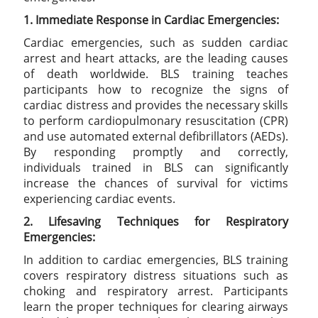
1. Immediate Response in Cardiac Emergencies:
Cardiac emergencies, such as sudden cardiac
arrest and heart attacks, are the leading causes
of death worldwide. BLS training teaches
participants how to recognize the signs of
cardiac distress and provides the necessary skills
to perform cardiopulmonary resuscitation (CPR)
and use automated external defibrillators (AEDs).
By responding promptly and correctly,
individuals trained in BLS can significantly
increase the chances of survival for victims
experiencing cardiac events.
2. Lifesaving Techniques for Respiratory
Emergencies:
In addition to cardiac emergencies, BLS training
covers respiratory distress situations such as
choking and respiratory arrest. Participants
learn the proper techniques for clearing airways