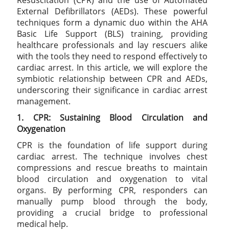
Resuscitation (CPR) and the use of Automated
External Defibrillators (AEDs). These powerful
techniques form a dynamic duo within the AHA
Basic Life Support (BLS) training, providing
healthcare professionals and lay rescuers alike
with the tools they need to respond effectively to
cardiac arrest. In this article, we will explore the
symbiotic relationship between CPR and AEDs,
underscoring their significance in cardiac arrest
management.
1. CPR: Sustaining Blood Circulation and
Oxygenation
CPR is the foundation of life support during
cardiac arrest. The technique involves chest
compressions and rescue breaths to maintain
blood circulation and oxygenation to vital
organs. By performing CPR, responders can
manually pump blood through the body,
providing a crucial bridge to professional
medical help.