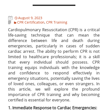
August 9, 2023
CPR Certification
,
CPR Training
Cardiopulmonary Resuscitation (CPR) is a critical
life-saving technique that can mean the
difference between life and death during
emergencies, particularly in cases of sudden
cardiac arrest. The ability to perform CPR is not
limited to healthcare professionals; it is a skill
that every individual should possess. CPR
training equips individuals with the knowledge
and confidence to respond effectively in
emergency situations, potentially saving the lives
of loved ones, colleagues, or even strangers. In
this article, we will explore the profound
importance of CPR training and why becoming
certified is essential for everyone.
1. Immediate Response to Cardiac Emergencies: