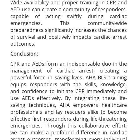
Wide availability and proper training in CPR and
AED use can create a community of responders,
capable of acting swiftly during cardiac
emergencies. This community-wide
preparedness significantly increases the chances
of survival and positively impacts cardiac arrest
outcomes.
Conclusion:
CPR and AEDs form an indispensable duo in the
management of cardiac arrest, creating a
powerful force in saving lives. AHA BLS training
equips responders with the skills, knowledge,
and confidence to initiate CPR immediately and
use AEDs effectively. By integrating these life-
saving techniques, AHA empowers healthcare
professionals and lay rescuers alike to become
effective first responders during life-threatening
emergencies. Through this collaborative effort,
we can make a profound difference in cardiac
arrest outcomes, transforming every individual