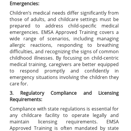
Emergencies:
Children’s medical needs differ significantly from
those of adults, and childcare settings must be
prepared to address child-specific medical
emergencies. EMSA Approved Training covers a
wide range of scenarios, including managing
allergic reactions, responding to breathing
difficulties, and recognizing the signs of common
childhood illnesses. By focusing on child-centric
medical training, caregivers are better equipped
to respond promptly and confidently in
emergency situations involving the children they
care for.
3. Regulatory Compliance and Licensing
Requirements:
Compliance with state regulations is essential for
any childcare facility to operate legally and
maintain licensing requirements. EMSA
Approved Training is often mandated by state