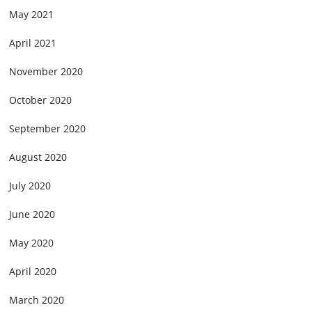
May 2021
April 2021
November 2020
October 2020
September 2020
August 2020
July 2020
June 2020
May 2020
April 2020
March 2020