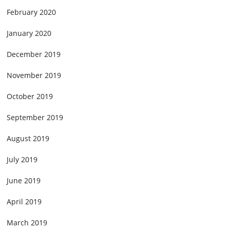
February 2020
January 2020
December 2019
November 2019
October 2019
September 2019
August 2019
July 2019
June 2019
April 2019
March 2019