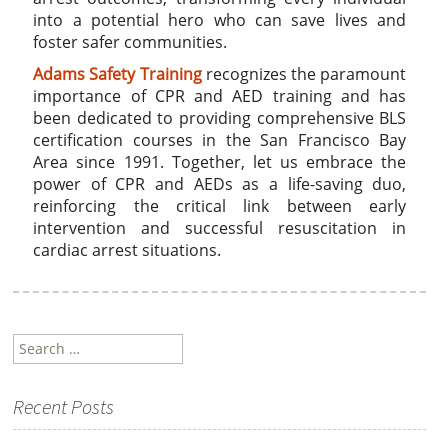
into a potential hero who can save lives and
foster safer communities.
Adams Safety Training
recognizes the paramount
importance of CPR and AED training and has
been dedicated to providing comprehensive BLS
certification courses in the San Francisco Bay
Area since 1991. Together, let us embrace the
power of CPR and AEDs as a life-saving duo,
reinforcing the critical link between early
intervention and successful resuscitation in
cardiac arrest situations.
Search
for:
Recent Posts