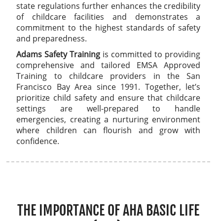
state regulations further enhances the credibility
of childcare facilities and demonstrates a
commitment to the highest standards of safety
and preparedness.
Adams Safety Training
is committed to providing
comprehensive and tailored EMSA Approved
Training to childcare providers in the San
Francisco Bay Area since 1991. Together, let’s
prioritize child safety and ensure that childcare
settings are well-prepared to handle
emergencies, creating a nurturing environment
where children can flourish and grow with
confidence.
THE IMPORTANCE OF AHA BASIC LIFE