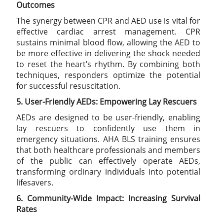
Outcomes
The synergy between CPR and AED use is vital for
effective cardiac arrest management. CPR
sustains minimal blood flow, allowing the AED to
be more effective in delivering the shock needed
to reset the heart’s rhythm. By combining both
techniques, responders optimize the potential
for successful resuscitation.
5. User-Friendly AEDs: Empowering Lay Rescuers
AEDs are designed to be user-friendly, enabling
lay rescuers to confidently use them in
emergency situations. AHA BLS training ensures
that both healthcare professionals and members
of the public can effectively operate AEDs,
transforming ordinary individuals into potential
lifesavers.
6. Community-Wide Impact: Increasing Survival
Rates