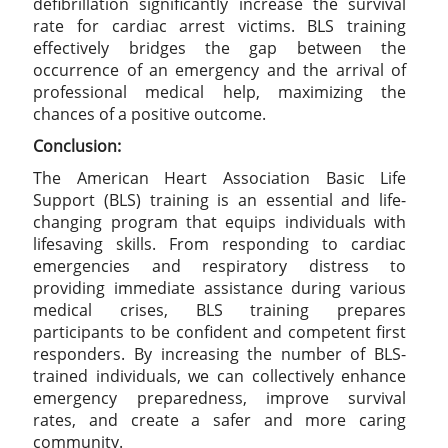
defibrillation significantly increase the survival
rate for cardiac arrest victims. BLS training
effectively bridges the gap between the
occurrence of an emergency and the arrival of
professional medical help, maximizing the
chances of a positive outcome.
Conclusion:
The American Heart Association Basic Life
Support (BLS) training is an essential and life-
changing program that equips individuals with
lifesaving skills. From responding to cardiac
emergencies and respiratory distress to
providing immediate assistance during various
medical crises, BLS training prepares
participants to be confident and competent first
responders. By increasing the number of BLS-
trained individuals, we can collectively enhance
emergency preparedness, improve survival
rates, and create a safer and more caring
community.