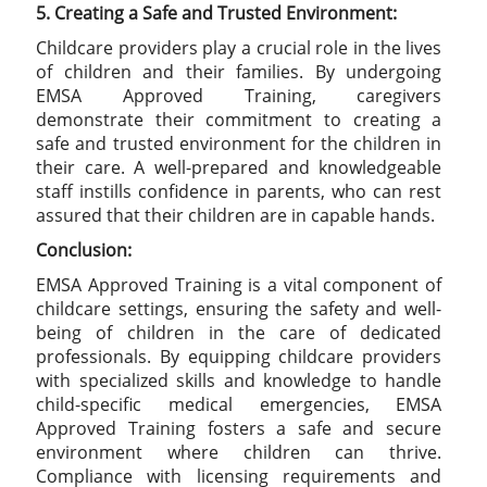
5. Creating a Safe and Trusted Environment:
Childcare providers play a crucial role in the lives
of children and their families. By undergoing
EMSA Approved Training, caregivers
demonstrate their commitment to creating a
safe and trusted environment for the children in
their care. A well-prepared and knowledgeable
staff instills confidence in parents, who can rest
assured that their children are in capable hands.
Conclusion:
EMSA Approved Training is a vital component of
childcare settings, ensuring the safety and well-
being of children in the care of dedicated
professionals. By equipping childcare providers
with specialized skills and knowledge to handle
child-specific medical emergencies, EMSA
Approved Training fosters a safe and secure
environment where children can thrive.
Compliance with licensing requirements and