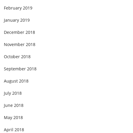
February 2019
January 2019
December 2018
November 2018
October 2018
September 2018
August 2018
July 2018
June 2018
May 2018
April 2018