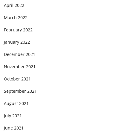
April 2022
March 2022
February 2022
January 2022
December 2021
November 2021
October 2021
September 2021
August 2021
July 2021
June 2021