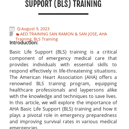
SUPPORT (BLS) TRAINING
August 9, 2023
AED TRAINING SAN RAMON & SAN JOSE
,
AHA
Training
,
BLS Training
Introduction:
Basic Life Support (BLS) training is a critical
component of emergency medical care that
provides individuals with essential skills to
respond effectively in life-threatening situations.
The American Heart Association (AHA) offers a
renowned BLS training program, equipping
healthcare professionals and laypersons alike
with the knowledge and techniques to save lives.
In this article, we will explore the importance of
AHA Basic Life Support (BLS) training and how it
plays a pivotal role in emergency preparedness
and improving survival rates in various medical
emergencies.