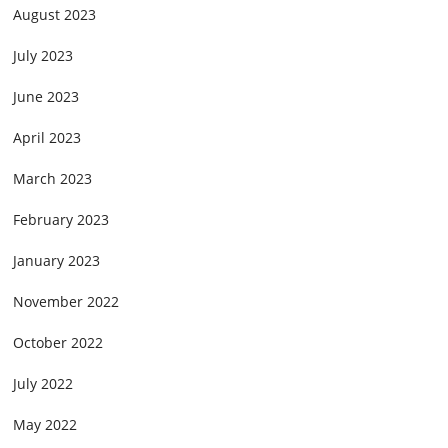
August 2023
July 2023
June 2023
April 2023
March 2023
February 2023
January 2023
November 2022
October 2022
July 2022
May 2022