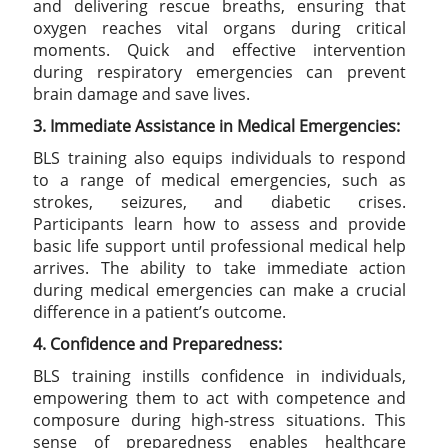
and delivering rescue breaths, ensuring that
oxygen reaches vital organs during critical
moments. Quick and effective intervention
during respiratory emergencies can prevent
brain damage and save lives.
3. Immediate Assistance in Medical Emergencies:
BLS training also equips individuals to respond
to a range of medical emergencies, such as
strokes, seizures, and diabetic crises.
Participants learn how to assess and provide
basic life support until professional medical help
arrives. The ability to take immediate action
during medical emergencies can make a crucial
difference in a patient’s outcome.
4. Confidence and Preparedness:
BLS training instills confidence in individuals,
empowering them to act with competence and
composure during high-stress situations. This
sense of preparedness enables healthcare