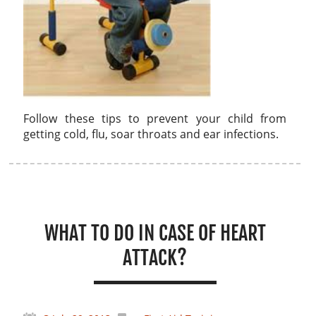
Follow these tips to prevent your child from
getting cold, flu, soar throats and ear infections.
WHAT TO DO IN CASE OF HEART
ATTACK?