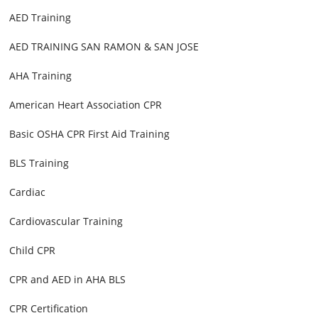
AED Training
AED TRAINING SAN RAMON & SAN JOSE
AHA Training
American Heart Association CPR
Basic OSHA CPR First Aid Training
BLS Training
Cardiac
Cardiovascular Training
Child CPR
CPR and AED in AHA BLS
CPR Certification