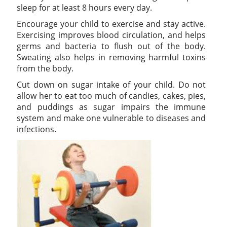
sleep for at least 8 hours every day.
Encourage your child to exercise and stay active.
Exercising improves blood circulation, and helps
germs and bacteria to flush out of the body.
Sweating also helps in removing harmful toxins
from the body.
Cut down on sugar intake of your child. Do not
allow her to eat too much of candies, cakes, pies,
and puddings as sugar impairs the immune
system and make one vulnerable to diseases and
infections.