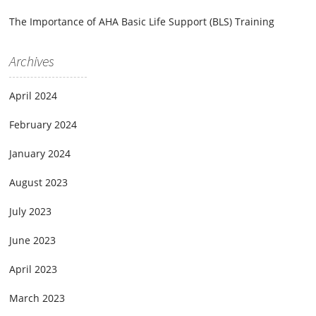
The Importance of AHA Basic Life Support (BLS) Training
Archives
April 2024
February 2024
January 2024
August 2023
July 2023
June 2023
April 2023
March 2023