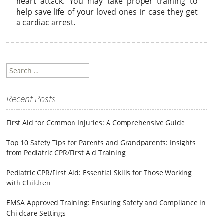
heart attack. You may take proper training to
help save life of your loved ones in case they get
a cardiac arrest.
Search
for:
Recent Posts
First Aid for Common Injuries: A Comprehensive Guide
Top 10 Safety Tips for Parents and Grandparents: Insights
from Pediatric CPR/First Aid Training
Pediatric CPR/First Aid: Essential Skills for Those Working
with Children
EMSA Approved Training: Ensuring Safety and Compliance in
Childcare Settings