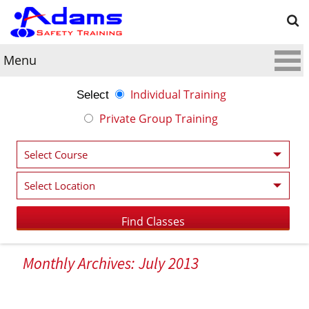
Menu
Individual Training
Select
Private Group Training
Monthly Archives: July 2013