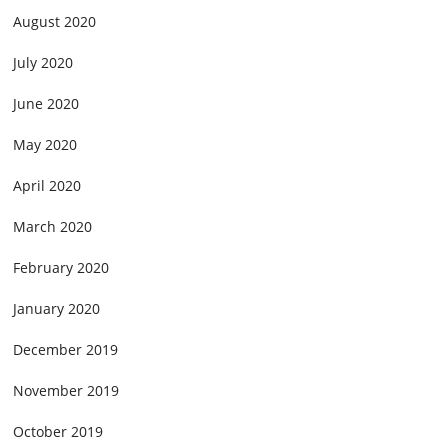
August 2020
July 2020
June 2020
May 2020
April 2020
March 2020
February 2020
January 2020
December 2019
November 2019
October 2019