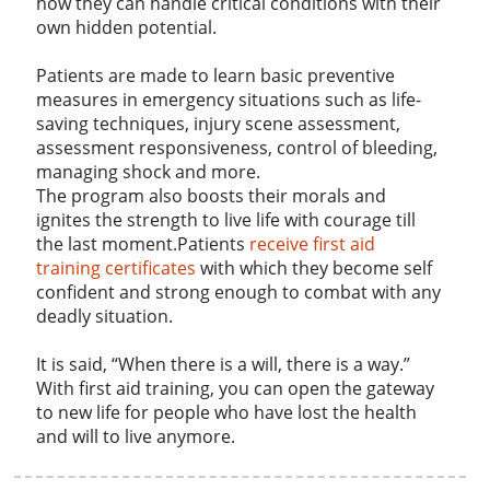
how they can handle critical conditions with their
own hidden potential.
Patients are made to learn basic preventive
measures in emergency situations such as life-
saving techniques, injury scene assessment,
assessment responsiveness, control of bleeding,
managing shock and more.
The program also boosts their morals and
ignites the strength to live life with courage till
the last moment.Patients
receive first aid
training certificates
with which they become self
confident and strong enough to combat with any
deadly situation.
It is said, “When there is a will, there is a way.”
With first aid training, you can open the gateway
to new life for people who have lost the health
and will to live anymore.