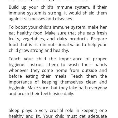
Build up your child’s immune system. If their
immune system is strong, it would shield them
against sicknesses and diseases.
To boost your child’s immune system, make her
eat healthy food. Make sure that she eats fresh
fruits, vegetables, and dairy products. Prepare
food that is rich in nutritional value to help your
child grow strong and healthy.
Teach your child the importance of proper
hygiene. Instruct them to wash their hands
whenever they come home from outside and
before eating their meals. Teach them the
importance of keeping themselves clean and
hygienic. Make sure that they take bath everyday
and brush their teeth twice daily.
Sleep plays a very crucial role in keeping one
healthy and fit. Your child must get adequate