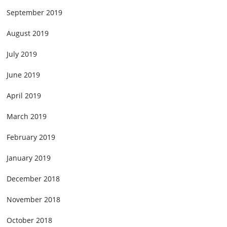
September 2019
August 2019
July 2019
June 2019
April 2019
March 2019
February 2019
January 2019
December 2018
November 2018
October 2018