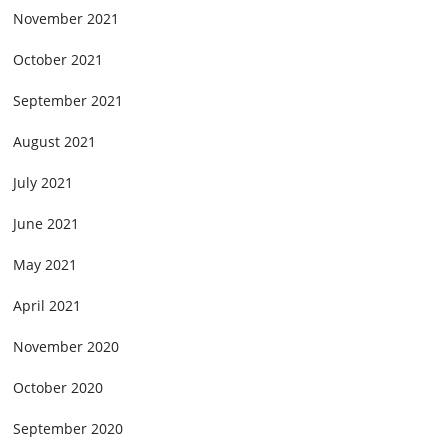
November 2021
October 2021
September 2021
August 2021
July 2021
June 2021
May 2021
April 2021
November 2020
October 2020
September 2020