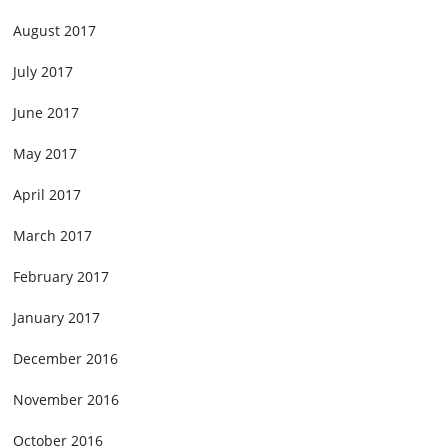
August 2017
July 2017
June 2017
May 2017
April 2017
March 2017
February 2017
January 2017
December 2016
November 2016
October 2016