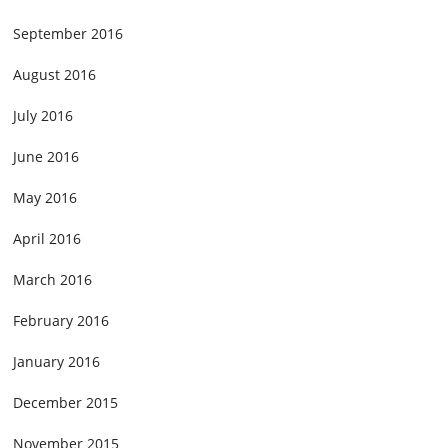
September 2016
August 2016
July 2016
June 2016
May 2016
April 2016
March 2016
February 2016
January 2016
December 2015
November 2015