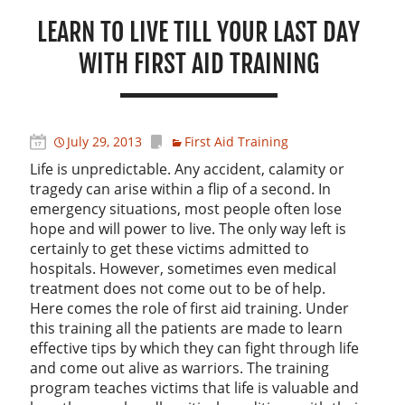
LEARN TO LIVE TILL YOUR LAST DAY
WITH FIRST AID TRAINING
July 29, 2013
First Aid Training
Life is unpredictable. Any accident, calamity or
tragedy can arise within a flip of a second. In
emergency situations, most people often lose
hope and will power to live. The only way left is
certainly to get these victims admitted to
hospitals. However, sometimes even medical
treatment does not come out to be of help.
Here comes the role of first aid training. Under
this training all the patients are made to learn
effective tips by which they can fight through life
and come out alive as warriors. The training
program teaches victims that life is valuable and