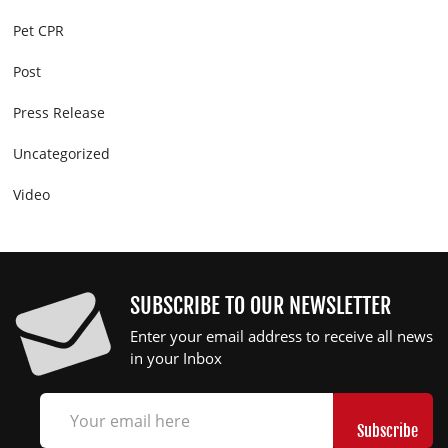
Pet CPR
Post
Press Release
Uncategorized
Video
SUBSCRIBE TO OUR NEWSLETTER
Enter your email address to receive all news
in your Inbox