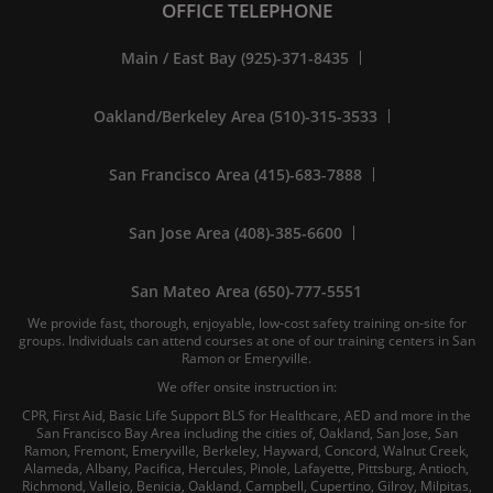
OFFICE TELEPHONE
Main / East Bay (925)-371-8435
Oakland/Berkeley Area (510)-315-3533
San Francisco Area (415)-683-7888
San Jose Area (408)-385-6600
San Mateo Area (650)-777-5551
We provide fast, thorough, enjoyable, low-cost safety training on-site for
groups. Individuals can attend courses at one of our training centers in San
Ramon or Emeryville.
We offer onsite instruction in:
CPR, First Aid, Basic Life Support BLS for Healthcare, AED and more in the
San Francisco Bay Area including the cities of, Oakland, San Jose, San
Ramon, Fremont, Emeryville, Berkeley, Hayward, Concord, Walnut Creek,
Alameda, Albany, Pacifica, Hercules, Pinole, Lafayette, Pittsburg, Antioch,
Richmond, Vallejo, Benicia, Oakland, Campbell, Cupertino, Gilroy, Milpitas,