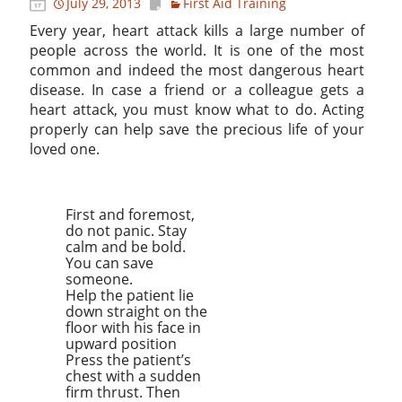
July 29, 2013
First Aid Training
Every year, heart attack kills a large number of
people across the world. It is one of the most
common and indeed the most dangerous heart
disease. In case a friend or a colleague gets a
heart attack, you must know what to do. Acting
properly can help save the precious life of your
loved one.
First and foremost,
do not panic. Stay
calm and be bold.
You can save
someone.
Help the patient lie
down straight on the
floor with his face in
upward position
Press the patient’s
chest with a sudden
firm thrust. Then