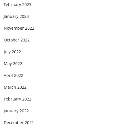
February 2023
January 2023
November 2022
October 2022
July 2022
May 2022
April 2022
March 2022
February 2022
January 2022
December 2021