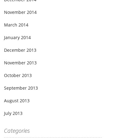
November 2014
March 2014
January 2014
December 2013
November 2013
October 2013
September 2013
August 2013
July 2013
Categories