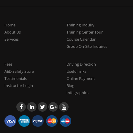
Home
Training Inquiry
About Us
Training Center Tour
Services
Course Calendar
Group On-Site Inquires
Fees
Driving Direction
AED Safety Store
Useful links
Testimonials
Online Payment
Instructor Login
Blog
Infographics