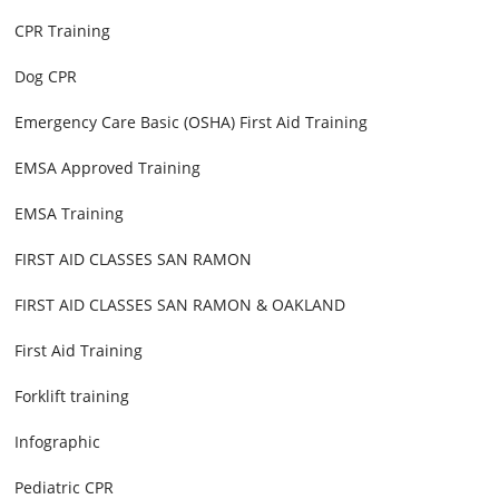
CPR Training
Dog CPR
Emergency Care Basic (OSHA) First Aid Training
EMSA Approved Training
EMSA Training
FIRST AID CLASSES SAN RAMON
FIRST AID CLASSES SAN RAMON & OAKLAND
First Aid Training
Forklift training
Infographic
Pediatric CPR