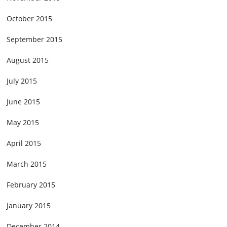
October 2015
September 2015
August 2015
July 2015
June 2015
May 2015
April 2015
March 2015
February 2015
January 2015
December 2014