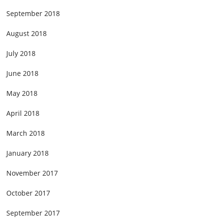
September 2018
August 2018
July 2018
June 2018
May 2018
April 2018
March 2018
January 2018
November 2017
October 2017
September 2017