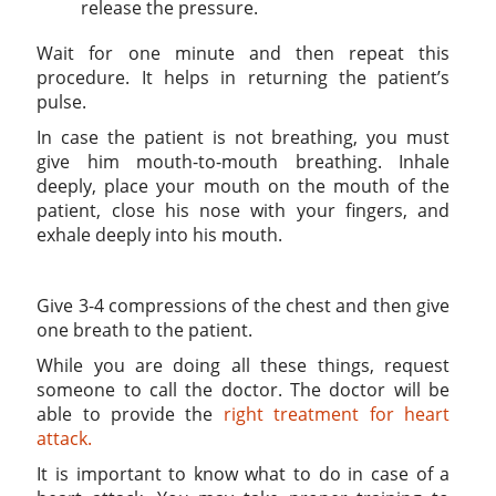
release the pressure.
Wait for one minute and then repeat this
procedure. It helps in returning the patient’s
pulse.
In case the patient is not breathing, you must
give him mouth-to-mouth breathing. Inhale
deeply, place your mouth on the mouth of the
patient, close his nose with your fingers, and
exhale deeply into his mouth.
Give 3-4 compressions of the chest and then give
one breath to the patient.
While you are doing all these things, request
someone to call the doctor. The doctor will be
able to provide the
right treatment for heart
attack.
It is important to know what to do in case of a