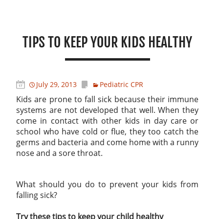
TIPS TO KEEP YOUR KIDS HEALTHY
July 29, 2013
Pediatric CPR
Kids are prone to fall sick because their immune
systems are not developed that well. When they
come in contact with other kids in day care or
school who have cold or flue, they too catch the
germs and bacteria and come home with a runny
nose and a sore throat.
What should you do to prevent your kids from
falling sick?
Try these tips to keep your child healthy