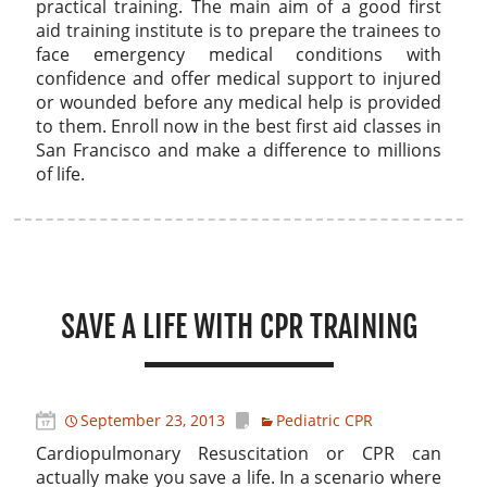
practical training. The main aim of a good first
aid training institute is to prepare the trainees to
face emergency medical conditions with
confidence and offer medical support to injured
or wounded before any medical help is provided
to them. Enroll now in the best first aid classes in
San Francisco and make a difference to millions
of life.
SAVE A LIFE WITH CPR TRAINING
September 23, 2013
Pediatric CPR
Cardiopulmonary Resuscitation or CPR can
actually make you save a life. In a scenario where