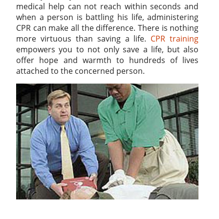
medical help can not reach within seconds and
when a person is battling his life, administering
CPR can make all the difference. There is nothing
more virtuous than saving a life.
CPR training
empowers you to not only save a life, but also
offer hope and warmth to hundreds of lives
attached to the concerned person.