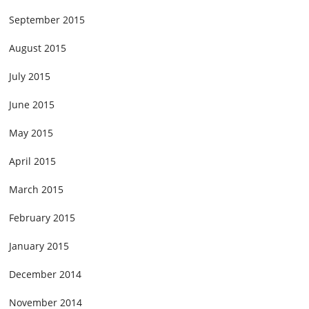
September 2015
August 2015
July 2015
June 2015
May 2015
April 2015
March 2015
February 2015
January 2015
December 2014
November 2014