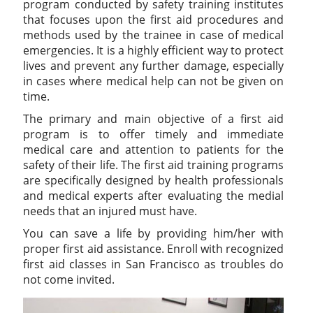
program conducted by safety training institutes
that focuses upon the first aid procedures and
methods used by the trainee in case of medical
emergencies. It is a highly efficient way to protect
lives and prevent any further damage, especially
in cases where medical help can not be given on
time.
The primary and main objective of a first aid
program is to offer timely and immediate
medical care and attention to patients for the
safety of their life. The first aid training programs
are specifically designed by health professionals
and medical experts after evaluating the medial
needs that an injured must have.
You can save a life by providing him/her with
proper first aid assistance. Enroll with recognized
first aid classes in San Francisco as troubles do
not come invited.