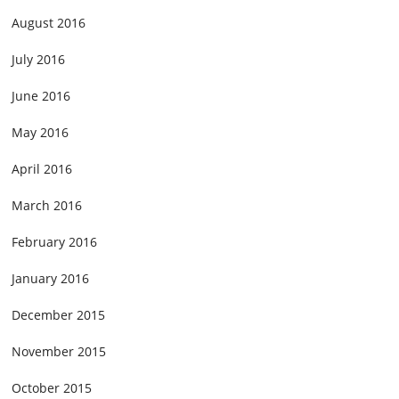
August 2016
July 2016
June 2016
May 2016
April 2016
March 2016
February 2016
January 2016
December 2015
November 2015
October 2015