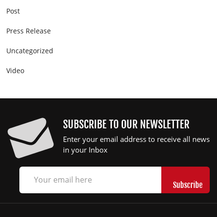
Post
Press Release
Uncategorized
Video
SUBSCRIBE TO OUR NEWSLETTER
Enter your email address to receive all news
in your Inbox