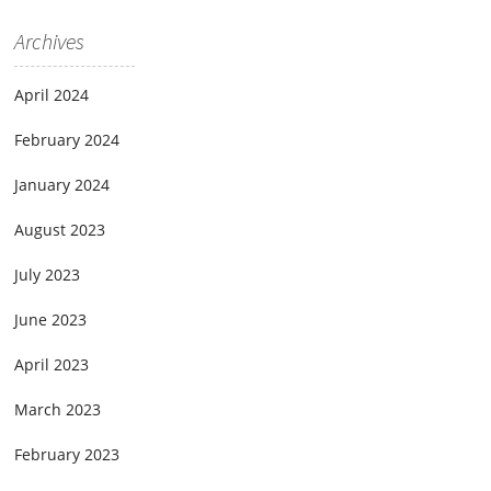
Archives
April 2024
February 2024
January 2024
August 2023
July 2023
June 2023
April 2023
March 2023
February 2023