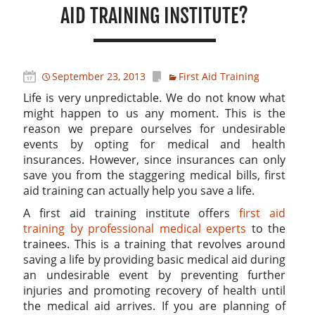
AID TRAINING INSTITUTE?
September 23, 2013
First Aid Training
Life is very unpredictable. We do not know what
might happen to us any moment. This is the
reason we prepare ourselves for undesirable
events by opting for medical and health
insurances. However, since insurances can only
save you from the staggering medical bills, first
aid training can actually help you save a life.
A first aid training institute offers
first aid
training by professional medical experts
to the
trainees. This is a training that revolves around
saving a life by providing basic medical aid during
an undesirable event by preventing further
injuries and promoting recovery of health until
the medical aid arrives. If you are planning of