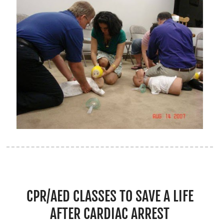
CPR/AED CLASSES TO SAVE A LIFE
AFTER CARDIAC ARREST