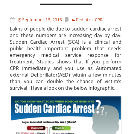
September 13, 2013
Pediatric CPR
Lakhs of people die due to sudden cardiac arrest
and these numbers are increasing day by day.
Sudden Cardiac Arrest (SCA) is a clinical and
public health important problem that needs
emergency medical service response for
treatment. Studies shows that If you perform
CPR immediately and you use as Automated
external Defibrillator(AED) witnin a few minutes
than you can double the chance of victim’s
survival . Have a look on the below infographic.