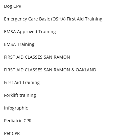
Dog CPR
Emergency Care Basic (OSHA) First Aid Training
EMSA Approved Training
EMSA Training
FIRST AID CLASSES SAN RAMON
FIRST AID CLASSES SAN RAMON & OAKLAND
First Aid Training
Forklift training
Infographic
Pediatric CPR
Pet CPR