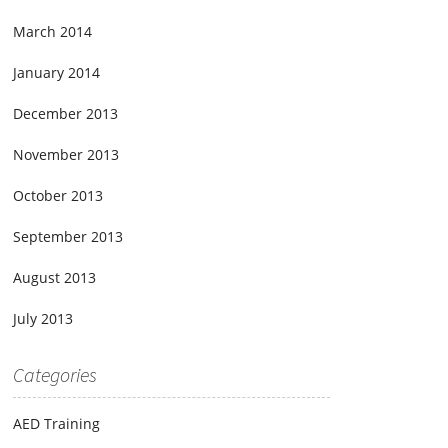
March 2014
January 2014
December 2013
November 2013
October 2013
September 2013
August 2013
July 2013
Categories
AED Training