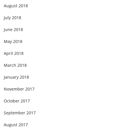
August 2018
July 2018
June 2018
May 2018
April 2018
March 2018
January 2018
November 2017
October 2017
September 2017
August 2017