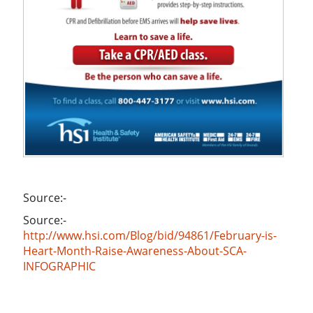
Source:-
Source:-
http://www.hsi.com/Blog/bid/94861/February-is-
Heart-Month-Raise-Awareness-About-SCA-
INFOGRAPHIC