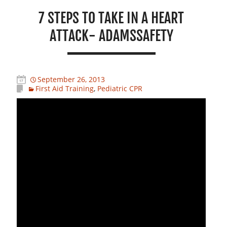
7 STEPS TO TAKE IN A HEART
ATTACK- ADAMSSAFETY
September 26, 2013
First Aid Training
,
Pediatric CPR