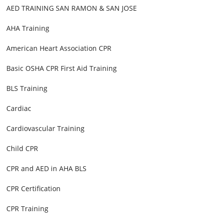
AED TRAINING SAN RAMON & SAN JOSE
AHA Training
American Heart Association CPR
Basic OSHA CPR First Aid Training
BLS Training
Cardiac
Cardiovascular Training
Child CPR
CPR and AED in AHA BLS
CPR Certification
CPR Training