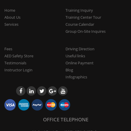
Home
Training Inquiry
About Us
Training Center Tour
Services
Course Calendar
Group On-Site Inquires
Fees
Driving Direction
AED Safety Store
Useful links
Testimonials
Online Payment
Instructor Login
Blog
Infographics
OFFICE TELEPHONE