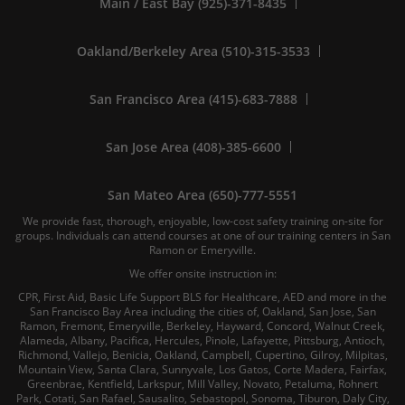
Main / East Bay (925)-371-8435
Oakland/Berkeley Area (510)-315-3533
San Francisco Area (415)-683-7888
San Jose Area (408)-385-6600
San Mateo Area (650)-777-5551
We provide fast, thorough, enjoyable, low-cost safety training on-site for
groups. Individuals can attend courses at one of our training centers in San
Ramon or Emeryville.
We offer onsite instruction in:
CPR, First Aid, Basic Life Support BLS for Healthcare, AED and more in the
San Francisco Bay Area including the cities of, Oakland, San Jose, San
Ramon, Fremont, Emeryville, Berkeley, Hayward, Concord, Walnut Creek,
Alameda, Albany, Pacifica, Hercules, Pinole, Lafayette, Pittsburg, Antioch,
Richmond, Vallejo, Benicia, Oakland, Campbell, Cupertino, Gilroy, Milpitas,
Mountain View, Santa Clara, Sunnyvale, Los Gatos, Corte Madera, Fairfax,
Greenbrae, Kentfield, Larkspur, Mill Valley, Novato, Petaluma, Rohnert
Park, Cotati, San Rafael, Sausalito, Sebastopol, Sonoma, Tiburon, Daly City,