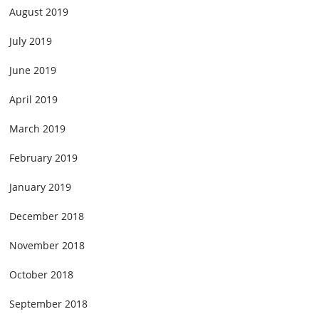
August 2019
July 2019
June 2019
April 2019
March 2019
February 2019
January 2019
December 2018
November 2018
October 2018
September 2018