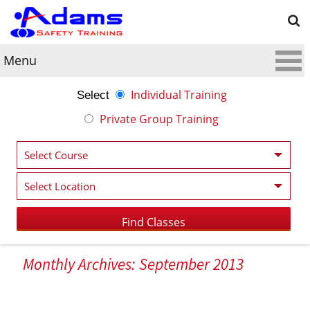
Menu
Individual Training
Select
Private Group Training
Monthly Archives: September 2013