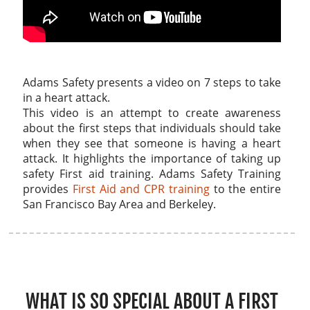
Adams Safety presents a video on 7 steps to take
in a heart attack.
This video is an attempt to create awareness
about the first steps that individuals should take
when they see that someone is having a heart
attack. It highlights the importance of taking up
safety First aid training. Adams Safety Training
provides
First Aid and CPR training
to the entire
San Francisco Bay Area and Berkeley.
WHAT IS SO SPECIAL ABOUT A FIRST