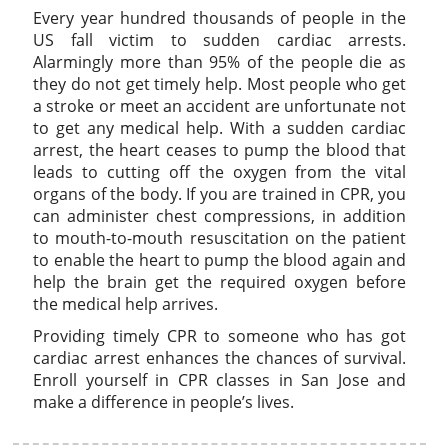
Every year hundred thousands of people in the
US fall victim to sudden cardiac arrests.
Alarmingly more than 95% of the people die as
they do not get timely help. Most people who get
a stroke or meet an accident are unfortunate not
to get any medical help. With a sudden cardiac
arrest, the heart ceases to pump the blood that
leads to cutting off the oxygen from the vital
organs of the body. If you are trained in CPR, you
can administer chest compressions, in addition
to mouth-to-mouth resuscitation on the patient
to enable the heart to pump the blood again and
help the brain get the required oxygen before
the medical help arrives.
Providing timely CPR to someone who has got
cardiac arrest enhances the chances of survival.
Enroll yourself in CPR classes in San Jose and
make a difference in people’s lives.