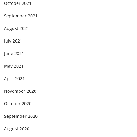
October 2021
September 2021
August 2021
July 2021
June 2021
May 2021
April 2021
November 2020
October 2020
September 2020
August 2020