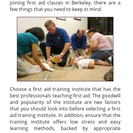
joining first aid classes in Berkeley, there are a
few things that you need to keep in mind.
Choose a first aid training institute that has the
best professionals teaching first aid. The goodwill
and popularity of the institute are two factors
that you should look into before selecting a first
aid training institute. In addition, ensure that the
training institute offers low stress and easy
learning methods, backed by appropriate