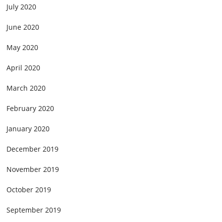
July 2020
June 2020
May 2020
April 2020
March 2020
February 2020
January 2020
December 2019
November 2019
October 2019
September 2019