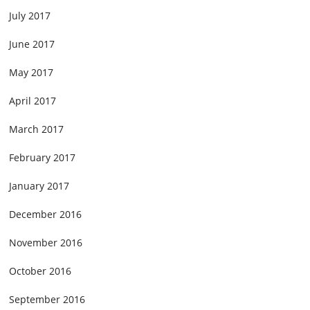
July 2017
June 2017
May 2017
April 2017
March 2017
February 2017
January 2017
December 2016
November 2016
October 2016
September 2016