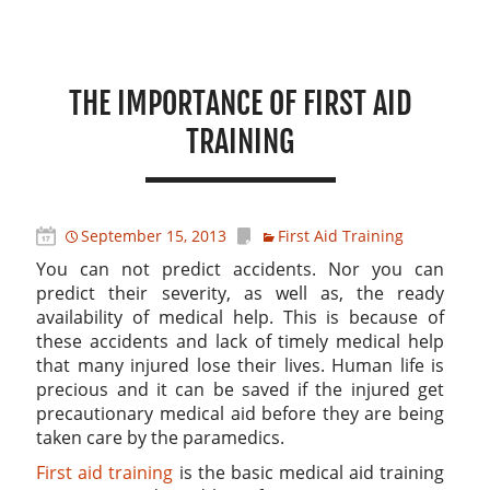
THE IMPORTANCE OF FIRST AID
TRAINING
September 15, 2013
First Aid Training
You can not predict accidents. Nor you can
predict their severity, as well as, the ready
availability of medical help. This is because of
these accidents and lack of timely medical help
that many injured lose their lives. Human life is
precious and it can be saved if the injured get
precautionary medical aid before they are being
taken care by the paramedics.
First aid training
is the basic medical aid training