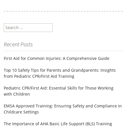
Search
for:
Recent Posts
First Aid for Common Injuries: A Comprehensive Guide
Top 10 Safety Tips for Parents and Grandparents: Insights
from Pediatric CPR/First Aid Training
Pediatric CPR/First Aid: Essential Skills for Those Working
with Children
EMSA Approved Training: Ensuring Safety and Compliance in
Childcare Settings
The Importance of AHA Basic Life Support (BLS) Training