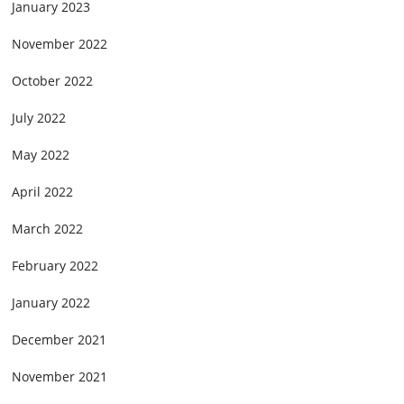
January 2023
November 2022
October 2022
July 2022
May 2022
April 2022
March 2022
February 2022
January 2022
December 2021
November 2021