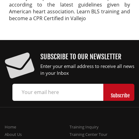
according to the latest guidelines given by
American heart association. Learn BLS training and
become a CPR Certified in Vallejo
SUBSCRIBE TO OUR NEWSLETTER
Enter your email address to receive all news
in your Inbox
Home
Training Inquiry
About Us
Training Center Tour