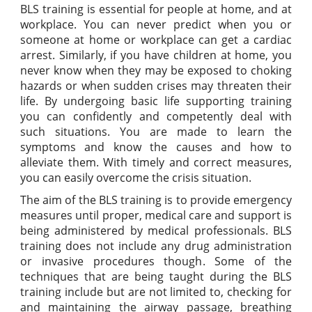
BLS training is essential for people at home, and at
workplace. You can never predict when you or
someone at home or workplace can get a cardiac
arrest. Similarly, if you have children at home, you
never know when they may be exposed to choking
hazards or when sudden crises may threaten their
life. By undergoing basic life supporting training
you can confidently and competently deal with
such situations. You are made to learn the
symptoms and know the causes and how to
alleviate them. With timely and correct measures,
you can easily overcome the crisis situation.
The aim of the BLS training is to provide emergency
measures until proper, medical care and support is
being administered by medical professionals. BLS
training does not include any drug administration
or invasive procedures though. Some of the
techniques that are being taught during the BLS
training include but are not limited to, checking for
and maintaining the airway passage, breathing