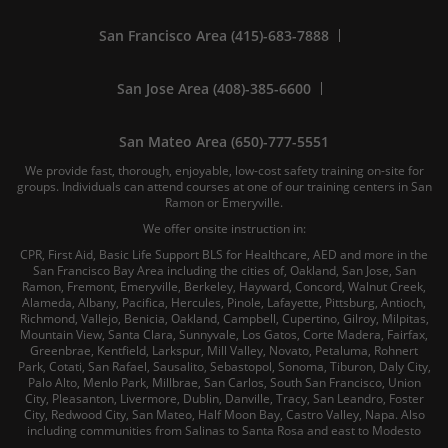
San Francisco Area (415)-683-7888
San Jose Area (408)-385-6600
San Mateo Area (650)-777-5551
We provide fast, thorough, enjoyable, low-cost safety training on-site for
groups. Individuals can attend courses at one of our training centers in San
Ramon or Emeryville.
We offer onsite instruction in:
CPR, First Aid, Basic Life Support BLS for Healthcare, AED and more in the
San Francisco Bay Area including the cities of, Oakland, San Jose, San
Ramon, Fremont, Emeryville, Berkeley, Hayward, Concord, Walnut Creek,
Alameda, Albany, Pacifica, Hercules, Pinole, Lafayette, Pittsburg, Antioch,
Richmond, Vallejo, Benicia, Oakland, Campbell, Cupertino, Gilroy, Milpitas,
Mountain View, Santa Clara, Sunnyvale, Los Gatos, Corte Madera, Fairfax,
Greenbrae, Kentfield, Larkspur, Mill Valley, Novato, Petaluma, Rohnert
Park, Cotati, San Rafael, Sausalito, Sebastopol, Sonoma, Tiburon, Daly City,
Palo Alto, Menlo Park, Millbrae, San Carlos, South San Francisco, Union
City, Pleasanton, Livermore, Dublin, Danville, Tracy, San Leandro, Foster
City, Redwood City, San Mateo, Half Moon Bay, Castro Valley, Napa. Also
including communities from Salinas to Santa Rosa and east to Modesto