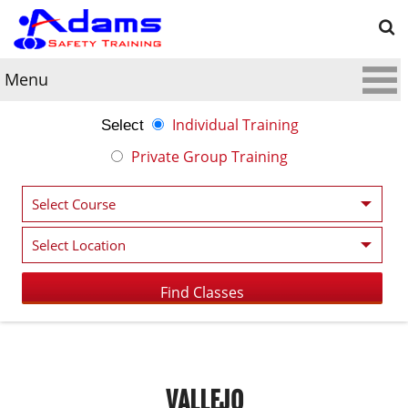
Menu
Individual Training
Select
Private Group Training
VALLEJO