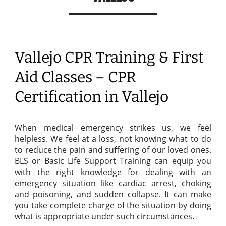
Vallejo CPR Training & First
Aid Classes – CPR
Certification in Vallejo
When medical emergency strikes us, we feel
helpless. We feel at a loss, not knowing what to do
to reduce the pain and suffering of our loved ones.
BLS or Basic Life Support Training can equip you
with the right knowledge for dealing with an
emergency situation like cardiac arrest, choking
and poisoning, and sudden collapse. It can make
you take complete charge of the situation by doing
what is appropriate under such circumstances.