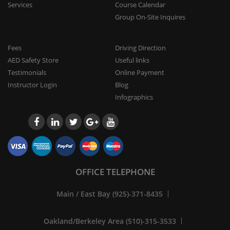
Services
Course Calendar
Group On-Site Inquires
Fees
Driving Direction
AED Safety Store
Useful links
Testimonials
Online Payment
Instructor Login
Blog
Infographics
OFFICE TELEPHONE
Main / East Bay (925)-371-8435
Oakland/Berkeley Area (510)-315-3533