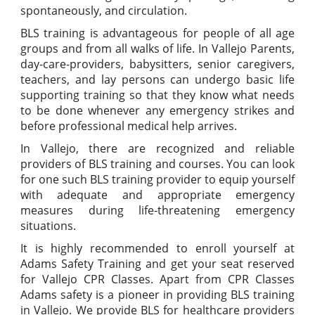
spontaneously, and circulation.
BLS training is advantageous for people of all age
groups and from all walks of life. In Vallejo Parents,
day-care-providers, babysitters, senior caregivers,
teachers, and lay persons can undergo basic life
supporting training so that they know what needs
to be done whenever any emergency strikes and
before professional medical help arrives.
In Vallejo, there are recognized and reliable
providers of BLS training and courses. You can look
for one such BLS training provider to equip yourself
with adequate and appropriate emergency
measures during life-threatening emergency
situations.
It is highly recommended to enroll yourself at
Adams Safety Training and get your seat reserved
for Vallejo CPR Classes. Apart from CPR Classes
Adams safety is a pioneer in providing BLS training
in Vallejo. We provide BLS for healthcare providers