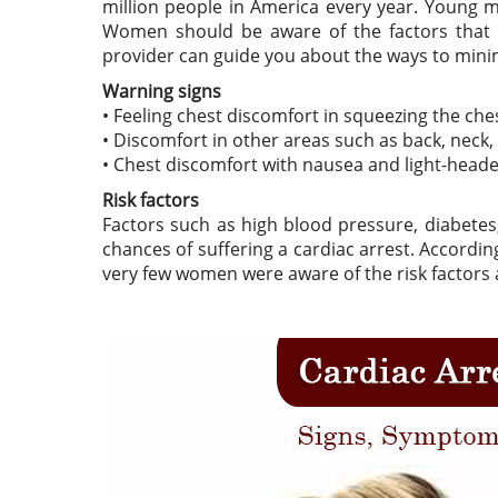
million people in America every year. Young m
Women should be aware of the factors that ac
provider can guide you about the ways to minim
Warning signs
• Feeling chest discomfort in squeezing the ches
• Discomfort in other areas such as back, neck
• Chest discomfort with nausea and light-head
Risk factors
Factors such as high blood pressure, diabetes,
chances of suffering a cardiac arrest. Accord
very few women were aware of the risk factors