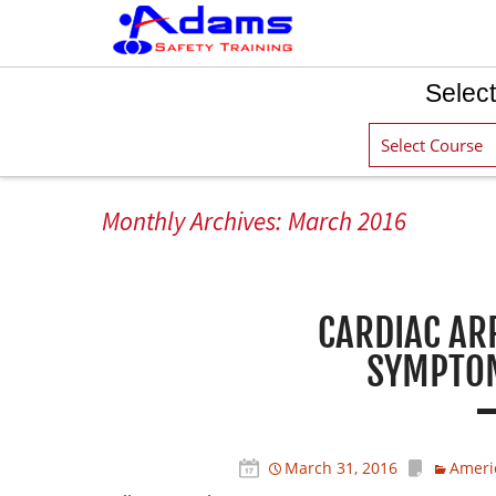
Select
Monthly Archives: March 2016
CARDIAC AR
SYMPTOM
March 31, 2016
Ameri