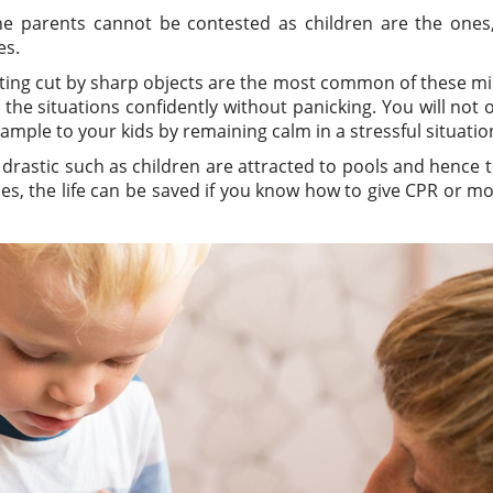
he parents cannot be contested as children are the ones
es.
getting cut by sharp objects are the most common of these m
 the situations confidently without panicking. You will not 
ample to your kids by remaining calm in a stressful situatio
rastic such as children are attracted to pools and hence 
es, the life can be saved if you know how to give CPR or m