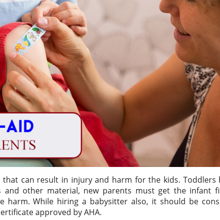
 that can result in injury and harm for the kids. Toddlers
 and other material, new parents must get the infant fir
e harm. While hiring a babysitter also, it should be con
certificate approved by AHA.