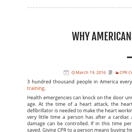
WHY AMERICANS
March 19, 2016
CPR Ce
3 hundred thousand people in America every 
training
.
Health emergencies can knock on the door unw
age. At the time of a heart attack, the hea
defibrillator is needed to make the heart working
very little time a person has after a cardiac
damage can be controlled. If in this time per
saved. Giving CPR to a person means buying hi