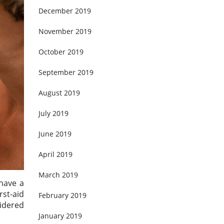
December 2019
November 2019
October 2019
September 2019
August 2019
July 2019
June 2019
April 2019
March 2019
 have a
st-aid
February 2019
sidered
January 2019