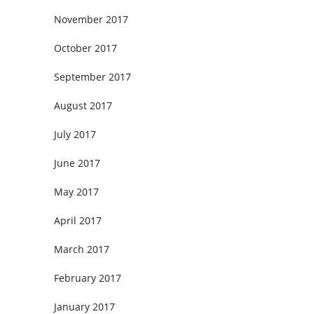
November 2017
October 2017
September 2017
August 2017
July 2017
June 2017
May 2017
April 2017
March 2017
February 2017
January 2017