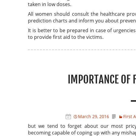
taken in low doses.
All women should consult the healthcare prov
prediction charts and inform you about prevent
It is better to be prepared in case of urgenci
to provide first aid to the victims.
IMPORTANCE OF F
March 29, 2016
First 
but we tend to forget about our most pric
becoming capable of coping up with any misha