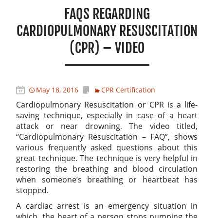
FAQS REGARDING
CARDIOPULMONARY RESUSCITATION
(CPR) – VIDEO
May 18, 2016
CPR Certification
Cardiopulmonary Resuscitation or CPR is a life-
saving technique, especially in case of a heart
attack or near drowning. The video titled,
“Cardiopulmonary Resuscitation – FAQ”, shows
various frequently asked questions about this
great technique. The technique is very helpful in
restoring the breathing and blood circulation
when someone’s breathing or heartbeat has
stopped.
A cardiac arrest is an emergency situation in
which, the heart of a person stops pumping the