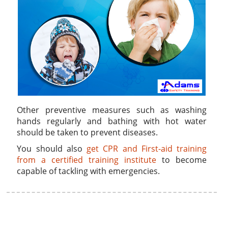
Other preventive measures such as washing
hands regularly and bathing with hot water
should be taken to prevent diseases.
You should also
get CPR and First-aid training
from a certified training institute
to become
capable of tackling with emergencies.