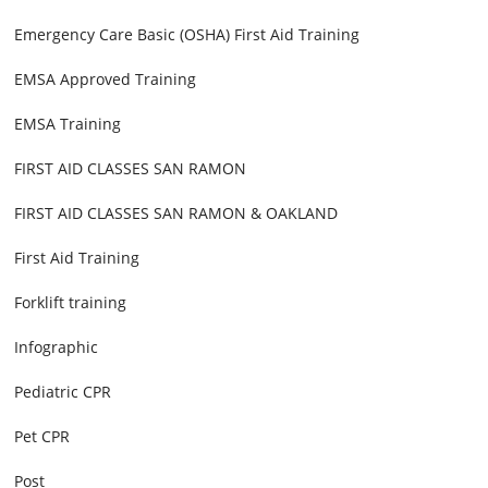
Emergency Care Basic (OSHA) First Aid Training
EMSA Approved Training
EMSA Training
FIRST AID CLASSES SAN RAMON
FIRST AID CLASSES SAN RAMON & OAKLAND
First Aid Training
Forklift training
Infographic
Pediatric CPR
Pet CPR
Post