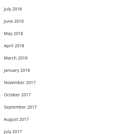
July 2018
June 2018
May 2018
April 2018
March 2018
January 2018
November 2017
October 2017
September 2017
August 2017
July 2017