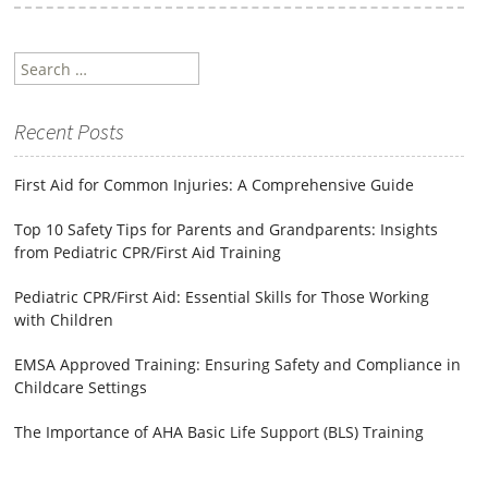
Search
for:
Recent Posts
First Aid for Common Injuries: A Comprehensive Guide
Top 10 Safety Tips for Parents and Grandparents: Insights
from Pediatric CPR/First Aid Training
Pediatric CPR/First Aid: Essential Skills for Those Working
with Children
EMSA Approved Training: Ensuring Safety and Compliance in
Childcare Settings
The Importance of AHA Basic Life Support (BLS) Training