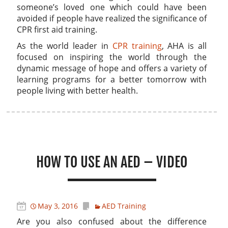
someone’s loved one which could have been
avoided if people have realized the significance of
CPR first aid training.
As the world leader in
CPR training
, AHA is all
focused on inspiring the world through the
dynamic message of hope and offers a variety of
learning programs for a better tomorrow with
people living with better health.
HOW TO USE AN AED – VIDEO
May 3, 2016
AED Training
Are you also confused about the difference