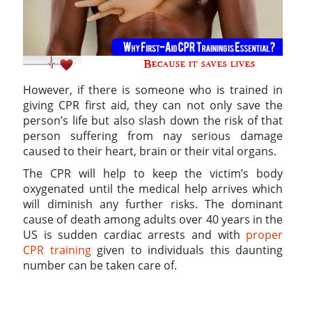
However, if there is someone who is trained in
giving CPR first aid, they can not only save the
person’s life but also slash down the risk of that
person suffering from nay serious damage
caused to their heart, brain or their vital organs.
The CPR will help to keep the victim’s body
oxygenated until the medical help arrives which
will diminish any further risks. The dominant
cause of death among adults over 40 years in the
US is sudden cardiac arrests and with
proper
CPR training
given to individuals this daunting
number can be taken care of.