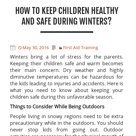
HOW TO KEEP CHILDREN HEALTHY
AND SAFE DURING WINTERS?
May 30, 2016
First Aid Training
Winters bring a lot of stress for the parents.
Keeping their children safe and warm becomes
their main concern. Dry weather and highly
diminutive temperatures can be hazardous for
the kids leading to injuries and accidents. Here is
what you need to know about keeping your
children safe during this unfavorable season.
Things to Consider While Being Outdoors
People living in snowy regions need to be extra
precautionary while in the outdoors. You should
never stop kids from going out. Outdoor