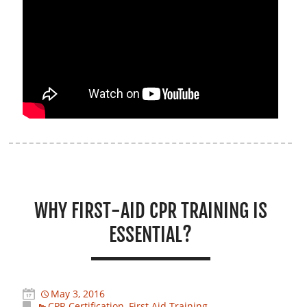
WHY FIRST-AID CPR TRAINING IS
ESSENTIAL?
May 3, 2016
CPR Certification
,
First Aid Training