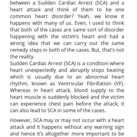
between a Sudden Cardiac Arrest (SCA) and a
heart attack and think of them to be one
common heart disorder? Yeah, we know it
happens with many of us. Even, I used to think
that both of the cases are same sort of disorder
happening with the victim’s heart and had a
wrong idea that we can carry out the same
remedy steps in both of the cases. But, that’s not
the reality.
Sudden Cardiac Arrest (SCA) is a condition where
heart unexpectedly and abruptly stops beating
which is usually due to an abnormal heart
rhythm, known as Ventricular Fibrillation (VF).
Whereas in heart attack, blood supply to the
heart muscle is suddenly blocked and the victim
can experience chest pain before the attack; it
can also lead to SCA in some of the cases.
However, SCA may or may not occur with a heart
attack and it happens without any warning sign
and hence it’s altogether more important to be