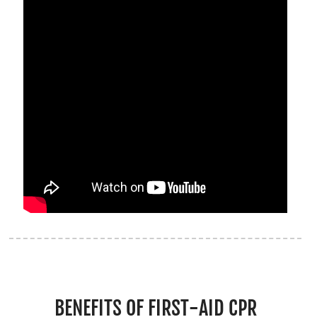
BENEFITS OF FIRST-AID CPR