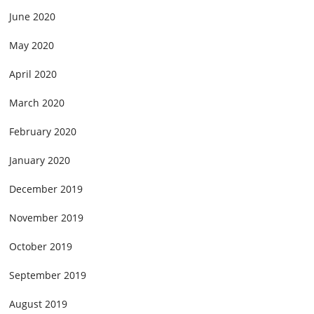
June 2020
May 2020
April 2020
March 2020
February 2020
January 2020
December 2019
November 2019
October 2019
September 2019
August 2019