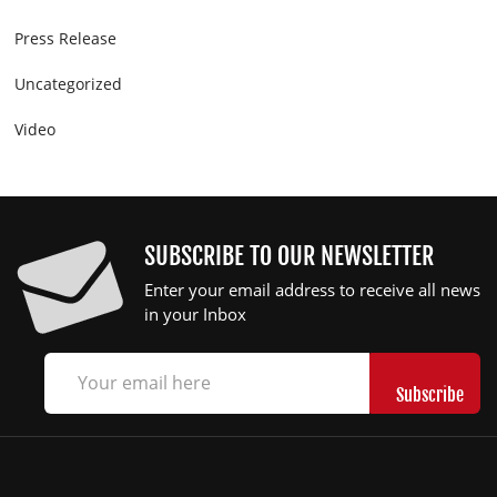
Press Release
Uncategorized
Video
SUBSCRIBE TO OUR NEWSLETTER
Enter your email address to receive all news
in your Inbox