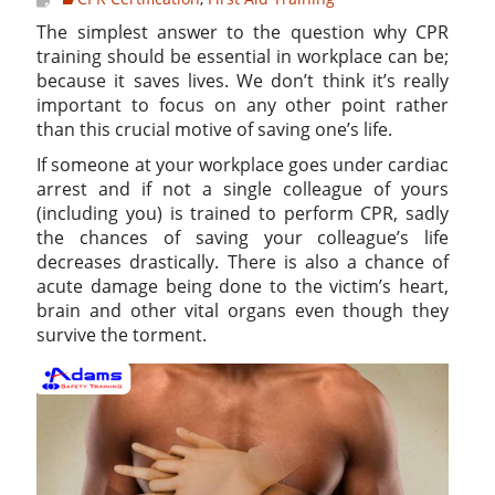
The simplest answer to the question why CPR
training should be essential in workplace can be;
because it saves lives. We don’t think it’s really
important to focus on any other point rather
than this crucial motive of saving one’s life.
If someone at your workplace goes under cardiac
arrest and if not a single colleague of yours
(including you) is trained to perform CPR, sadly
the chances of saving your colleague’s life
decreases drastically. There is also a chance of
acute damage being done to the victim’s heart,
brain and other vital organs even though they
survive the torment.