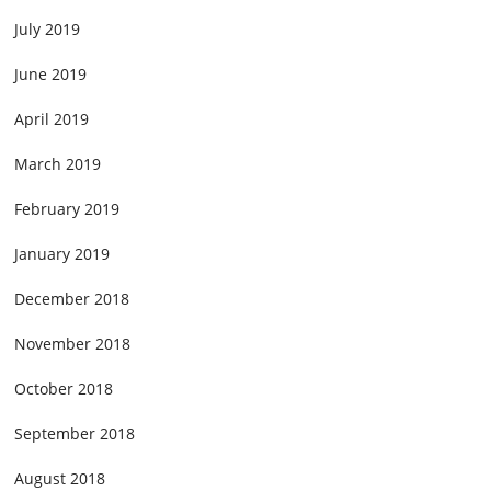
July 2019
June 2019
April 2019
March 2019
February 2019
January 2019
December 2018
November 2018
October 2018
September 2018
August 2018