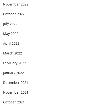
November 2022
October 2022
July 2022
May 2022
April 2022
March 2022
February 2022
January 2022
December 2021
November 2021
October 2021