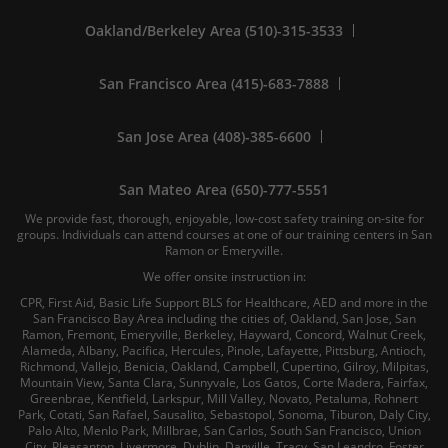
Oakland/Berkeley Area (510)-315-3533
San Francisco Area (415)-683-7888
San Jose Area (408)-385-6600
San Mateo Area (650)-777-5551
We provide fast, thorough, enjoyable, low-cost safety training on-site for
groups. Individuals can attend courses at one of our training centers in San
Ramon or Emeryville.
We offer onsite instruction in:
CPR, First Aid, Basic Life Support BLS for Healthcare, AED and more in the
San Francisco Bay Area including the cities of, Oakland, San Jose, San
Ramon, Fremont, Emeryville, Berkeley, Hayward, Concord, Walnut Creek,
Alameda, Albany, Pacifica, Hercules, Pinole, Lafayette, Pittsburg, Antioch,
Richmond, Vallejo, Benicia, Oakland, Campbell, Cupertino, Gilroy, Milpitas,
Mountain View, Santa Clara, Sunnyvale, Los Gatos, Corte Madera, Fairfax,
Greenbrae, Kentfield, Larkspur, Mill Valley, Novato, Petaluma, Rohnert
Park, Cotati, San Rafael, Sausalito, Sebastopol, Sonoma, Tiburon, Daly City,
Palo Alto, Menlo Park, Millbrae, San Carlos, South San Francisco, Union
City, Pleasanton, Livermore, Dublin, Danville, Tracy, San Leandro, Foster