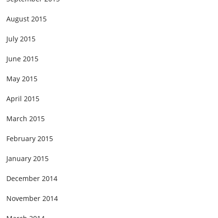
August 2015
July 2015
June 2015
May 2015
April 2015
March 2015
February 2015
January 2015
December 2014
November 2014