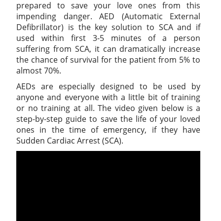
prepared to save your love ones from this
impending danger. AED (Automatic External
Defibrillator) is the key solution to SCA and if
used within first 3-5 minutes of a person
suffering from SCA, it can dramatically increase
the chance of survival for the patient from 5% to
almost 70%.
AEDs are especially designed to be used by
anyone and everyone with a little bit of training
or no training at all. The video given below is a
step-by-step guide to save the life of your loved
ones in the time of emergency, if they have
Sudden Cardiac Arrest (SCA).