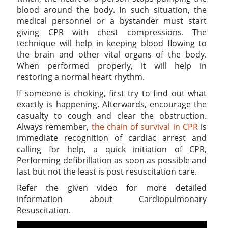
blood around the body. In such situation, the
medical personnel or a bystander must start
giving CPR with chest compressions. The
technique will help in keeping blood flowing to
the brain and other vital organs of the body.
When performed properly, it will help in
restoring a normal heart rhythm.
If someone is choking, first try to find out what
exactly is happening. Afterwards, encourage the
casualty to cough and clear the obstruction.
Always remember,
the chain of survival in CPR
is
immediate recognition of cardiac arrest and
calling for help, a quick initiation of CPR,
Performing defibrillation as soon as possible and
last but not the least is post resuscitation care.
Refer the given video for more detailed
information about Cardiopulmonary
Resuscitation.