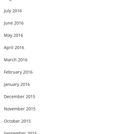
July 2016
June 2016
May 2016
April 2016
March 2016
February 2016
January 2016
December 2015
November 2015
October 2015
September 2015