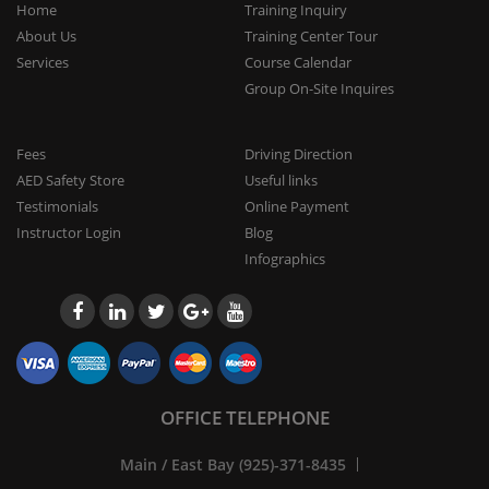
Home
Training Inquiry
About Us
Training Center Tour
Services
Course Calendar
Group On-Site Inquires
Fees
Driving Direction
AED Safety Store
Useful links
Testimonials
Online Payment
Instructor Login
Blog
Infographics
OFFICE TELEPHONE
Main / East Bay (925)-371-8435