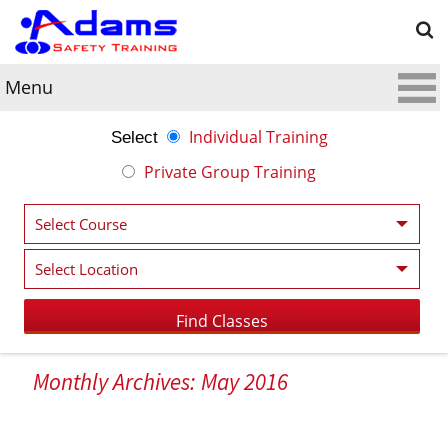
Menu
Individual Training
Select
Private Group Training
Monthly Archives: May 2016