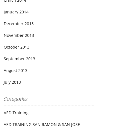
March 2014
January 2014
December 2013
November 2013
October 2013
September 2013
August 2013
July 2013
Categories
AED Training
AED TRAINING SAN RAMON & SAN JOSE