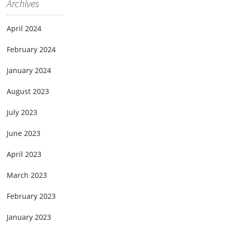
Archives
April 2024
February 2024
January 2024
August 2023
July 2023
June 2023
April 2023
March 2023
February 2023
January 2023