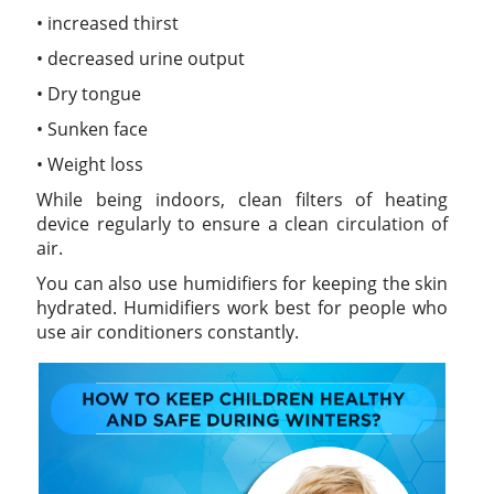
• increased thirst
• decreased urine output
• Dry tongue
• Sunken face
• Weight loss
While being indoors, clean filters of heating
device regularly to ensure a clean circulation of
air.
You can also use humidifiers for keeping the skin
hydrated. Humidifiers work best for people who
use air conditioners constantly.