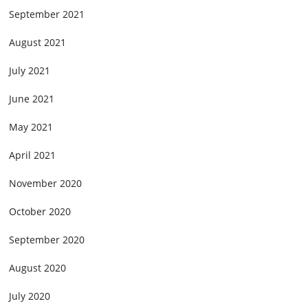
September 2021
August 2021
July 2021
June 2021
May 2021
April 2021
November 2020
October 2020
September 2020
August 2020
July 2020