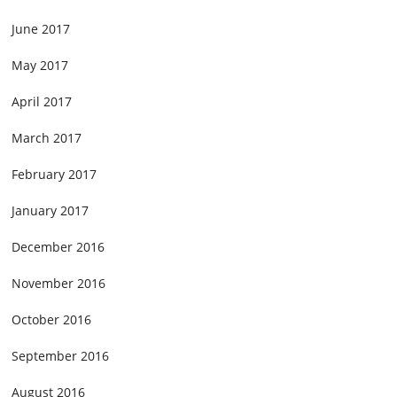
June 2017
May 2017
April 2017
March 2017
February 2017
January 2017
December 2016
November 2016
October 2016
September 2016
August 2016