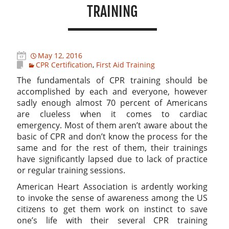
TRAINING
May 12, 2016
CPR Certification
,
First Aid Training
The fundamentals of CPR training should be
accomplished by each and everyone, however
sadly enough almost 70 percent of Americans
are clueless when it comes to cardiac
emergency. Most of them aren’t aware about the
basic of CPR and don’t know the process for the
same and for the rest of them, their trainings
have significantly lapsed due to lack of practice
or regular training sessions.
American Heart Association is ardently working
to invoke the sense of awareness among the US
citizens to get them work on instinct to save
one’s life with their several CPR training