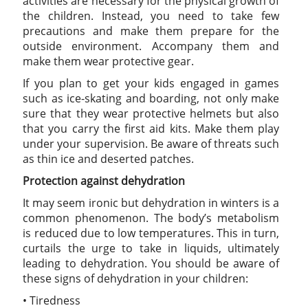
activities are necessary for the physical growth of
the children. Instead, you need to take few
precautions and make them prepare for the
outside environment. Accompany them and
make them wear protective gear.
If you plan to get your kids engaged in games
such as ice-skating and boarding, not only make
sure that they wear protective helmets but also
that you carry the first aid kits. Make them play
under your supervision. Be aware of threats such
as thin ice and deserted patches.
Protection against dehydration
It may seem ironic but dehydration in winters is a
common phenomenon. The body’s metabolism
is reduced due to low temperatures. This in turn,
curtails the urge to take in liquids, ultimately
leading to dehydration. You should be aware of
these signs of dehydration in your children:
• Tiredness