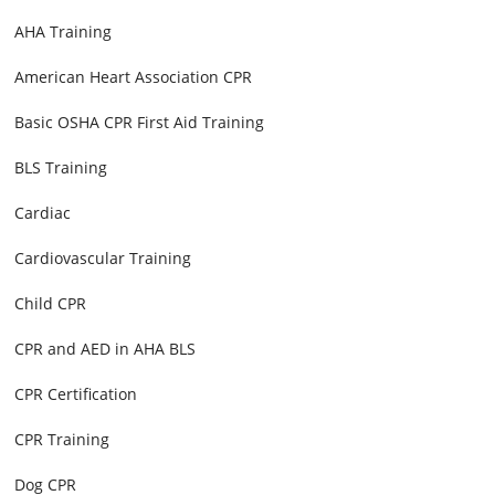
AHA Training
American Heart Association CPR
Basic OSHA CPR First Aid Training
BLS Training
Cardiac
Cardiovascular Training
Child CPR
CPR and AED in AHA BLS
CPR Certification
CPR Training
Dog CPR