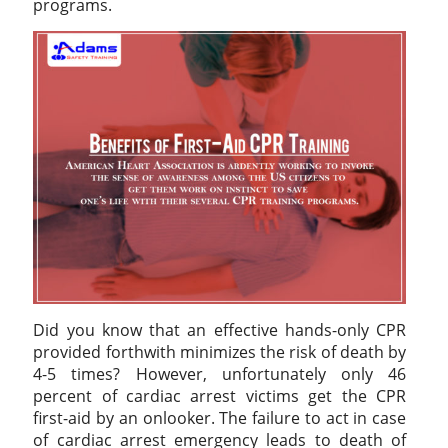
programs.
Did you know that an effective hands-only CPR
provided forthwith minimizes the risk of death by
4-5 times? However, unfortunately only 46
percent of cardiac arrest victims get the CPR
first-aid by an onlooker. The failure to act in case
of cardiac arrest emergency leads to death of