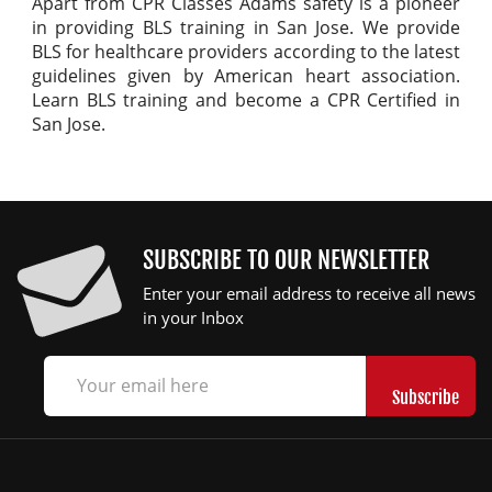
Apart from CPR Classes Adams safety is a pioneer
in providing BLS training in San Jose. We provide
BLS for healthcare providers according to the latest
guidelines given by American heart association.
Learn BLS training and become a CPR Certified in
San Jose.
SUBSCRIBE TO OUR NEWSLETTER
Enter your email address to receive all news
in your Inbox