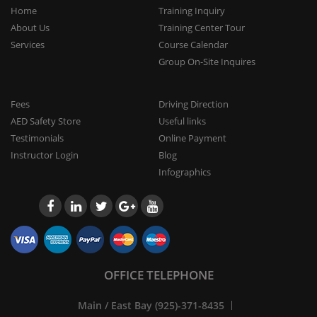
Home
Training Inquiry
About Us
Training Center Tour
Services
Course Calendar
Group On-Site Inquires
Fees
Driving Direction
AED Safety Store
Useful links
Testimonials
Online Payment
Instructor Login
Blog
Infographics
OFFICE TELEPHONE
Main / East Bay (925)-371-8435