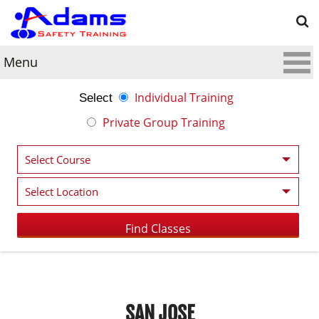
Menu
Individual Training
Select
Private Group Training
SAN JOSE