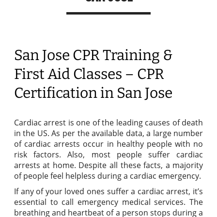
San Jose CPR Training &
First Aid Classes – CPR
Certification in San Jose
Cardiac arrest is one of the leading causes of death
in the US. As per the available data, a large number
of cardiac arrests occur in healthy people with no
risk factors. Also, most people suffer cardiac
arrests at home. Despite all these facts, a majority
of people feel helpless during a cardiac emergency.
If any of your loved ones suffer a cardiac arrest, it’s
essential to call emergency medical services. The
breathing and heartbeat of a person stops during a