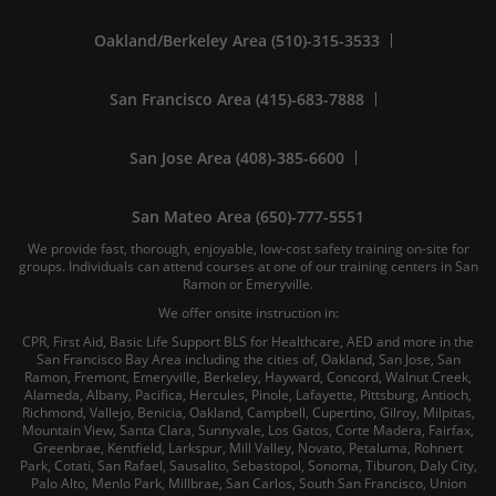
Oakland/Berkeley Area (510)-315-3533
San Francisco Area (415)-683-7888
San Jose Area (408)-385-6600
San Mateo Area (650)-777-5551
We provide fast, thorough, enjoyable, low-cost safety training on-site for
groups. Individuals can attend courses at one of our training centers in San
Ramon or Emeryville.
We offer onsite instruction in:
CPR, First Aid, Basic Life Support BLS for Healthcare, AED and more in the
San Francisco Bay Area including the cities of, Oakland, San Jose, San
Ramon, Fremont, Emeryville, Berkeley, Hayward, Concord, Walnut Creek,
Alameda, Albany, Pacifica, Hercules, Pinole, Lafayette, Pittsburg, Antioch,
Richmond, Vallejo, Benicia, Oakland, Campbell, Cupertino, Gilroy, Milpitas,
Mountain View, Santa Clara, Sunnyvale, Los Gatos, Corte Madera, Fairfax,
Greenbrae, Kentfield, Larkspur, Mill Valley, Novato, Petaluma, Rohnert
Park, Cotati, San Rafael, Sausalito, Sebastopol, Sonoma, Tiburon, Daly City,
Palo Alto, Menlo Park, Millbrae, San Carlos, South San Francisco, Union