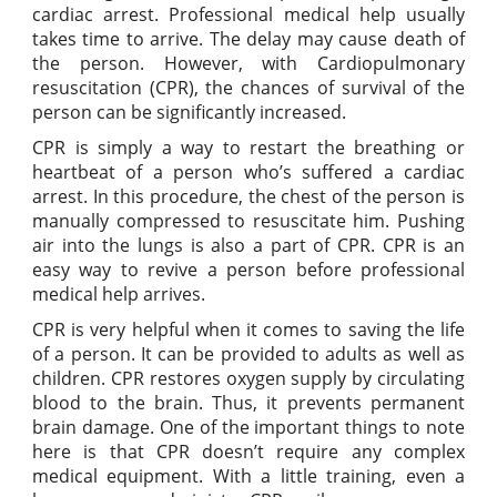
cardiac arrest. Professional medical help usually
takes time to arrive. The delay may cause death of
the person. However, with Cardiopulmonary
resuscitation (CPR), the chances of survival of the
person can be significantly increased.
CPR is simply a way to restart the breathing or
heartbeat of a person who’s suffered a cardiac
arrest. In this procedure, the chest of the person is
manually compressed to resuscitate him. Pushing
air into the lungs is also a part of CPR. CPR is an
easy way to revive a person before professional
medical help arrives.
CPR is very helpful when it comes to saving the life
of a person. It can be provided to adults as well as
children. CPR restores oxygen supply by circulating
blood to the brain. Thus, it prevents permanent
brain damage. One of the important things to note
here is that CPR doesn’t require any complex
medical equipment. With a little training, even a