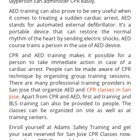
layperson can administer CPR easily.
AED training can also prove to be very useful when
it comes to treating a sudden cardiac arrest. AED
stands for automated external defibrillator. It’s a
portable device that can restore the normal
rhythm of the heart by sending electric shocks. AED
course trains a person in the use of AED device.
CPR and AED training makes it possible for a
person to take immediate action in case of a
cardiac arrest. People can be made aware of CPR
technique by organizing group training sessions.
There are many professional training providers in
San Jose that organize AED and
CPR classes in San
Jose
. Apart from CPR and AED, first aid training and
BLS training can also be provided to people. The
classes can be organized on site as well as at
training centers.
Enroll yourself at Adams Safety Training and get
your seat reserved for San Jose CPR Classes now.