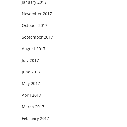
January 2018
November 2017
October 2017
September 2017
August 2017
July 2017
June 2017
May 2017
April 2017
March 2017
February 2017