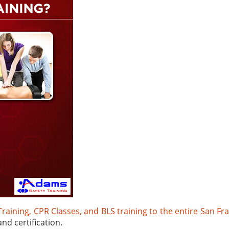
 Training, CPR Classes, and BLS training to the entire San Fr
nd certification.