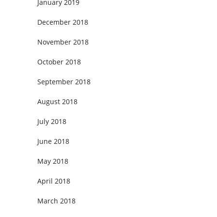
January 2019
December 2018
November 2018
October 2018
September 2018
August 2018
July 2018
June 2018
May 2018
April 2018
March 2018