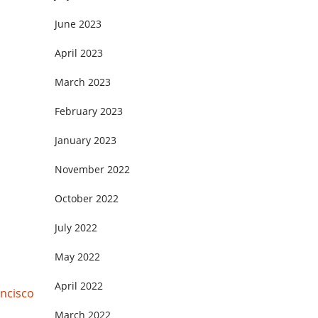
June 2023
April 2023
March 2023
February 2023
January 2023
November 2022
October 2022
July 2022
May 2022
April 2022
ancisco
March 2022