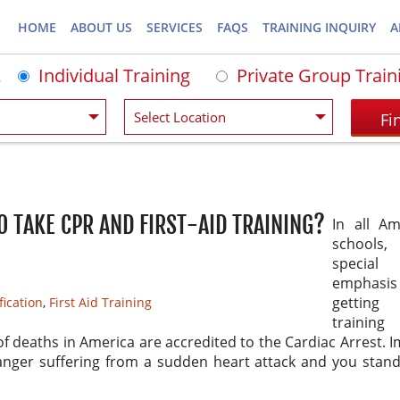
HOME
ABOUT US
SERVICES
FAQS
TRAINING INQUIRY
A
Individual Training
Private Group Train
O TAKE CPR AND FIRST-AID TRAINING?
In all Am
school
special
emphas
gettin
fication
,
First Aid Training
trainin
of deaths in America are accredited to the Cardiac Arrest. 
anger suffering from a sudden heart attack and you stand