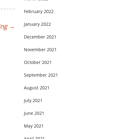
February 2022
January 2022
ing
→
December 2021
November 2021
October 2021
September 2021
August 2021
July 2021
June 2021
May 2021
April 2021