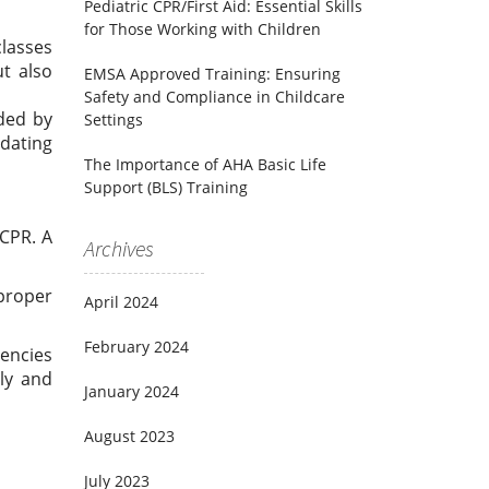
Pediatric CPR/First Aid: Essential Skills
for Those Working with Children
classes
ut also
EMSA Approved Training: Ensuring
Safety and Compliance in Childcare
nded by
Settings
pdating
The Importance of AHA Basic Life
Support (BLS) Training
 CPR. A
Archives
 proper
April 2024
February 2024
encies
ly and
January 2024
August 2023
July 2023