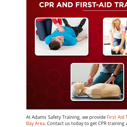
At Adams Safety Training, we provide
First Aid
Bay Area
. Contact us today to get CPR training a