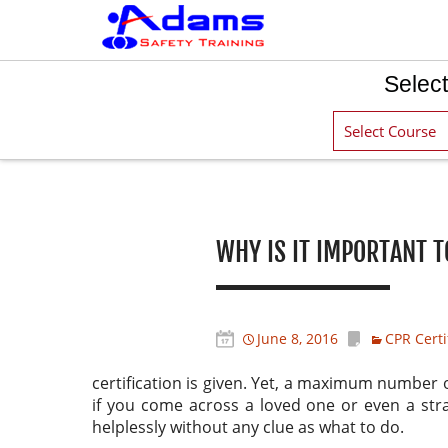
Select
Post navigation
WHY IS IT IMPORTANT T
June 8, 2016
CPR Certi
certification is given. Yet, a maximum number 
if you come across a loved one or even a str
helplessly without any clue as what to do.