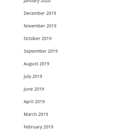
January 2020
December 2019
November 2019
October 2019
September 2019
August 2019
July 2019
June 2019
April 2019
March 2019
February 2019