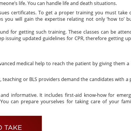
eone’s life. You can handle life and death situations.
sues certificates. To get a proper training you must take 
es you will gain the expertise relating not only ‘how to’ b
und for getting such training. These classes can be atte
eep issuing updated guidelines for CPR, therefore getting u
anced medical help to reach the patient by giving them a
, teaching or BLS providers demand the candidates with a
nd informative. It includes first-aid know-how for emerg
 You can prepare yourselves for taking care of your fami