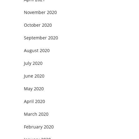
November 2020
October 2020
September 2020
August 2020
July 2020
June 2020
May 2020
April 2020
March 2020
February 2020