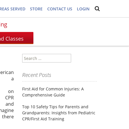
REAS SERVED
STORE
CONTACT US
LOGIN
ing
Search
for:
erican
Recent Posts
s, a
First Aid for Common Injuries: A
is on
Comprehensive Guide
g CPR
g and
Top 10 Safety Tips for Parents and
Imagine
Grandparents: Insights from Pediatric
 there
CPR/First Aid Training