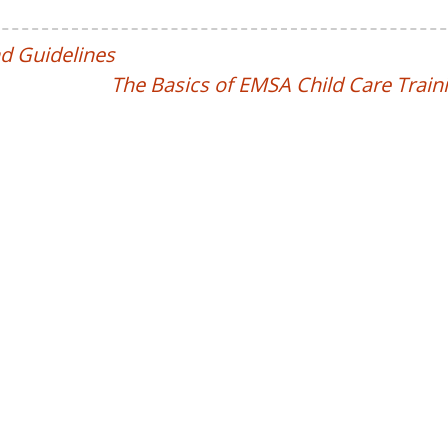
d Guidelines
The Basics of EMSA Child Care Train