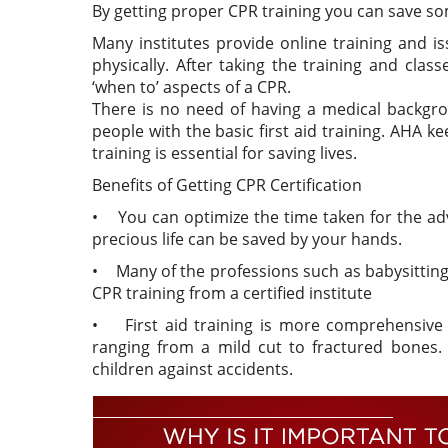
By getting proper CPR training you can save som
Many institutes provide online training and is
physically. After taking the training and class
‘when to’ aspects of a CPR.
There is no need of having a medical backgro
people with the basic first aid training. AHA k
training is essential for saving lives.
Benefits of Getting CPR Certification
• You can optimize the time taken for the adv
precious life can be saved by your hands.
• Many of the professions such as babysitting
CPR training from a certified institute
• First aid training is more comprehensive a
ranging from a mild cut to fractured bones.
children against accidents.