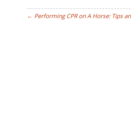
←
Performing CPR on A Horse: Tips an