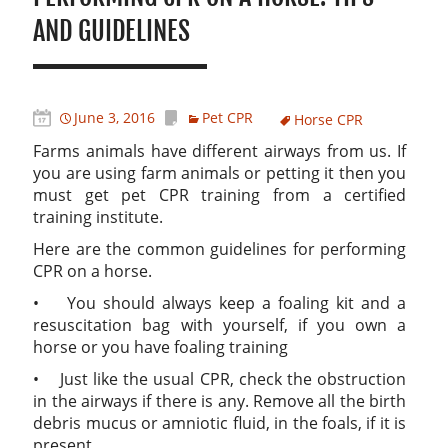
AND GUIDELINES
June 3, 2016
Pet CPR
Horse CPR
Farms animals have different airways from us. If
you are using farm animals or petting it then you
must get pet CPR training from a certified
training institute.
Here are the common guidelines for performing
CPR on a horse.
• You should always keep a foaling kit and a
resuscitation bag with yourself, if you own a
horse or you have foaling training
• Just like the usual CPR, check the obstruction
in the airways if there is any. Remove all the birth
debris mucus or amniotic fluid, in the foals, if it is
present.