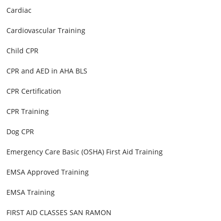
Cardiac
Cardiovascular Training
Child CPR
CPR and AED in AHA BLS
CPR Certification
CPR Training
Dog CPR
Emergency Care Basic (OSHA) First Aid Training
EMSA Approved Training
EMSA Training
FIRST AID CLASSES SAN RAMON