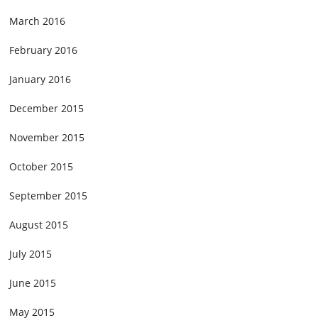
March 2016
February 2016
January 2016
December 2015
November 2015
October 2015
September 2015
August 2015
July 2015
June 2015
May 2015