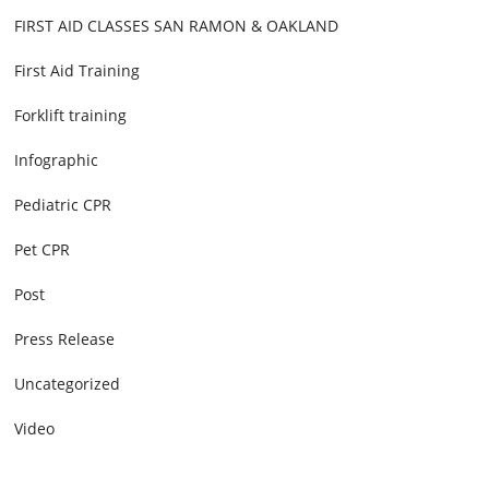
FIRST AID CLASSES SAN RAMON & OAKLAND
First Aid Training
Forklift training
Infographic
Pediatric CPR
Pet CPR
Post
Press Release
Uncategorized
Video