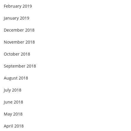
February 2019
January 2019
December 2018
November 2018
October 2018
September 2018
August 2018
July 2018
June 2018
May 2018
April 2018