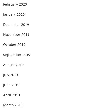
February 2020
January 2020
December 2019
November 2019
October 2019
September 2019
August 2019
July 2019
June 2019
April 2019
March 2019