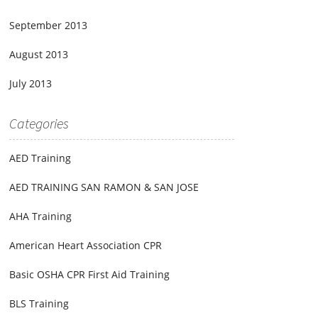
September 2013
August 2013
July 2013
Categories
AED Training
AED TRAINING SAN RAMON & SAN JOSE
AHA Training
American Heart Association CPR
Basic OSHA CPR First Aid Training
BLS Training