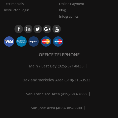
Testimonials
Online Payment
Instructor Login
Blog
Infographics
OFFICE TELEPHONE
Main / East Bay (925)-371-8435
Oakland/Berkeley Area (510)-315-3533
San Francisco Area (415)-683-7888
San Jose Area (408)-385-6600