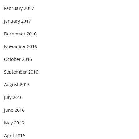
February 2017
January 2017
December 2016
November 2016
October 2016
September 2016
August 2016
July 2016
June 2016
May 2016
April 2016