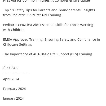
First Aid for Common Injuries: A Comprehensive Guide
Top 10 Safety Tips for Parents and Grandparents: Insights
from Pediatric CPR/First Aid Training
Pediatric CPR/First Aid: Essential Skills for Those Working
with Children
EMSA Approved Training: Ensuring Safety and Compliance in
Childcare Settings
The Importance of AHA Basic Life Support (BLS) Training
Archives
April 2024
February 2024
January 2024