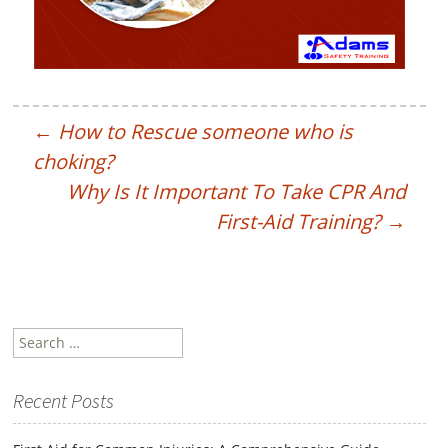
←
How to Rescue someone who is
choking?
Why Is It Important To Take CPR And
First-Aid Training?
→
Search
for:
Recent Posts