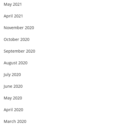
May 2021
April 2021
November 2020
October 2020
September 2020
August 2020
July 2020
June 2020
May 2020
April 2020
March 2020