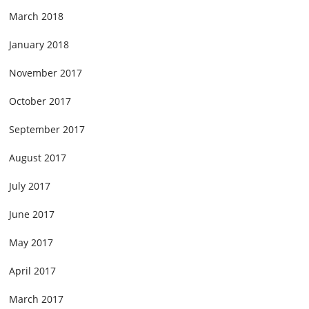
March 2018
January 2018
November 2017
October 2017
September 2017
August 2017
July 2017
June 2017
May 2017
April 2017
March 2017