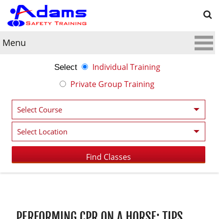
Menu
Individual Training
Select
Private Group Training
Post navigation
PERFORMING CPR ON A HORSE: TIPS