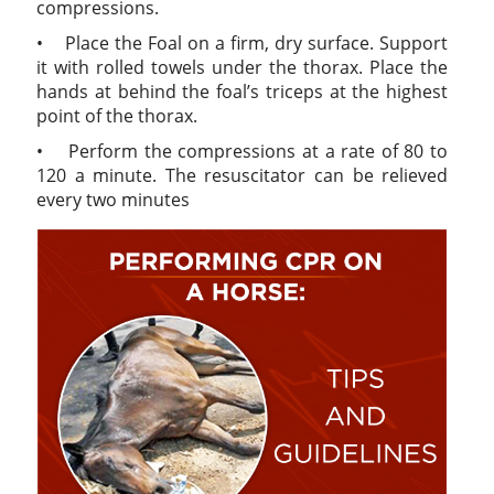
compressions.
• Place the Foal on a firm, dry surface. Support
it with rolled towels under the thorax. Place the
hands at behind the foal’s triceps at the highest
point of the thorax.
• Perform the compressions at a rate of 80 to
120 a minute. The resuscitator can be relieved
every two minutes