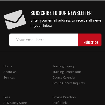
SUBSCRIBE TO OUR NEWSLETTER
Enter your email address to receive all news
in your Inbox
Home
Training Inquiry
About Us
Training Center Tour
Services
Course Calendar
Group On-Site Inquires
Fees
Driving Direction
AED Safety Store
Useful links