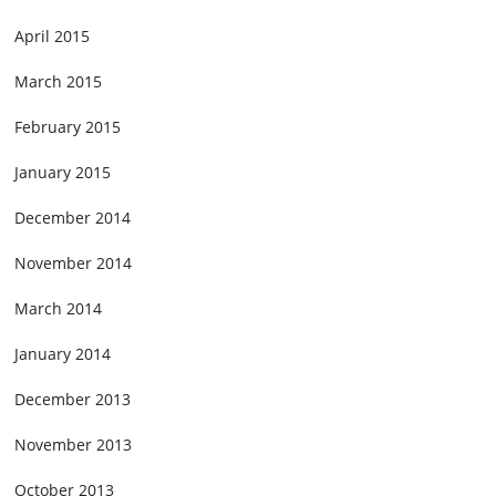
April 2015
March 2015
February 2015
January 2015
December 2014
November 2014
March 2014
January 2014
December 2013
November 2013
October 2013