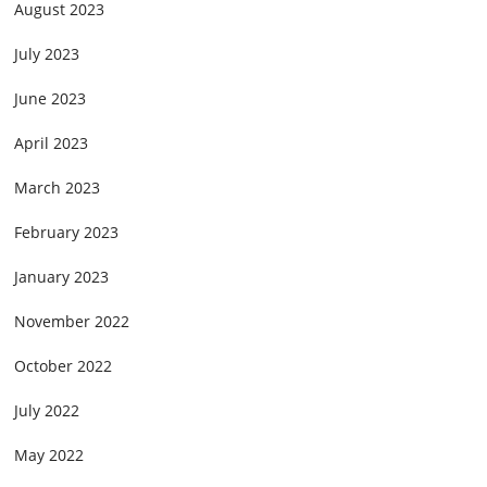
August 2023
July 2023
June 2023
April 2023
March 2023
February 2023
January 2023
November 2022
October 2022
July 2022
May 2022