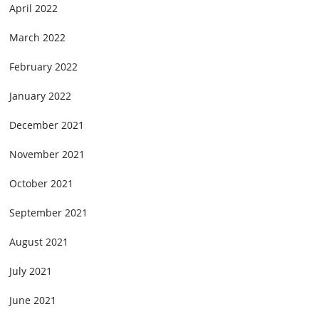
April 2022
March 2022
February 2022
January 2022
December 2021
November 2021
October 2021
September 2021
August 2021
July 2021
June 2021