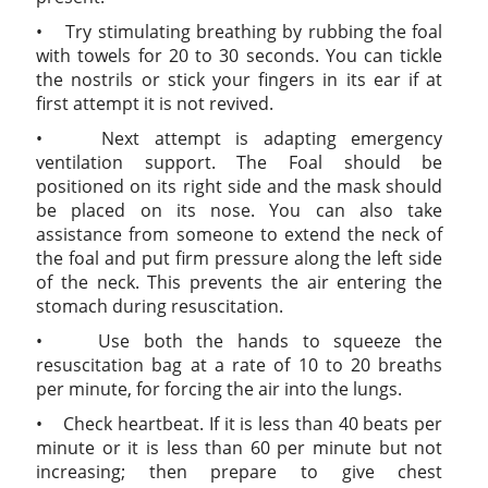
• Try stimulating breathing by rubbing the foal
with towels for 20 to 30 seconds. You can tickle
the nostrils or stick your fingers in its ear if at
first attempt it is not revived.
• Next attempt is adapting emergency
ventilation support. The Foal should be
positioned on its right side and the mask should
be placed on its nose. You can also take
assistance from someone to extend the neck of
the foal and put firm pressure along the left side
of the neck. This prevents the air entering the
stomach during resuscitation.
• Use both the hands to squeeze the
resuscitation bag at a rate of 10 to 20 breaths
per minute, for forcing the air into the lungs.
• Check heartbeat. If it is less than 40 beats per
minute or it is less than 60 per minute but not
increasing; then prepare to give chest