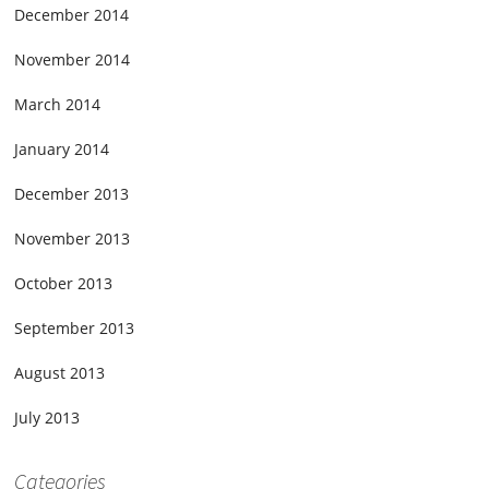
December 2014
November 2014
March 2014
January 2014
December 2013
November 2013
October 2013
September 2013
August 2013
July 2013
Categories