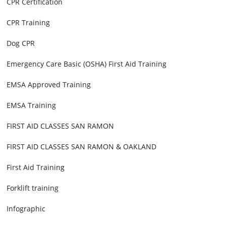
CPR Certification
CPR Training
Dog CPR
Emergency Care Basic (OSHA) First Aid Training
EMSA Approved Training
EMSA Training
FIRST AID CLASSES SAN RAMON
FIRST AID CLASSES SAN RAMON & OAKLAND
First Aid Training
Forklift training
Infographic