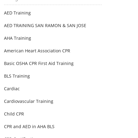
AED Training
AED TRAINING SAN RAMON & SAN JOSE
AHA Training
American Heart Association CPR
Basic OSHA CPR First Aid Training
BLS Training
Cardiac
Cardiovascular Training
Child CPR
CPR and AED in AHA BLS