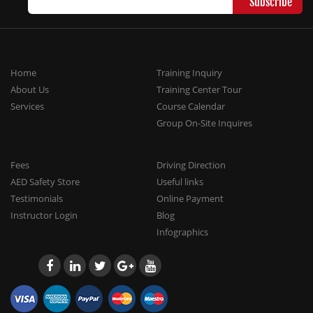
Home
Training Inquiry
About Us
Training Center Tour
Services
Course Calendar
Group On-Site Inquires
Fees
Driving Direction
AED Safety Store
Useful links
Testimonials
Online Payment
Instructor Login
Blog
Infographics