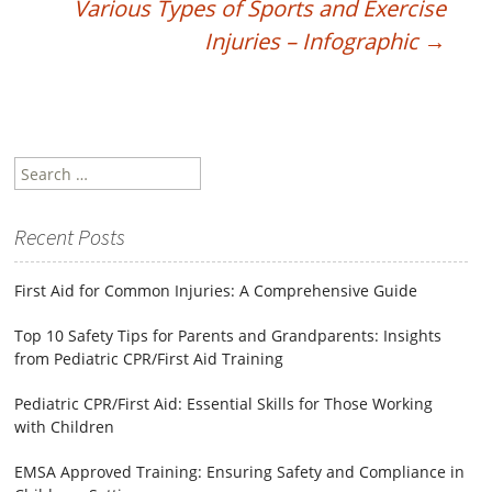
Various Types of Sports and Exercise
Injuries – Infographic
→
Search
for:
Recent Posts
First Aid for Common Injuries: A Comprehensive Guide
Top 10 Safety Tips for Parents and Grandparents: Insights
from Pediatric CPR/First Aid Training
Pediatric CPR/First Aid: Essential Skills for Those Working
with Children
EMSA Approved Training: Ensuring Safety and Compliance in