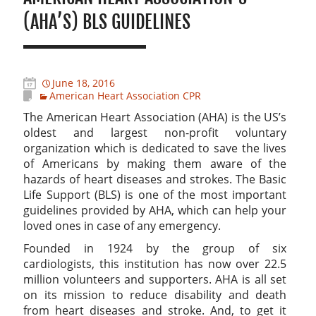
(AHA’S) BLS GUIDELINES
June 18, 2016
American Heart Association CPR
The American Heart Association (AHA) is the US’s
oldest and largest non-profit voluntary
organization which is dedicated to save the lives
of Americans by making them aware of the
hazards of heart diseases and strokes. The Basic
Life Support (BLS) is one of the most important
guidelines provided by AHA, which can help your
loved ones in case of any emergency.
Founded in 1924 by the group of six
cardiologists, this institution has now over 22.5
million volunteers and supporters. AHA is all set
on its mission to reduce disability and death
from heart diseases and stroke. And, to get it