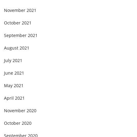
November 2021
October 2021
September 2021
August 2021
July 2021
June 2021
May 2021
April 2021
November 2020
October 2020
September 2020