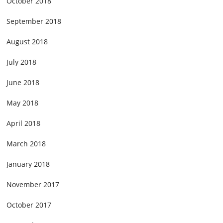
October 2018
September 2018
August 2018
July 2018
June 2018
May 2018
April 2018
March 2018
January 2018
November 2017
October 2017