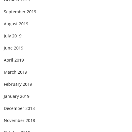
September 2019
August 2019
July 2019
June 2019
April 2019
March 2019
February 2019
January 2019
December 2018
November 2018