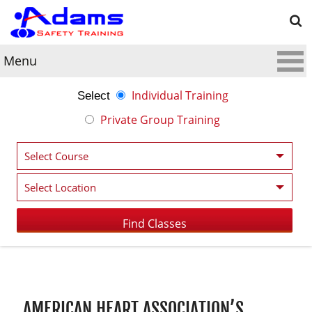
Menu
Individual Training
Select
Private Group Training
Post navigation
AMERICAN HEART ASSOCIATION’S