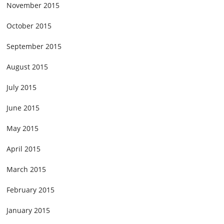
November 2015
October 2015
September 2015
August 2015
July 2015
June 2015
May 2015
April 2015
March 2015
February 2015
January 2015