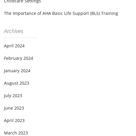
Childcare Settings
The Importance of AHA Basic Life Support (BLS) Training
Archives
April 2024
February 2024
January 2024
August 2023
July 2023
June 2023
April 2023
March 2023