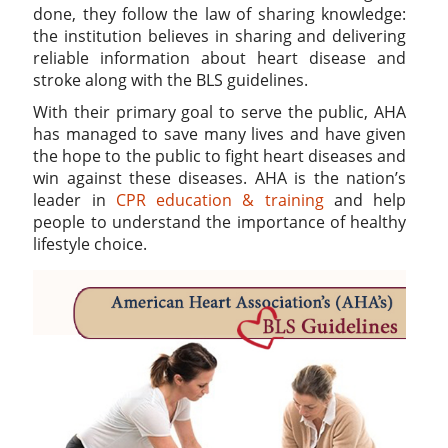
done, they follow the law of sharing knowledge:
the institution believes in sharing and delivering
reliable information about heart disease and
stroke along with the BLS guidelines.
With their primary goal to serve the public, AHA
has managed to save many lives and have given
the hope to the public to fight heart diseases and
win against these diseases. AHA is the nation’s
leader in
CPR education & training
and help
people to understand the importance of healthy
lifestyle choice.