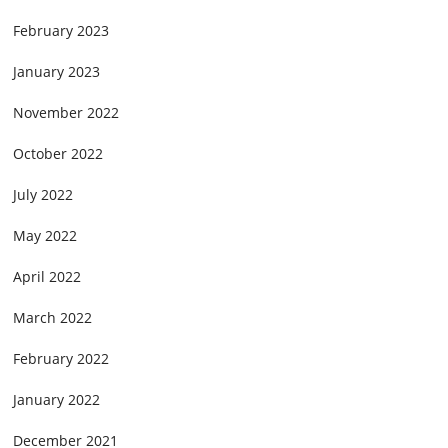
February 2023
January 2023
November 2022
October 2022
July 2022
May 2022
April 2022
March 2022
February 2022
January 2022
December 2021