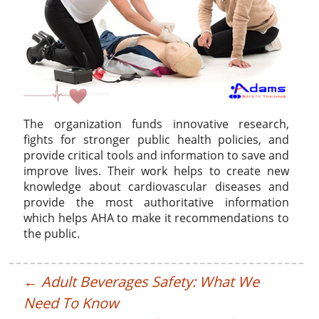
The organization funds innovative research,
fights for stronger public health policies, and
provide critical tools and information to save and
improve lives. Their work helps to create new
knowledge about cardiovascular diseases and
provide the most authoritative information
which helps AHA to make it recommendations to
the public.
←
Adult Beverages Safety: What We
Need To Know