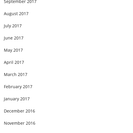
September 2017
August 2017
July 2017
June 2017
May 2017
April 2017
March 2017
February 2017
January 2017
December 2016
November 2016