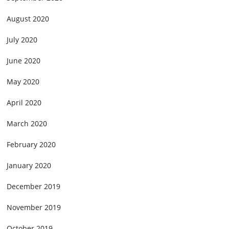
August 2020
July 2020
June 2020
May 2020
April 2020
March 2020
February 2020
January 2020
December 2019
November 2019
October 2019