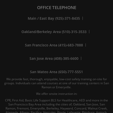
OFFICE TELEPHONE
Main / East Bay (925)-371-8435
Oakland/Berkeley Area (510)-315-3533
San Francisco Area (415)-683-7888
San Jose Area (408)-385-6600
San Mateo Area (650)-777-5551
We provide fast, thorough, enjoyable, low-cost safety training on-site for
groups. Individuals can attend courses at one of our training centers in San
Ramon or Emeryville.
We offer onsite instruction in:
CPR, First Aid, Basic Life Support BLS for Healthcare, AED and more in the
San Francisco Bay Area including the cities of, Oakland, San Jose, San
Ramon, Fremont, Emeryville, Berkeley, Hayward, Concord, Walnut Creek,
Alameda, Albany, Pacifica, Hercules, Pinole, Lafayette, Pittsburg, Antioch,