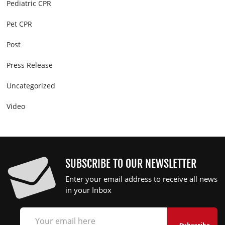
Pediatric CPR
Pet CPR
Post
Press Release
Uncategorized
Video
SUBSCRIBE TO OUR NEWSLETTER
Enter your email address to receive all news
in your Inbox