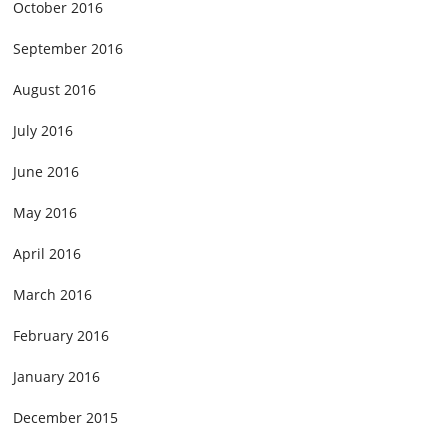
October 2016
September 2016
August 2016
July 2016
June 2016
May 2016
April 2016
March 2016
February 2016
January 2016
December 2015