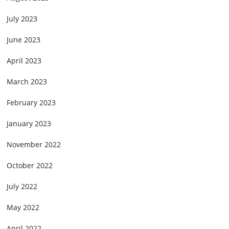
July 2023
June 2023
April 2023
March 2023
February 2023
January 2023
November 2022
October 2022
July 2022
May 2022
April 2022