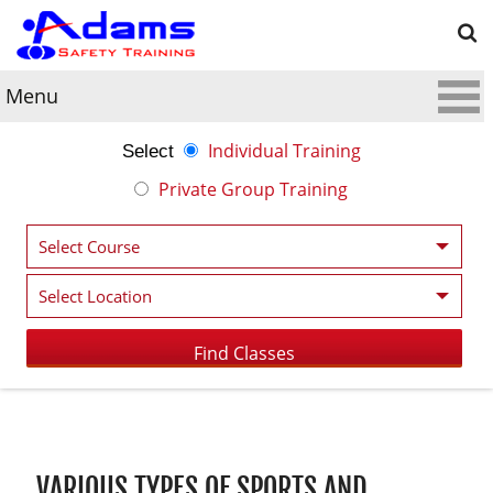
Menu
Individual Training
Select
Private Group Training
Post navigation
VARIOUS TYPES OF SPORTS AND