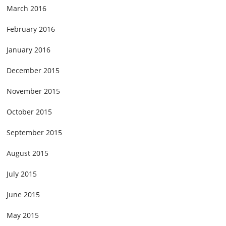
March 2016
February 2016
January 2016
December 2015
November 2015
October 2015
September 2015
August 2015
July 2015
June 2015
May 2015