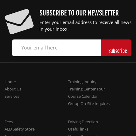
SUBSCRIBE TO OUR NEWSLETTER
Enter your email address to receive all news
in your Inbox
Home
Training Inquiry
About Us
Training Center Tour
Services
Course Calendar
Group On-Site Inquires
Fees
Driving Direction
AED Safety Store
Useful links