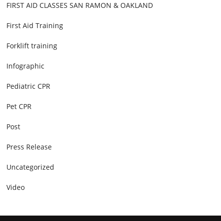
FIRST AID CLASSES SAN RAMON & OAKLAND
First Aid Training
Forklift training
Infographic
Pediatric CPR
Pet CPR
Post
Press Release
Uncategorized
Video