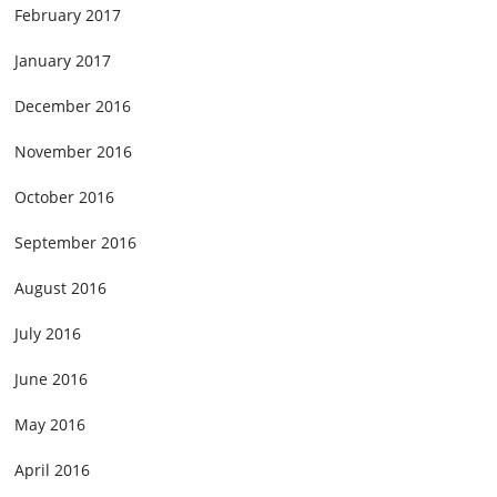
February 2017
January 2017
December 2016
November 2016
October 2016
September 2016
August 2016
July 2016
June 2016
May 2016
April 2016