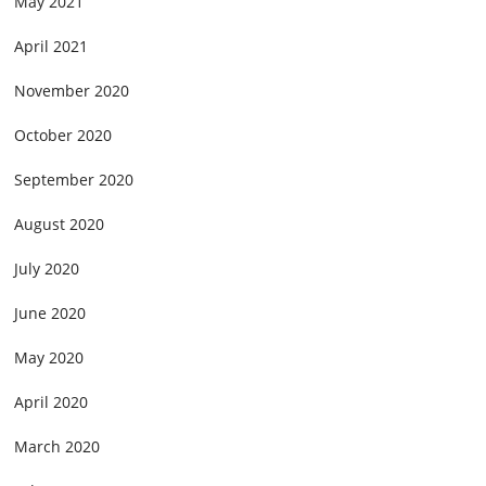
May 2021
April 2021
November 2020
October 2020
September 2020
August 2020
July 2020
June 2020
May 2020
April 2020
March 2020