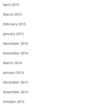
April 2015
March 2015
February 2015
January 2015
December 2014
November 2014
March 2014
January 2014
December 2013
November 2013
October 2013