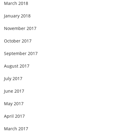
March 2018
January 2018
November 2017
October 2017
September 2017
August 2017
July 2017
June 2017
May 2017
April 2017
March 2017