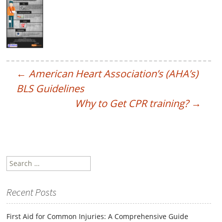
←
American Heart Association’s (AHA’s)
BLS Guidelines
Why to Get CPR training?
→
Search
for:
Recent Posts
First Aid for Common Injuries: A Comprehensive Guide