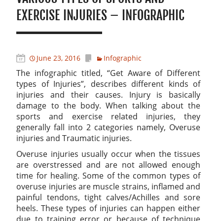
EXERCISE INJURIES – INFOGRAPHIC
June 23, 2016
Infographic
The infographic titled, “Get Aware of Different
types of Injuries”, describes different kinds of
injuries and their causes. Injury is basically
damage to the body. When talking about the
sports and exercise related injuries, they
generally fall into 2 categories namely, Overuse
injuries and Traumatic injuries.
Overuse injuries usually occur when the tissues
are overstressed and are not allowed enough
time for healing. Some of the common types of
overuse injuries are muscle strains, inflamed and
painful tendons, tight calves/Achilles and sore
heels. These types of injuries can happen either
due to training error or because of technique