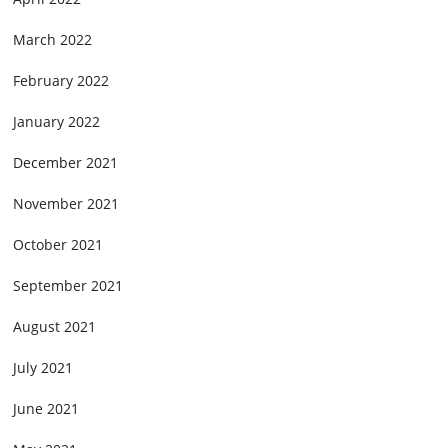
March 2022
February 2022
January 2022
December 2021
November 2021
October 2021
September 2021
August 2021
July 2021
June 2021