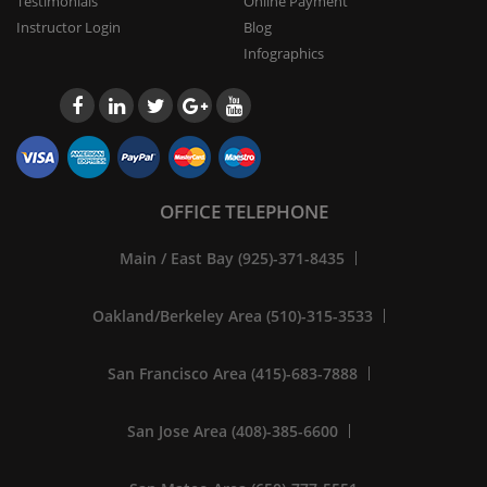
Testimonials
Online Payment
Instructor Login
Blog
Infographics
OFFICE TELEPHONE
Main / East Bay (925)-371-8435
Oakland/Berkeley Area (510)-315-3533
San Francisco Area (415)-683-7888
San Jose Area (408)-385-6600