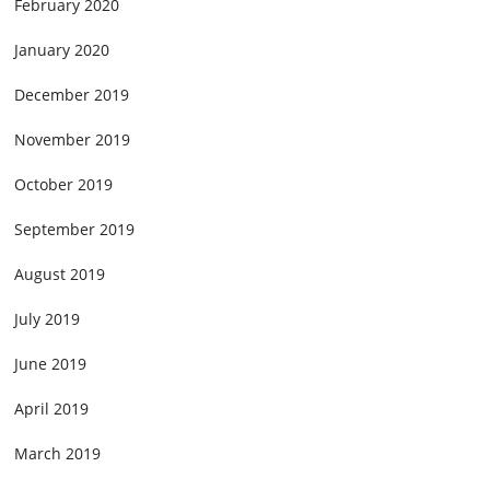
February 2020
January 2020
December 2019
November 2019
October 2019
September 2019
August 2019
July 2019
June 2019
April 2019
March 2019