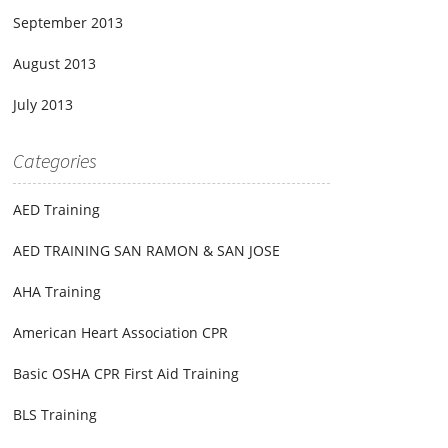
September 2013
August 2013
July 2013
Categories
AED Training
AED TRAINING SAN RAMON & SAN JOSE
AHA Training
American Heart Association CPR
Basic OSHA CPR First Aid Training
BLS Training