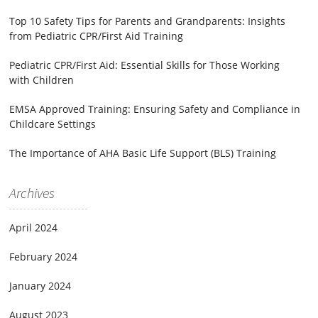
Top 10 Safety Tips for Parents and Grandparents: Insights
from Pediatric CPR/First Aid Training
Pediatric CPR/First Aid: Essential Skills for Those Working
with Children
EMSA Approved Training: Ensuring Safety and Compliance in
Childcare Settings
The Importance of AHA Basic Life Support (BLS) Training
Archives
April 2024
February 2024
January 2024
August 2023