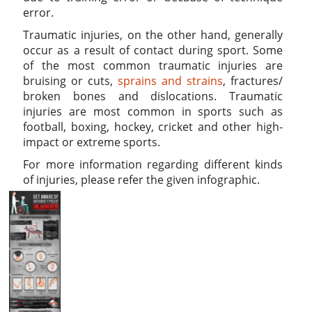
error.
Traumatic injuries, on the other hand, generally
occur as a result of contact during sport. Some
of the most common traumatic injuries are
bruising or cuts,
sprains and strains
, fractures/
broken bones and dislocations. Traumatic
injuries are most common in sports such as
football, boxing, hockey, cricket and other high-
impact or extreme sports.
For more information regarding different kinds
of injuries, please refer the given infographic.