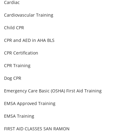
Cardiac
Cardiovascular Training
Child CPR
CPR and AED in AHA BLS
CPR Certification
CPR Training
Dog CPR
Emergency Care Basic (OSHA) First Aid Training
EMSA Approved Training
EMSA Training
FIRST AID CLASSES SAN RAMON