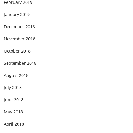
February 2019
January 2019
December 2018
November 2018
October 2018
September 2018
August 2018
July 2018
June 2018
May 2018
April 2018