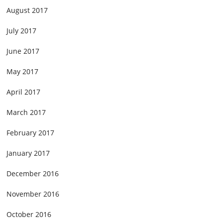
August 2017
July 2017
June 2017
May 2017
April 2017
March 2017
February 2017
January 2017
December 2016
November 2016
October 2016