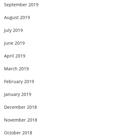
September 2019
August 2019
July 2019
June 2019
April 2019
March 2019
February 2019
January 2019
December 2018
November 2018
October 2018