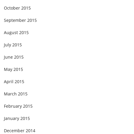
October 2015
September 2015
August 2015
July 2015
June 2015
May 2015
April 2015
March 2015
February 2015
January 2015
December 2014