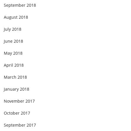
September 2018
August 2018
July 2018
June 2018
May 2018
April 2018
March 2018
January 2018
November 2017
October 2017
September 2017