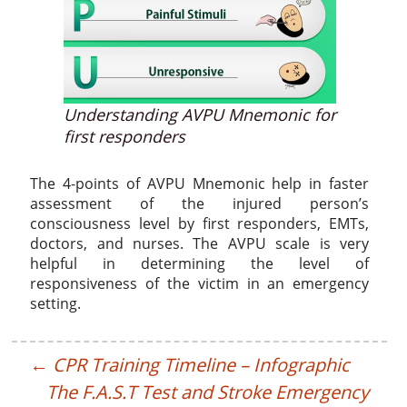
Understanding AVPU Mnemonic for
first responders
The 4-points of AVPU Mnemonic help in faster
assessment of the injured person’s
consciousness level by first responders, EMTs,
doctors, and nurses. The AVPU scale is very
helpful in determining the level of
responsiveness of the victim in an emergency
setting.
←
CPR Training Timeline – Infographic
The F.A.S.T Test and Stroke Emergency