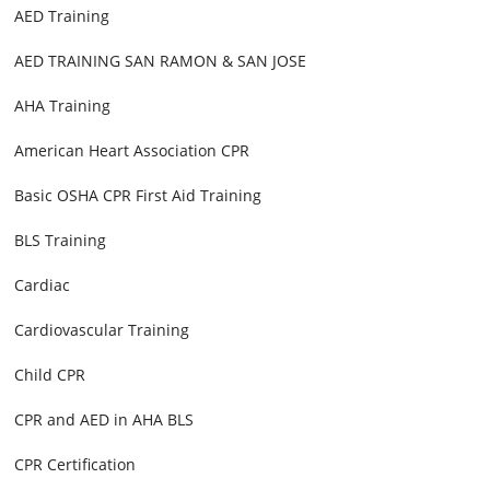
AED Training
AED TRAINING SAN RAMON & SAN JOSE
AHA Training
American Heart Association CPR
Basic OSHA CPR First Aid Training
BLS Training
Cardiac
Cardiovascular Training
Child CPR
CPR and AED in AHA BLS
CPR Certification