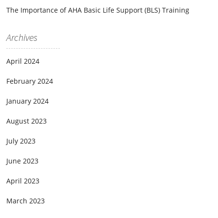
The Importance of AHA Basic Life Support (BLS) Training
Archives
April 2024
February 2024
January 2024
August 2023
July 2023
June 2023
April 2023
March 2023