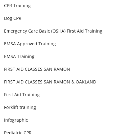
CPR Training
Dog CPR
Emergency Care Basic (OSHA) First Aid Training
EMSA Approved Training
EMSA Training
FIRST AID CLASSES SAN RAMON
FIRST AID CLASSES SAN RAMON & OAKLAND
First Aid Training
Forklift training
Infographic
Pediatric CPR