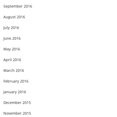
September 2016
August 2016
July 2016
June 2016
May 2016
April 2016
March 2016
February 2016
January 2016
December 2015
November 2015