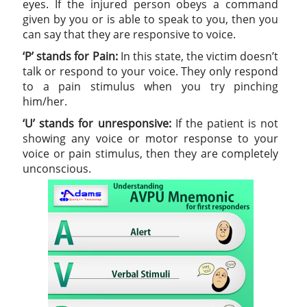
eyes. If the injured person obeys a command
given by you or is able to speak to you, then you
can say that they are responsive to voice.
‘P’ stands for Pain:
In this state, the victim doesn’t
talk or respond to your voice. They only respond
to a pain stimulus when you try pinching
him/her.
‘U’ stands for unresponsive:
If the patient is not
showing any voice or motor response to your
voice or pain stimulus, then they are completely
unconscious.