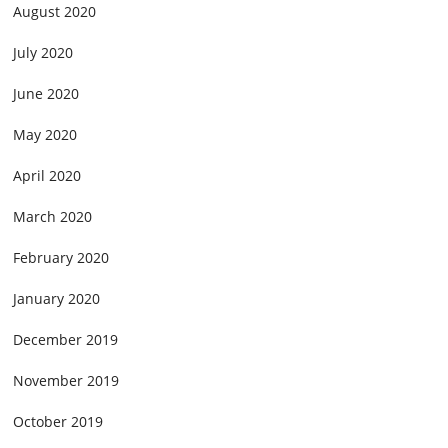
August 2020
July 2020
June 2020
May 2020
April 2020
March 2020
February 2020
January 2020
December 2019
November 2019
October 2019