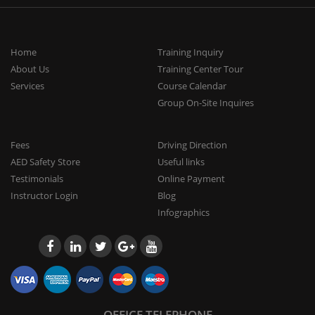
Home
Training Inquiry
About Us
Training Center Tour
Services
Course Calendar
Group On-Site Inquires
Fees
Driving Direction
AED Safety Store
Useful links
Testimonials
Online Payment
Instructor Login
Blog
Infographics
OFFICE TELEPHONE