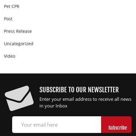
Pet CPR
Post
Press Release
Uncategorized
Video
SUBSCRIBE TO OUR NEWSLETTER
Enter your email address to receive all news
in your Inbox