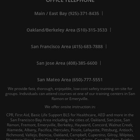
Main / East Bay (925)-371-8435
Oakland/Berkeley Area (510)-315-3533
San Francisco Area (415)-683-7888
San Jose Area (408)-385-6600
San Mateo Area (650)-777-5551
We provide fast, thorough, enjoyable, low-cost safety training on-site for
groups. Individuals can attend courses at one of our training centers in San
Ramon or Emeryville.
We offer onsite instruction in:
CPR, First Aid, Basic Life Support BLS for Healthcare, AED and more in the
San Francisco Bay Area including the cities of, Oakland, San Jose, San
Ramon, Fremont, Emeryville, Berkeley, Hayward, Concord, Walnut Creek,
Alameda, Albany, Pacifica, Hercules, Pinole, Lafayette, Pittsburg, Antioch,
Richmond, Vallejo, Benicia, Oakland, Campbell, Cupertino, Gilroy, Milpitas,
Mountain View, Santa Clara, Sunnyvale, Los Gatos, Corte Madera, Fairfax,