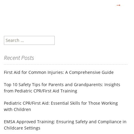
→
Search
for:
Recent Posts
First Aid for Common Injuries: A Comprehensive Guide
Top 10 Safety Tips for Parents and Grandparents: Insights
from Pediatric CPR/First Aid Training
Pediatric CPR/First Aid: Essential Skills for Those Working
with Children
EMSA Approved Training: Ensuring Safety and Compliance in
Childcare Settings