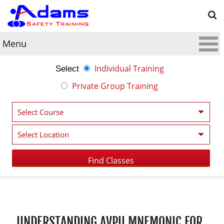
Menu
Individual Training
Select
Private Group Training
Post navigation
UNDERSTANDING AVPU MNEMONIC FOR