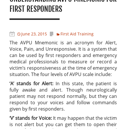
FIRST RESPONDERS
June 23, 2015
First Aid Training
The AVPU Mnemonic is an acronym for Alert,
Voice, Pain, and Unresponsive. It is a system that
can be used by first responders and emergency
medical professionals to measure or record a
victim’s responsiveness at the time of emergency
situation. The four levels of AVPU scale include:
‘A’ stands for Alert:
In this state, the patient is
fully awake and alert. Though neurologically
patient may not respond normally, but they can
respond to your voices and follow commands
given by first responders.
‘V’ stands for Voice:
It may happen that the victim
is not alert but you can get them to open their