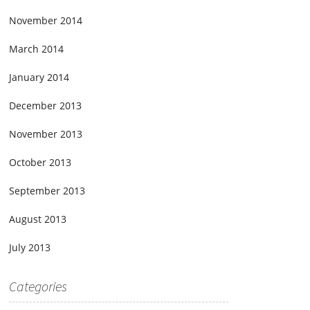
November 2014
March 2014
January 2014
December 2013
November 2013
October 2013
September 2013
August 2013
July 2013
Categories