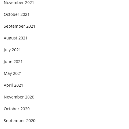
November 2021
October 2021
September 2021
August 2021
July 2021
June 2021
May 2021
April 2021
November 2020
October 2020
September 2020