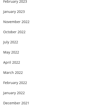
February 2023
January 2023
November 2022
October 2022
July 2022
May 2022
April 2022
March 2022
February 2022
January 2022
December 2021