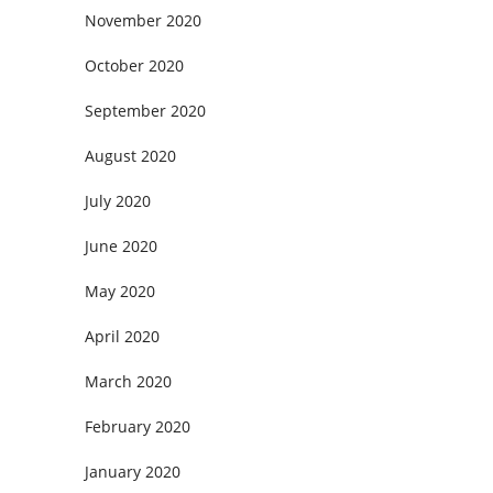
November 2020
October 2020
September 2020
August 2020
July 2020
June 2020
May 2020
April 2020
March 2020
February 2020
January 2020