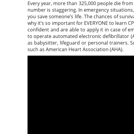
Every year, more than 325,000 people die from a
number is staggering. In emergency situations
you save someone’s life. The chances of surviva
why it’s so important for EVERYONE to learn C
confident and are able to apply it in case of
to operate automated electronic defibrillator (
as babysitter, lifeguard or personal trainers.
such as American Heart Association (AHA).