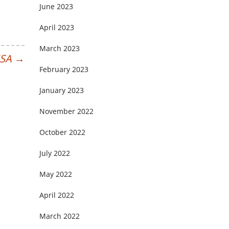
June 2023
April 2023
March 2023
MSA
→
February 2023
January 2023
November 2022
October 2022
July 2022
May 2022
April 2022
March 2022