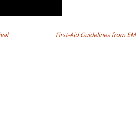
val
First-Aid Guidelines from E