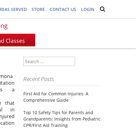
REAS SERVED
STORE
CONTACT US
LOGIN
ing
Search
for:
lmona
Recent Posts
itation
is a
First Aid for Common Injuries: A
Comprehensive Guide
e that
ul in
Top 10 Safety Tips for Parents and
injured
Grandparents: Insights from Pediatric
ication
CPR/First Aid Training