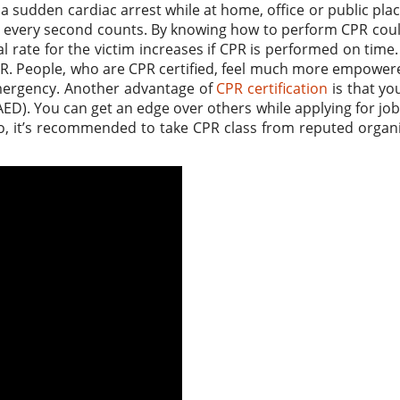
 sudden cardiac arrest while at home, office or public plac
, every second counts. By knowing how to perform CPR cou
l rate for the victim increases if CPR is performed on time.
PR. People, who are CPR certified, feel much more empowe
 emergency. Another advantage of
CPR certification
is that yo
AED). You can get an edge over others while applying for jo
 So, it’s recommended to take CPR class from reputed organ