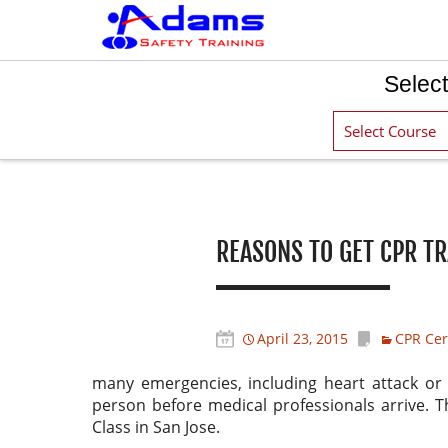
Select
Post navigation
REASONS TO GET CPR TR
April 23, 2015
CPR Cert
many emergencies, including heart attack or 
person before medical professionals arrive. T
Class in San Jose.