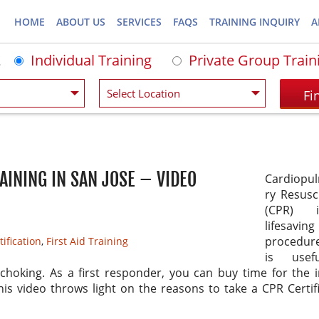
HOME
ABOUT US
SERVICES
FAQS
TRAINING INQUIRY
A
Individual Training
Private Group Train
AINING IN SAN JOSE – VIDEO
Cardiopu
ry Resusc
(CPR) 
lifesaving
procedur
ification
,
First Aid Training
is usef
choking. As a first responder, you can buy time for the 
his video throws light on the reasons to take a CPR Certif