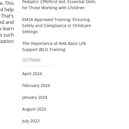
Pediatric CPR/First Aid: Essential Skills
e. This
for Those Working with Children
ld help
 That’s
EMSA Approved Training: Ensuring
red and
Safety and Compliance in Childcare
u learn
Settings
bs such
ization
The Importance of AHA Basic Life
Support (BLS) Training
Archives
April 2024
February 2024
January 2024
August 2023
July 2023