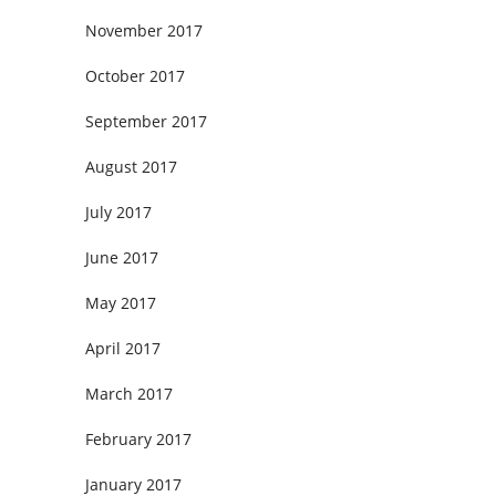
November 2017
October 2017
September 2017
August 2017
July 2017
June 2017
May 2017
April 2017
March 2017
February 2017
January 2017