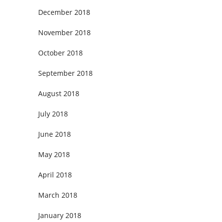
December 2018
November 2018
October 2018
September 2018
August 2018
July 2018
June 2018
May 2018
April 2018
March 2018
January 2018