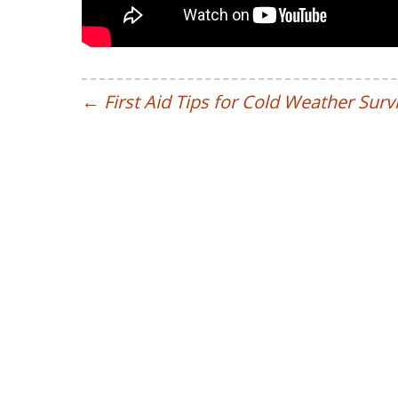
←
First Aid Tips for Cold Weather Survi