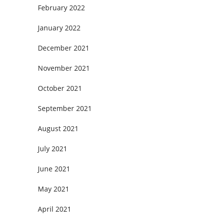
February 2022
January 2022
December 2021
November 2021
October 2021
September 2021
August 2021
July 2021
June 2021
May 2021
April 2021