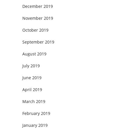
December 2019
November 2019
October 2019
September 2019
August 2019
July 2019
June 2019
April 2019
March 2019
February 2019
January 2019