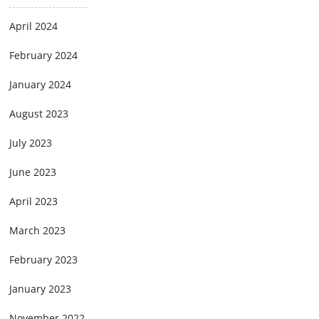
April 2024
February 2024
January 2024
August 2023
July 2023
June 2023
April 2023
March 2023
February 2023
January 2023
November 2022