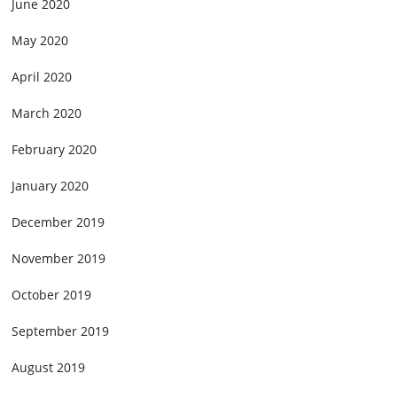
June 2020
May 2020
April 2020
March 2020
February 2020
January 2020
December 2019
November 2019
October 2019
September 2019
August 2019