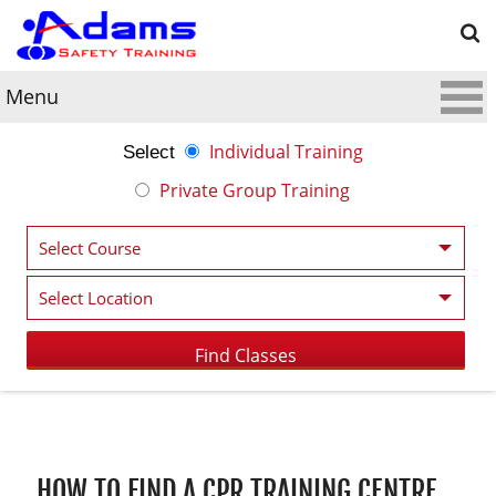
Menu
Individual Training
Select
Private Group Training
Post navigation
HOW TO FIND A CPR TRAINING CENTRE