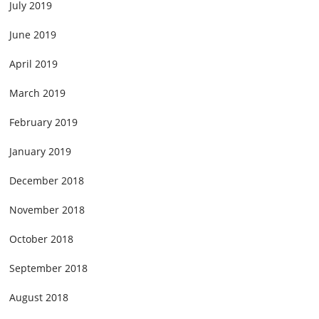
July 2019
June 2019
April 2019
March 2019
February 2019
January 2019
December 2018
November 2018
October 2018
September 2018
August 2018