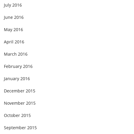
July 2016
June 2016
May 2016
April 2016
March 2016
February 2016
January 2016
December 2015
November 2015
October 2015
September 2015