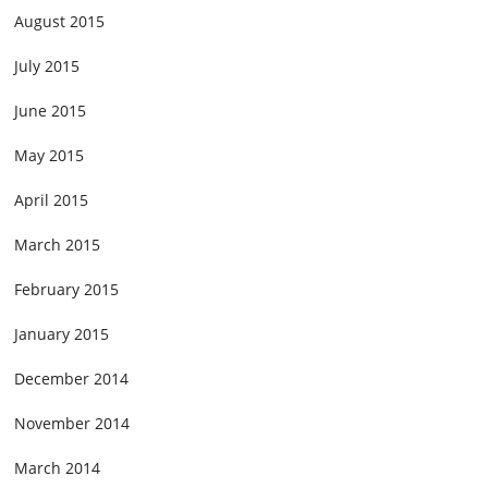
August 2015
July 2015
June 2015
May 2015
April 2015
March 2015
February 2015
January 2015
December 2014
November 2014
March 2014