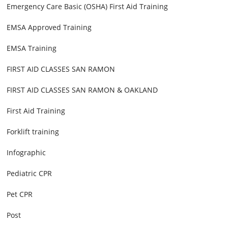
Emergency Care Basic (OSHA) First Aid Training
EMSA Approved Training
EMSA Training
FIRST AID CLASSES SAN RAMON
FIRST AID CLASSES SAN RAMON & OAKLAND
First Aid Training
Forklift training
Infographic
Pediatric CPR
Pet CPR
Post