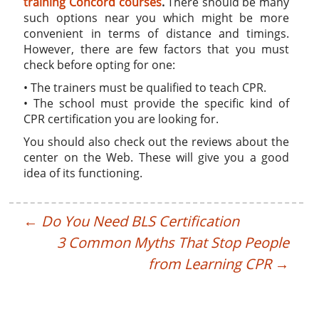
training Concord courses
.
There should be many
such options near you which might be more
convenient in terms of distance and timings.
However, there are few factors that you must
check before opting for one:
• The trainers must be qualified to teach CPR.
• The school must provide the specific kind of
CPR certification you are looking for.
You should also check out the reviews about the
center on the Web. These will give you a good
idea of its functioning.
←
Do You Need BLS Certification
3 Common Myths That Stop People
from Learning CPR
→