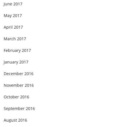
June 2017
May 2017
April 2017
March 2017
February 2017
January 2017
December 2016
November 2016
October 2016
September 2016
August 2016