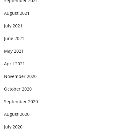
September 2021
August 2021
July 2021
June 2021
May 2021
April 2021
November 2020
October 2020
September 2020
August 2020
July 2020