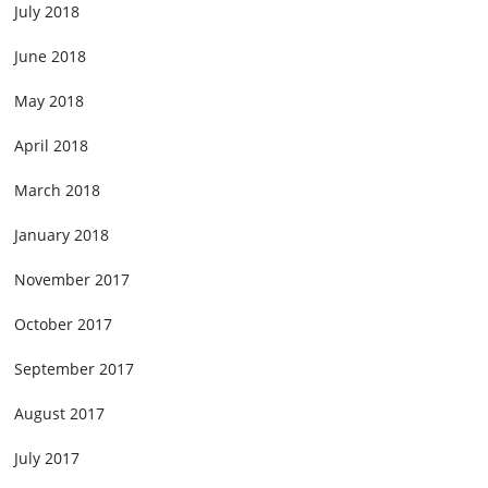
July 2018
June 2018
May 2018
April 2018
March 2018
January 2018
November 2017
October 2017
September 2017
August 2017
July 2017