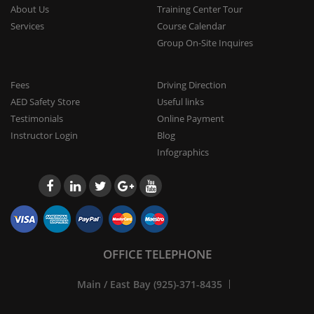
About Us
Training Center Tour
Services
Course Calendar
Group On-Site Inquires
Fees
Driving Direction
AED Safety Store
Useful links
Testimonials
Online Payment
Instructor Login
Blog
Infographics
OFFICE TELEPHONE
Main / East Bay (925)-371-8435