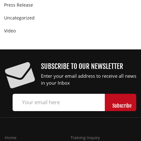
Press Release
Uncategorized
Video
SUBSCRIBE TO OUR NEWSLETTER
Enter your email address to receive all news
in your Inbox
Home
Training Inquiry