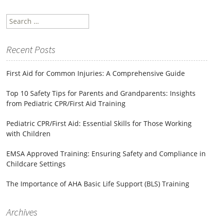
Search
for:
Recent Posts
First Aid for Common Injuries: A Comprehensive Guide
Top 10 Safety Tips for Parents and Grandparents: Insights
from Pediatric CPR/First Aid Training
Pediatric CPR/First Aid: Essential Skills for Those Working
with Children
EMSA Approved Training: Ensuring Safety and Compliance in
Childcare Settings
The Importance of AHA Basic Life Support (BLS) Training
Archives