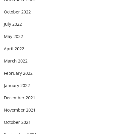
October 2022
July 2022
May 2022
April 2022
March 2022
February 2022
January 2022
December 2021
November 2021
October 2021