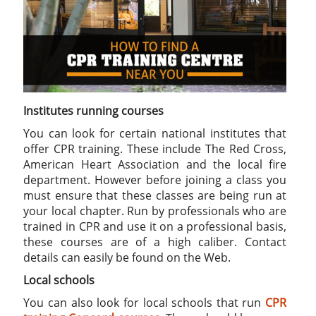
Institutes running courses
You can look for certain national institutes that
offer CPR training. These include The Red Cross,
American Heart Association and the local fire
department. However before joining a class you
must ensure that these classes are being run at
your local chapter. Run by professionals who are
trained in CPR and use it on a professional basis,
these courses are of a high caliber. Contact
details can easily be found on the Web.
Local schools
You can also look for local schools that run
CPR