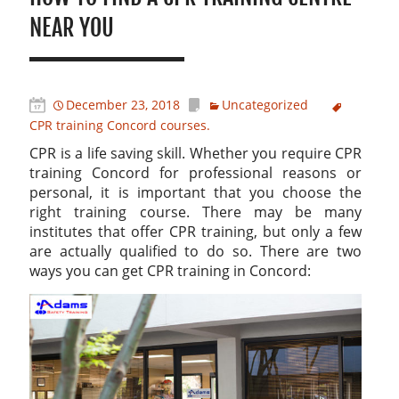
NEAR YOU
December 23, 2018
Uncategorized
CPR training Concord courses.
CPR is a life saving skill. Whether you require CPR
training Concord for professional reasons or
personal, it is important that you choose the
right training course. There may be many
institutes that offer CPR training, but only a few
are actually qualified to do so. There are two
ways you can get CPR training in Concord: