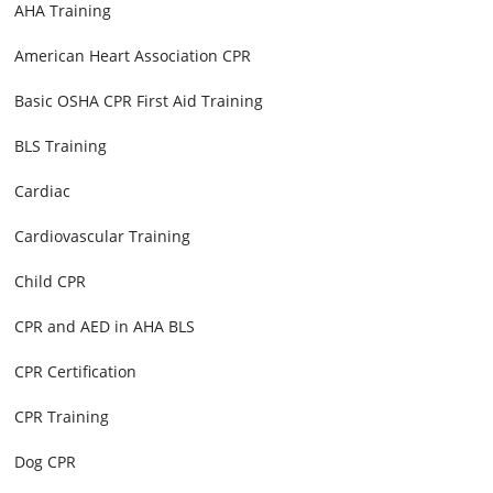
AHA Training
American Heart Association CPR
Basic OSHA CPR First Aid Training
BLS Training
Cardiac
Cardiovascular Training
Child CPR
CPR and AED in AHA BLS
CPR Certification
CPR Training
Dog CPR