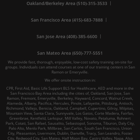
Oakland/Berkeley Area (510)-315-3533
San Francisco Area (415)-683-7888
San Jose Area (408)-385-6600
San Mateo Area (650)-777-5551
We provide fast, thorough, enjoyable, low-cost safety training on-site for
groups. Individuals can attend courses at one of our training centers in San
Ramon or Emeryville.
We offer onsite instruction in:
CPR, First Aid, Basic Life Support BLS for Healthcare, AED and more in the
San Francisco Bay Area including the cities of, Oakland, San Jose, San
Ramon, Fremont, Emeryville, Berkeley, Hayward, Concord, Walnut Creek,
Alameda, Albany, Pacifica, Hercules, Pinole, Lafayette, Pittsburg, Antioch,
Richmond, Vallejo, Benicia, Oakland, Campbell, Cupertino, Gilroy, Milpitas,
Mountain View, Santa Clara, Sunnyvale, Los Gatos, Corte Madera, Fairfax,
Greenbrae, Kentfield, Larkspur, Mill Valley, Novato, Petaluma, Rohnert
Park, Cotati, San Rafael, Sausalito, Sebastopol, Sonoma, Tiburon, Daly City,
Palo Alto, Menlo Park, Millbrae, San Carlos, South San Francisco, Union
City, Pleasanton, Livermore, Dublin, Danville, Tracy, San Leandro, Foster
City, Redwood City, San Mateo, Half Moon Bay, Castro Valley, Napa. Also