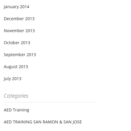
January 2014
December 2013
November 2013
October 2013
September 2013
August 2013
July 2013
Categories
AED Training
AED TRAINING SAN RAMON & SAN JOSE