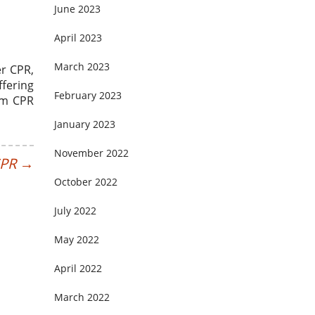
June 2023
April 2023
March 2023
er CPR,
ffering
February 2023
orm CPR
January 2023
November 2022
CPR
→
October 2022
July 2022
May 2022
April 2022
March 2022