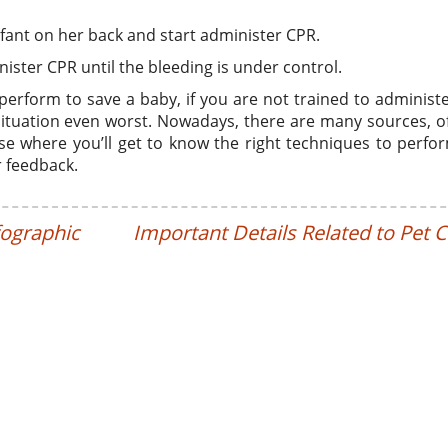
nfant on her back and start administer CPR.
nister CPR until the bleeding is under control.
perform to save a baby, if you are not trained to administ
ituation even worst. Nowadays, there are many sources, o
rse where you’ll get to know the right techniques to perf
r feedback.
fographic
Important Details Related to Pet 