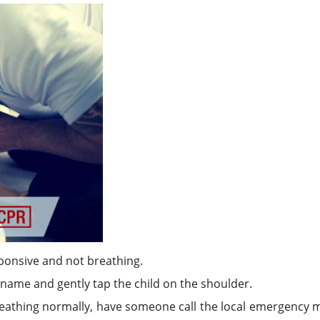
esponsive and not breathing.
r name and gently tap the child on the shoulder.
breathing normally, have someone call the local emergency 