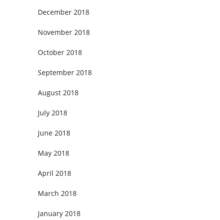
December 2018
November 2018
October 2018
September 2018
August 2018
July 2018
June 2018
May 2018
April 2018
March 2018
January 2018