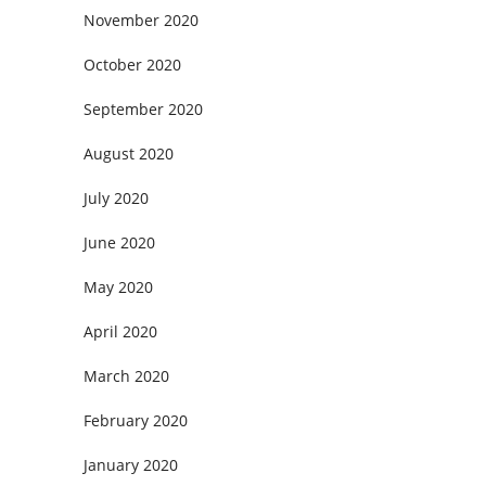
November 2020
October 2020
September 2020
August 2020
July 2020
June 2020
May 2020
April 2020
March 2020
February 2020
January 2020