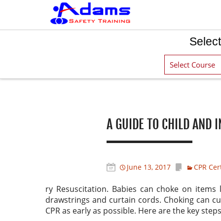
Select
Post navigation
A GUIDE TO CHILD AND 
June 13, 2017
CPR Cert
ry Resuscitation. Babies can choke on items 
drawstrings and curtain cords. Choking can cut
CPR as early as possible. Here are the key steps