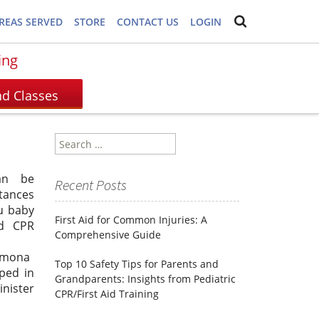
REAS SERVED
STORE
CONTACT US
LOGIN
ing
Search
for:
an be
Recent Posts
tances
u baby
First Aid for Common Injuries: A
d CPR
Comprehensive Guide
lmona
Top 10 Safety Tips for Parents and
pped in
Grandparents: Insights from Pediatric
inister
CPR/First Aid Training