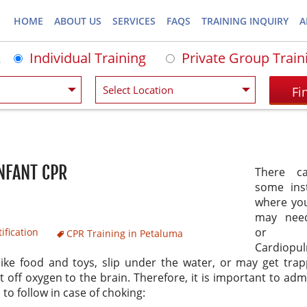
HOME
ABOUT US
SERVICES
FAQS
TRAINING INQUIRY
A
Individual Training
Private Group Train
INFANT CPR
There c
some ins
where yo
may nee
or
ification
CPR Training in Petaluma
Cardiopu
like food and toys, slip under the water, or may get tra
 off oxygen to the brain. Therefore, it is important to adm
 to follow in case of choking: