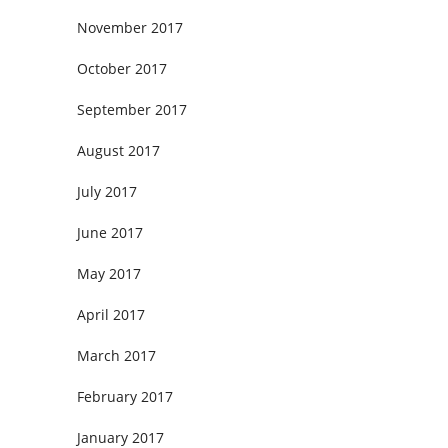
November 2017
October 2017
September 2017
August 2017
July 2017
June 2017
May 2017
April 2017
March 2017
February 2017
January 2017