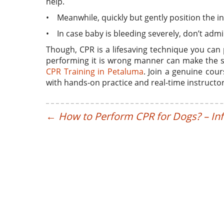
help.
• Meanwhile, quickly but gently position the i
• In case baby is bleeding severely, don’t admi
Though, CPR is a lifesaving technique you can 
performing it is wrong manner can make the s
CPR Training in Petaluma
. Join a genuine cou
with hands-on practice and real-time instructo
←
How to Perform CPR for Dogs? – In