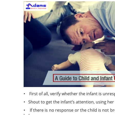
• First of all, verify whether the infant is unr
• Shout to get the infant’s attention, using he
• If there is no response or the child is not 