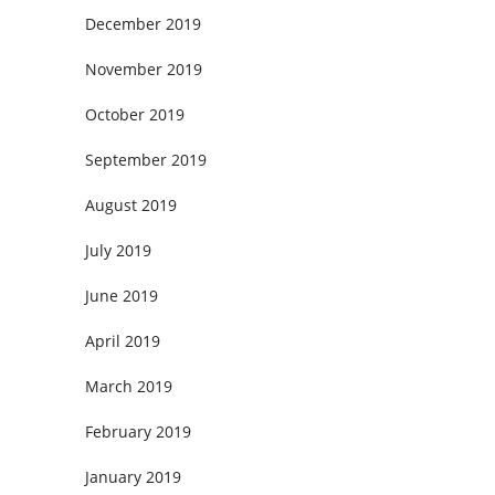
December 2019
November 2019
October 2019
September 2019
August 2019
July 2019
June 2019
April 2019
March 2019
February 2019
January 2019