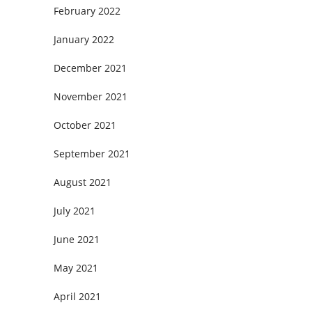
February 2022
January 2022
December 2021
November 2021
October 2021
September 2021
August 2021
July 2021
June 2021
May 2021
April 2021