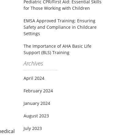
Pediatric CPR/First Aid: Essential Skills
for Those Working with Children
EMSA Approved Training: Ensuring
Safety and Compliance in Childcare
Settings
The Importance of AHA Basic Life
Support (BLS) Training
Archives
April 2024
February 2024
January 2024
August 2023
July 2023
medical