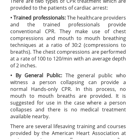
There are two types of CPR treatment which are
provided to the patients of cardiac arrest:
• Trained professionals:
The healthcare providers
and the trained professionals provide
conventional CPR. They make use of chest
compressions and mouth to mouth breathing
techniques at a ratio of 30:2 (compressions to
breaths). The chest compressions are performed
at a rate of 100 to 120/min with an average depth
of 2 inches.
• By General Public:
The general public who
witness a person collapsing can provide a
normal Hands-only CPR. In this process, no
mouth to mouth breaths are provided. It is
suggested for use in the case where a person
collapses and there is no medical treatment
available nearby.
There are several lifesaving training and courses
provided by the American Heart Association at