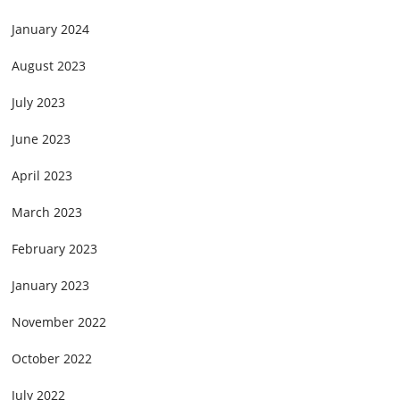
January 2024
August 2023
July 2023
June 2023
April 2023
March 2023
February 2023
January 2023
November 2022
October 2022
July 2022