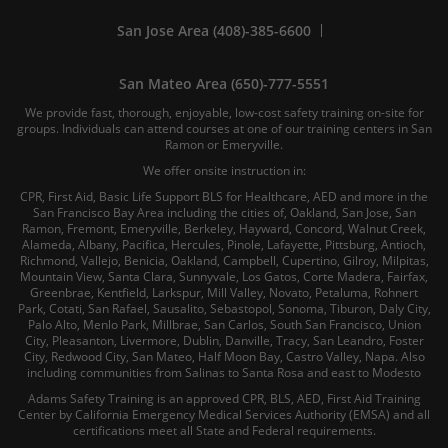
San Jose Area (408)-385-6600
San Mateo Area (650)-777-5551
We provide fast, thorough, enjoyable, low-cost safety training on-site for
groups. Individuals can attend courses at one of our training centers in San
Ramon or Emeryville.
We offer onsite instruction in:
CPR, First Aid, Basic Life Support BLS for Healthcare, AED and more in the
San Francisco Bay Area including the cities of, Oakland, San Jose, San
Ramon, Fremont, Emeryville, Berkeley, Hayward, Concord, Walnut Creek,
Alameda, Albany, Pacifica, Hercules, Pinole, Lafayette, Pittsburg, Antioch,
Richmond, Vallejo, Benicia, Oakland, Campbell, Cupertino, Gilroy, Milpitas,
Mountain View, Santa Clara, Sunnyvale, Los Gatos, Corte Madera, Fairfax,
Greenbrae, Kentfield, Larkspur, Mill Valley, Novato, Petaluma, Rohnert
Park, Cotati, San Rafael, Sausalito, Sebastopol, Sonoma, Tiburon, Daly City,
Palo Alto, Menlo Park, Millbrae, San Carlos, South San Francisco, Union
City, Pleasanton, Livermore, Dublin, Danville, Tracy, San Leandro, Foster
City, Redwood City, San Mateo, Half Moon Bay, Castro Valley, Napa. Also
including communities from Salinas to Santa Rosa and east to Modesto
Adams Safety Training is an approved CPR, BLS, AED, First Aid Training
Center by California Emergency Medical Services Authority (EMSA) and all
certifications meet all State and Federal requirements.