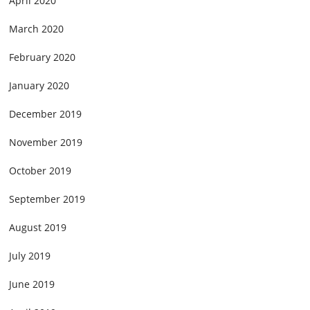
April 2020
March 2020
February 2020
January 2020
December 2019
November 2019
October 2019
September 2019
August 2019
July 2019
June 2019