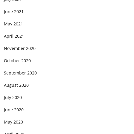
June 2021
May 2021
April 2021
November 2020
October 2020
September 2020
August 2020
July 2020
June 2020
May 2020