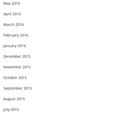
May 2016
April 2016
March 2016
February 2016
January 2016
December 2015
November 2015
October 2015
September 2015
August 2015
July 2015