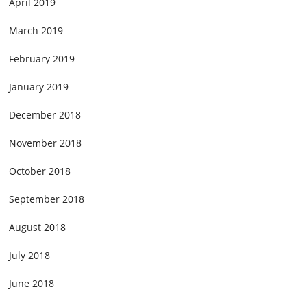
April 2019
March 2019
February 2019
January 2019
December 2018
November 2018
October 2018
September 2018
August 2018
July 2018
June 2018