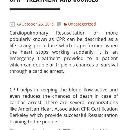
October 25, 2019
Uncategorized
Cardiopulmonary Resuscitation or more
popularly known as CPR can be described as a
life-saving procedure which is performed when
the heart stops working suddenly. It is an
emergency treatment provided to a patient
which can double or triple his chances of survival
through a cardiac arrest.
CPR helps in keeping the blood flow active and
even reduces the chances of death in case of
cardiac arrest. There are several organizations
like American Heart Association CPR Certification
Berkeley which provide successful Resuscitation
training to the people.