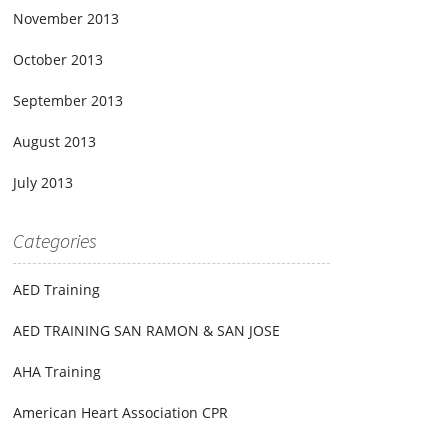
November 2013
October 2013
September 2013
August 2013
July 2013
Categories
AED Training
AED TRAINING SAN RAMON & SAN JOSE
AHA Training
American Heart Association CPR