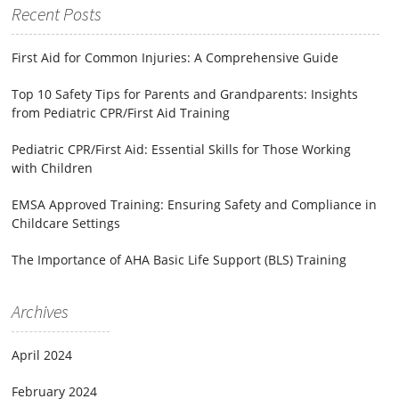
Recent Posts
First Aid for Common Injuries: A Comprehensive Guide
Top 10 Safety Tips for Parents and Grandparents: Insights
from Pediatric CPR/First Aid Training
Pediatric CPR/First Aid: Essential Skills for Those Working
with Children
EMSA Approved Training: Ensuring Safety and Compliance in
Childcare Settings
The Importance of AHA Basic Life Support (BLS) Training
Archives
April 2024
February 2024