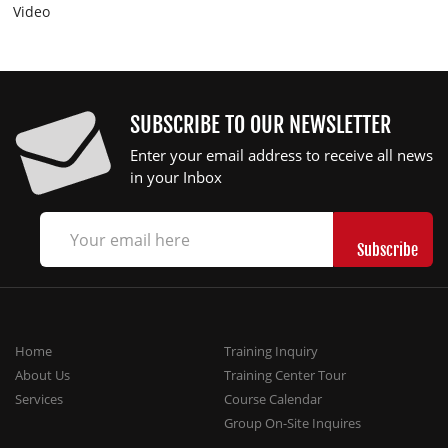
Video
SUBSCRIBE TO OUR NEWSLETTER
Enter your email address to receive all news
in your Inbox
Home
Training Inquiry
About Us
Training Center Tour
Services
Course Calendar
Group On-Site Inquires