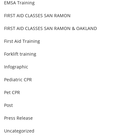
EMSA Training
FIRST AID CLASSES SAN RAMON
FIRST AID CLASSES SAN RAMON & OAKLAND
First Aid Training
Forklift training
Infographic
Pediatric CPR
Pet CPR
Post
Press Release
Uncategorized