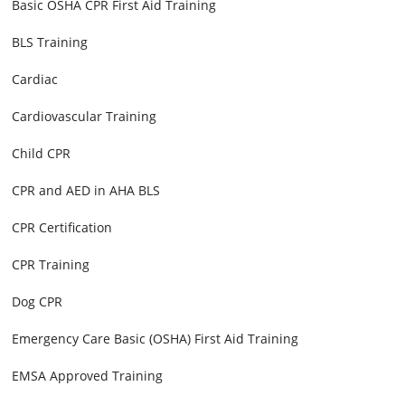
Basic OSHA CPR First Aid Training
BLS Training
Cardiac
Cardiovascular Training
Child CPR
CPR and AED in AHA BLS
CPR Certification
CPR Training
Dog CPR
Emergency Care Basic (OSHA) First Aid Training
EMSA Approved Training