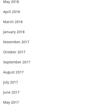
May 2018
April 2018
March 2018
January 2018
November 2017
October 2017
September 2017
August 2017
July 2017
June 2017
May 2017