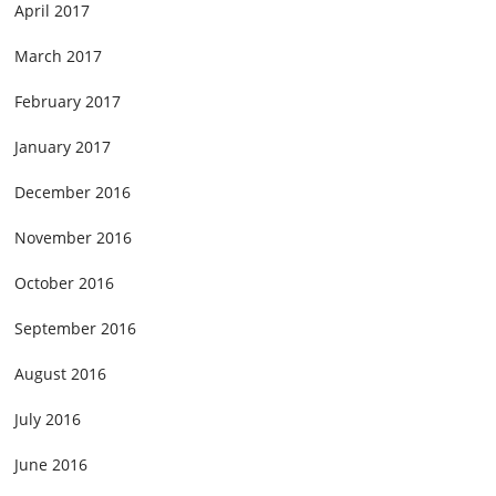
April 2017
March 2017
February 2017
January 2017
December 2016
November 2016
October 2016
September 2016
August 2016
July 2016
June 2016