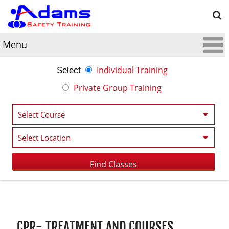
Menu
Individual Training
Select
Private Group Training
Post navigation
CPR- TREATMENT AND COURSES