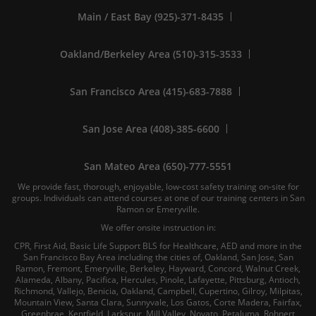
Main / East Bay (925)-371-8435
Oakland/Berkeley Area (510)-315-3533
San Francisco Area (415)-683-7888
San Jose Area (408)-385-6600
San Mateo Area (650)-777-5551
We provide fast, thorough, enjoyable, low-cost safety training on-site for
groups. Individuals can attend courses at one of our training centers in San
Ramon or Emeryville.
We offer onsite instruction in:
CPR, First Aid, Basic Life Support BLS for Healthcare, AED and more in the
San Francisco Bay Area including the cities of, Oakland, San Jose, San
Ramon, Fremont, Emeryville, Berkeley, Hayward, Concord, Walnut Creek,
Alameda, Albany, Pacifica, Hercules, Pinole, Lafayette, Pittsburg, Antioch,
Richmond, Vallejo, Benicia, Oakland, Campbell, Cupertino, Gilroy, Milpitas,
Mountain View, Santa Clara, Sunnyvale, Los Gatos, Corte Madera, Fairfax,
Greenbrae, Kentfield, Larkspur, Mill Valley, Novato, Petaluma, Rohnert