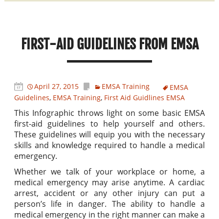
FIRST-AID GUIDELINES FROM EMSA
April 27, 2015
EMSA Training
EMSA
Guidelines
,
EMSA Training
,
First Aid Guidlines EMSA
This Infographic throws light on some basic EMSA
first-aid guidelines to help yourself and others.
These guidelines will equip you with the necessary
skills and knowledge required to handle a medical
emergency.
Whether we talk of your workplace or home, a
medical emergency may arise anytime. A cardiac
arrest, accident or any other injury can put a
person’s life in danger. The ability to handle a
medical emergency in the right manner can make a