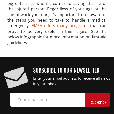
big difference when it comes to saving the life of
the injured person. Regardless of your age or the
line of work you’re in, it’s important to be aware of
the steps you need to take to handle a medical
emergency.
EMSA offers many programs
that can
prove to be very useful in this regard. See the
below infographic for more information on first-aid
guidelines
SUBSCRIBE TO OUR NEWSLETTER
Enter your email address to receive all news
in your Inbox