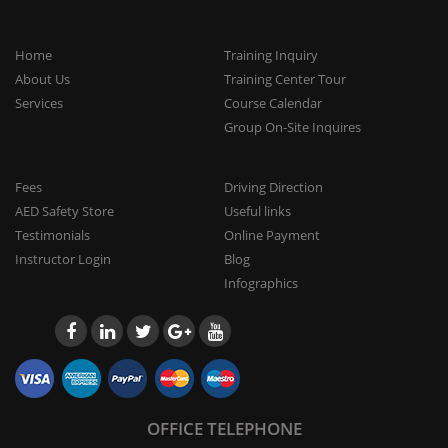
Home
Training Inquiry
About Us
Training Center Tour
Services
Course Calendar
Group On-Site Inquires
Fees
Driving Direction
AED Safety Store
Useful links
Testimonials
Online Payment
Instructor Login
Blog
Infographics
OFFICE TELEPHONE