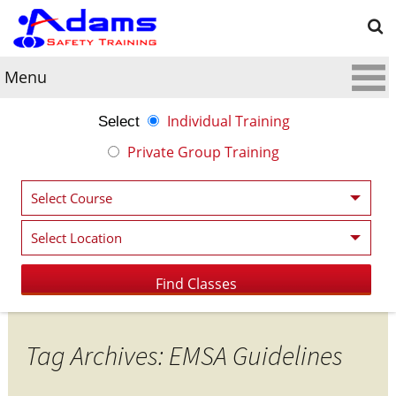
Menu
Individual Training
Select
Private Group Training
Tag Archives: EMSA Guidelines