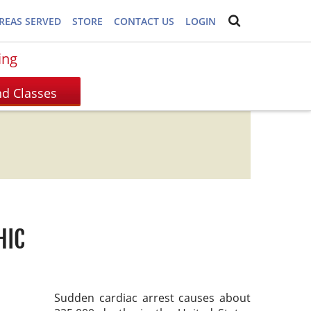
REAS SERVED
STORE
CONTACT US
LOGIN
ing
HIC
Sudden cardiac arrest causes about