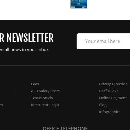
UR NEWSLETTER
ve all news in your Inbox
Fees
Driving Direction
AED Safety Store
Useful links
Testimonials
Online Payment
es
Instructor Login
Blog
Infographics
OFFICE TELEPHONE