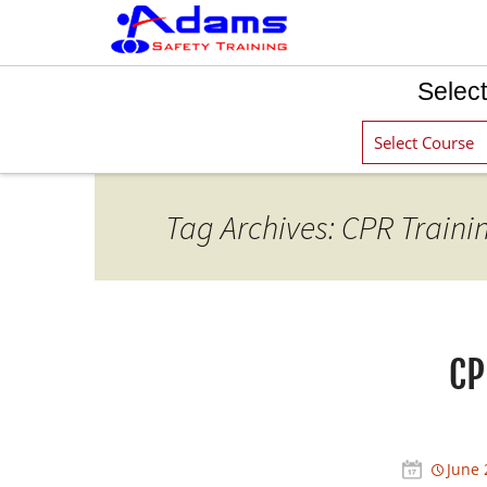
Select
Tag Archives: CPR Traini
CP
June 