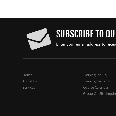
SUBSCRIBE TO O
Enter your email address to recei
Home
Training Inquiry
About Us
Training Center Tour
Services
Course Calendar
Group On-Site Inquir