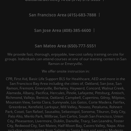
San Francisco Area (415)-683-7888
San Jose Area (408)-385-6600
San Mateo Area (650)-777-5551
We provide fast, thorough, enjoyable, low-cost safety training on-site for
groups. Individuals can attend courses at one of our training centers in San
Ramon or Emeryville.
We offer onsite instruction in:
CPR, First Aid, Basic Life Support BLS for Healthcare, AED and more in the
San Francisco Bay Area including the cities of, Oakland, San Jose, San
Ramon, Fremont, Emeryville, Berkeley, Hayward, Concord, Walnut Creek,
Alameda, Albany, Pacifica, Hercules, Pinole, Lafayette, Pittsburg, Antioch,
Richmond, Vallejo, Benicia, Oakland, Campbell, Cupertino, Gilroy, Milpitas,
Mountain View, Santa Clara, Sunnyvale, Los Gatos, Corte Madera, Fairfax,
Greenbrae, Kentfield, Larkspur, Mill Valley, Novato, Petaluma, Rohnert
Park, Cotati, San Rafael, Sausalito, Sebastopol, Sonoma, Tiburon, Daly City,
Palo Alto, Menlo Park, Millbrae, San Carlos, South San Francisco, Union
City, Pleasanton, Livermore, Dublin, Danville, Tracy, San Leandro, Foster
City, Redwood City, San Mateo, Half Moon Bay, Castro Valley, Napa. Also
including communities from Salinas to Santa Rosa and east to Modesto