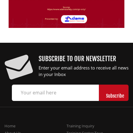
SUBSCRIBE TO OUR NEWSLETTER
Enter your email address to receive all news
in your Inbox
Home
Training Inquiry
About Us
Training Center Tour