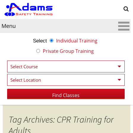
Menu
Individual Training
Select
Private Group Training
Tag Archives: CPR Training for
Adults