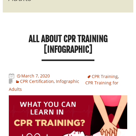
ALL ABOUT CPR TRAINING
[INFOGRAPHIC]
March 7, 2020
CPR Training
,
CPR Certification
,
Infographic
CPR Training for
Adults