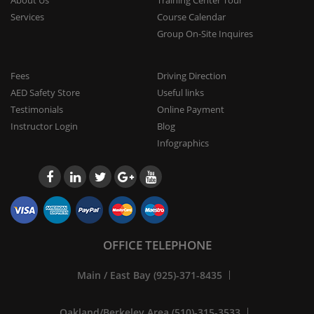
Services
Course Calendar
Group On-Site Inquires
Fees
Driving Direction
AED Safety Store
Useful links
Testimonials
Online Payment
Instructor Login
Blog
Infographics
OFFICE TELEPHONE
Main / East Bay (925)-371-8435
Oakland/Berkeley Area (510)-315-3533